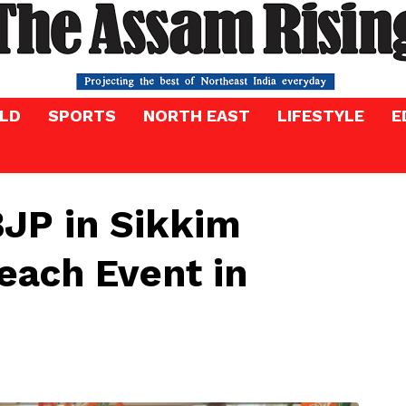
LD
SPORTS
NORTH EAST
LIFESTYLE
E
BJP in Sikkim
each Event in