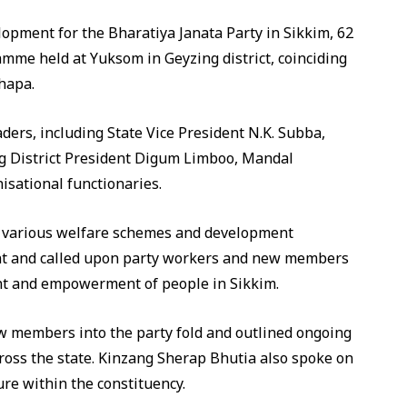
lopment for the Bharatiya Janata Party in Sikkim, 62
amme held at Yuksom in Geyzing district, coinciding
Thapa.
ders, including State Vice President N.K. Subba,
g District President Digum Limboo, Mandal
sational functionaries.
d various welfare schemes and development
ent and called upon party workers and new members
ent and empowerment of people in Sikkim.
w members into the party fold and outlined ongoing
cross the state. Kinzang Sherap Bhutia also spoke on
ure within the constituency.