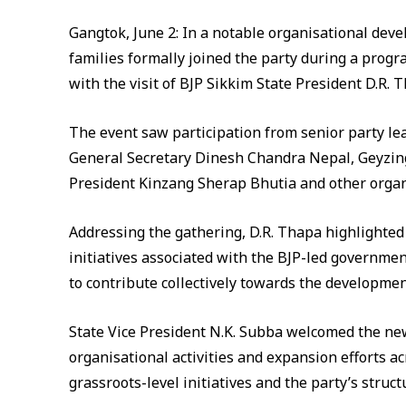
Gangtok, June 2: In a notable organisational deve
families formally joined the party during a progr
with the visit of BJP Sikkim State President D.R. 
The event saw participation from senior party lea
General Secretary Dinesh Chandra Nepal, Geyzin
President Kinzang Sherap Bhutia and other organi
Addressing the gathering, D.R. Thapa highlighte
initiatives associated with the BJP-led governm
to contribute collectively towards the developm
State Vice President N.K. Subba welcomed the ne
organisational activities and expansion efforts a
grassroots-level initiatives and the party’s struct