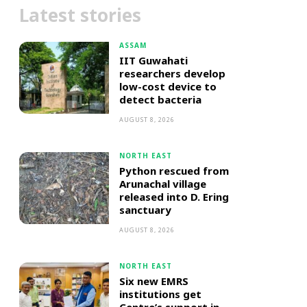
Latest stories
ASSAM
IIT Guwahati
researchers develop
low-cost device to
detect bacteria
AUGUST 8, 2026
NORTH EAST
Python rescued from
Arunachal village
released into D. Ering
sanctuary
AUGUST 8, 2026
NORTH EAST
Six new EMRS
institutions get