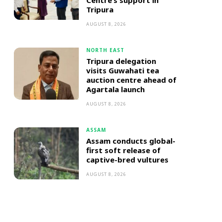
Centre’s support in
Tripura
AUGUST 8, 2026
NORTH EAST
Tripura delegation
visits Guwahati tea
auction centre ahead of
Agartala launch
AUGUST 8, 2026
ASSAM
Assam conducts global-
first soft release of
captive-bred vultures
AUGUST 8, 2026