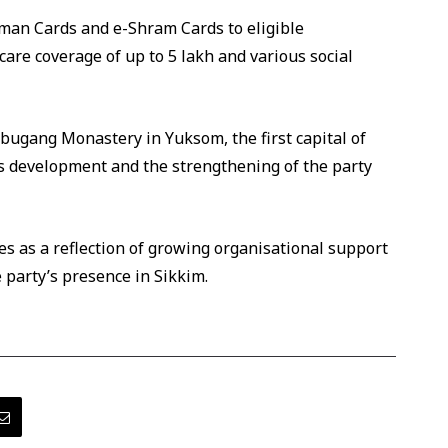
an Cards and e-Shram Cards to eligible
care coverage of up to ₹5 lakh and various social
orbugang Monastery in Yuksom, the first capital of
’s development and the strengthening of the party
ies as a reflection of growing organisational support
 party’s presence in Sikkim.