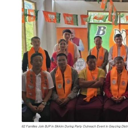
62 Families Join BJP in Sikkim During Party Outreach Event in Geyzing Distr