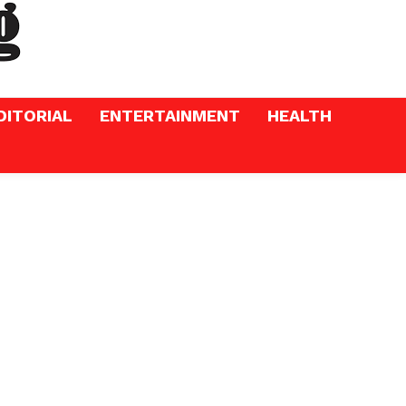
DITORIAL
ENTERTAINMENT
HEALTH