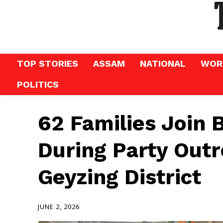
TOP STORIES
ASSAM
NATIONAL
WOR
POLITICS
62 Families Join 
During Party Outr
Geyzing District
JUNE 2, 2026