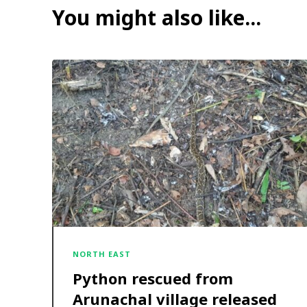
You might also like...
NORTH EAST
Python rescued from
Arunachal village released