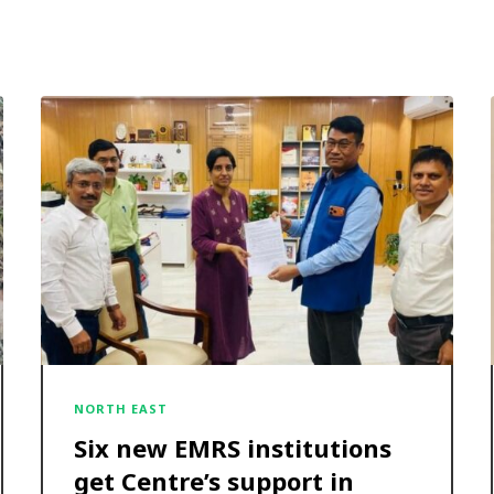
NORTH EAST
Six new EMRS institutions
get Centre’s support in