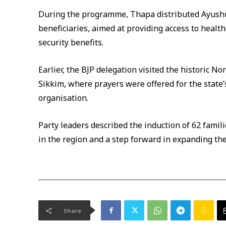
During the programme, Thapa distributed Ayushm
beneficiaries, aimed at providing access to health
security benefits.
Earlier, the BJP delegation visited the historic N
Sikkim, where prayers were offered for the state
organisation.
Party leaders described the induction of 62 famil
in the region and a step forward in expanding the
Share