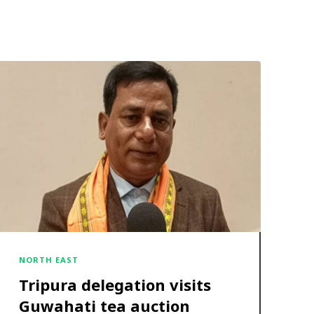
NORTH EAST
Tripura delegation visits
Guwahati tea auction