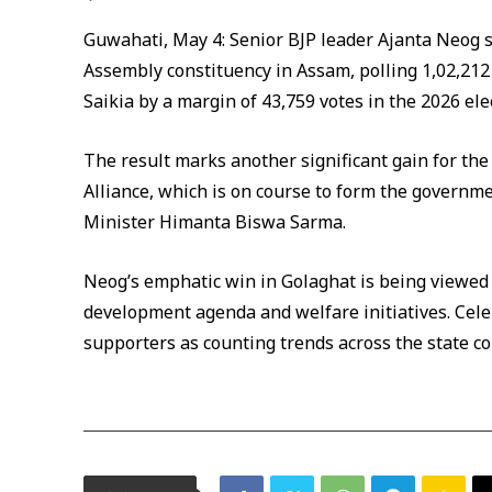
Guwahati, May 4: Senior BJP leader Ajanta Neog s
Assembly constituency in Assam, polling 1,02,21
Saikia by a margin of 43,759 votes in the 2026 ele
The result marks another significant gain for th
Alliance, which is on course to form the governm
Minister Himanta Biswa Sarma.
Neog’s emphatic win in Golaghat is being viewed 
development agenda and welfare initiatives. Ce
supporters as counting trends across the state co