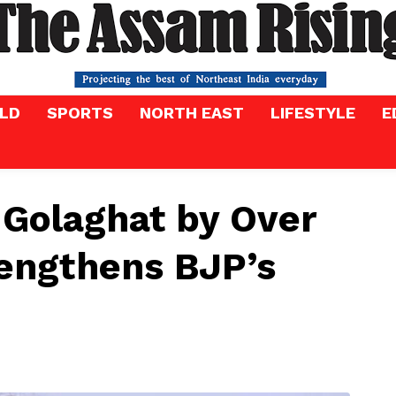
LD
SPORTS
NORTH EAST
LIFESTYLE
E
 Golaghat by Over
rengthens BJP’s