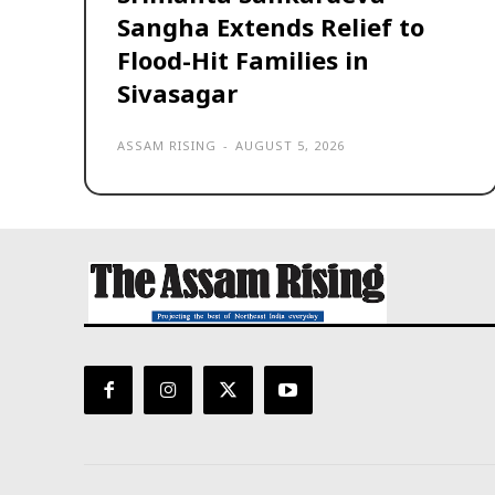
Sangha Extends Relief to
Flood-Hit Families in
Sivasagar
ASSAM RISING
-
AUGUST 5, 2026