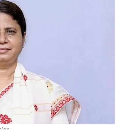
in Assam