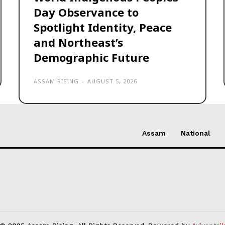
Day Observance to
Spotlight Identity, Peace
and Northeast’s
Demographic Future
ASSAM RISING
-
AUGUST 5, 2026
Assam
National