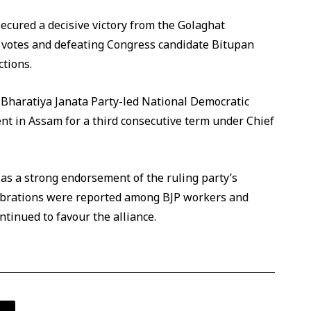
ecured a decisive victory from the Golaghat
2 votes and defeating Congress candidate Bitupan
ctions.
e Bharatiya Janata Party-led National Democratic
ent in Assam for a third consecutive term under Chief
as a strong endorsement of the ruling party’s
lebrations were reported among BJP workers and
ntinued to favour the alliance.