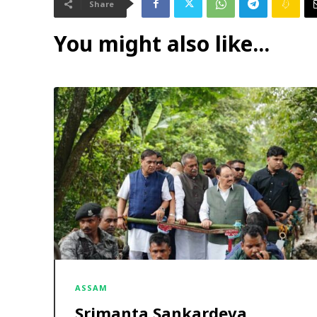
Share
You might also like...
ASSAM
Srimanta Sankardeva