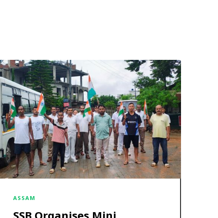
ASSAM
SSB Organises Mini