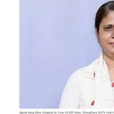
Ajanta Neog Wins Golaghat by Over 43,000 Votes, Strengthens BJP’s Hold 