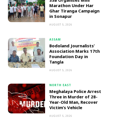
SSB Organises Mini
Marathon Under Har
Ghar Tiranga Campaign
in Sonapur
AUGUST 5, 2026
ASSAM
Bodoland Journalists’
Association Marks 17th
Foundation Day in
Tangla
AUGUST 5, 2026
NORTH EAST
Meghalaya Police Arrest
Three in Murder of 28-
Year-Old Man, Recover
Victim’s Vehicle
AUGUST 5, 2026