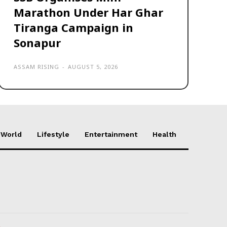
Marathon Under Har Ghar
Tiranga Campaign in
Sonapur
ASSAM RISING
-
AUGUST 5, 2026
World
Lifestyle
Entertainment
Health