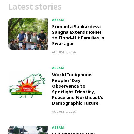
Latest stories
ASSAM
Srimanta Sankardeva
Sangha Extends Relief
to Flood-Hit Families in
Sivasagar
AUGUST 5, 2026
ASSAM
World Indigenous
Peoples’ Day
Observance to
Spotlight Identity,
Peace and Northeast’s
Demographic Future
AUGUST 5, 2026
ASSAM