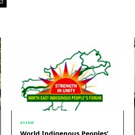
ASSAM
World Indigenous Peoples’