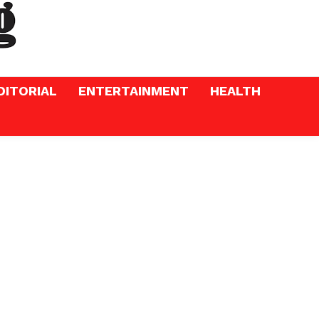
DITORIAL
ENTERTAINMENT
HEALTH