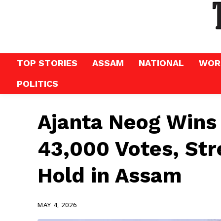
TOP STORIES
ASSAM
NATIONAL
WOR
POLITICS
Ajanta Neog Wins
43,000 Votes, St
Hold in Assam
MAY 4, 2026