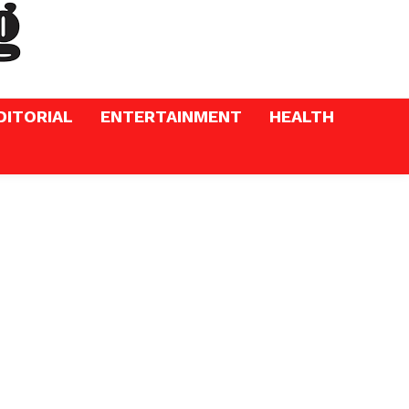
DITORIAL
ENTERTAINMENT
HEALTH