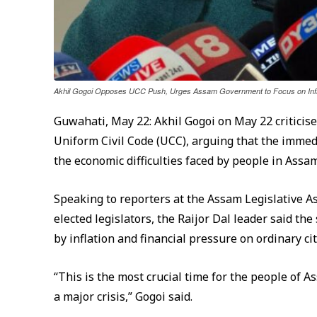
Akhil Gogoi Opposes UCC Push, Urges Assam Government to Focus on Infla
Guwahati, May 22: Akhil Gogoi on May 22 criticis
Uniform Civil Code (UCC), arguing that the immedi
the economic difficulties faced by people in Assam
Speaking to reporters at the Assam Legislative 
elected legislators, the Raijor Dal leader said th
by inflation and financial pressure on ordinary cit
“This is the most crucial time for the people of A
a major crisis,” Gogoi said.