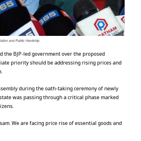
tion and Public Hardship
ed the BJP-led government over the proposed
ate priority should be addressing rising prices and
.
Assembly during the oath-taking ceremony of newly
e state was passing through a critical phase marked
izens.
ssam. We are facing price rise of essential goods and