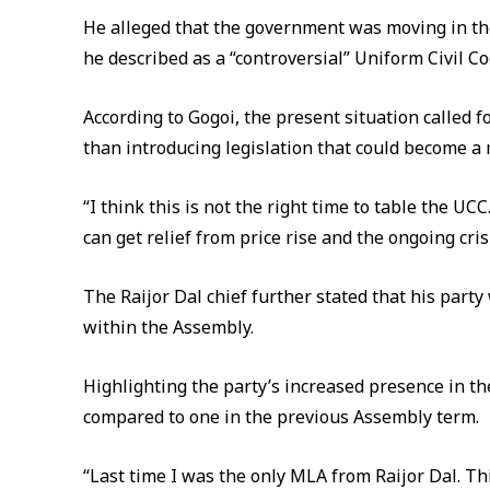
He alleged that the government was moving in th
he described as a “controversial” Uniform Civil Cod
According to Gogoi, the present situation called 
than introducing legislation that could become a 
“I think this is not the right time to table the U
can get relief from price rise and the ongoing crisi
The Raijor Dal chief further stated that his party
within the Assembly.
Highlighting the party’s increased presence in t
compared to one in the previous Assembly term.
“Last time I was the only MLA from Raijor Dal. Th