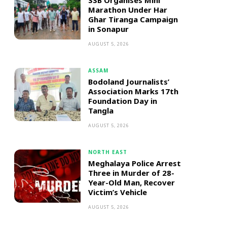
SSB Organises Mini
Marathon Under Har
Ghar Tiranga Campaign
in Sonapur
AUGUST 5, 2026
ASSAM
Bodoland Journalists’
Association Marks 17th
Foundation Day in
Tangla
AUGUST 5, 2026
NORTH EAST
Meghalaya Police Arrest
Three in Murder of 28-
Year-Old Man, Recover
Victim’s Vehicle
AUGUST 5, 2026