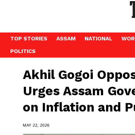
TOP STORIES
ASSAM
NATIONAL
WOR
POLITICS
Akhil Gogoi Oppo
Urges Assam Gov
on Inflation and 
MAY 22, 2026