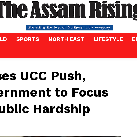
LD
SPORTS
NORTH EAST
LIFESTYLE
E
ses UCC Push,
ernment to Focus
Public Hardship