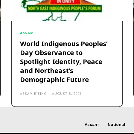
ASSAM
World Indigenous Peoples’
Day Observance to
Spotlight Identity, Peace
and Northeast’s
Demographic Future
ASSAM RISING
-
AUGUST 5, 2026
Assam
National