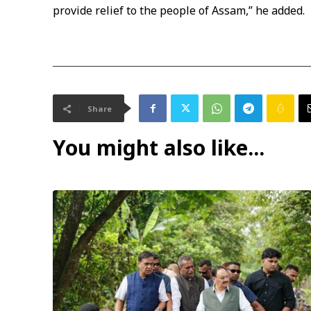
provide relief to the people of Assam,” he added.
Share
You might also like...