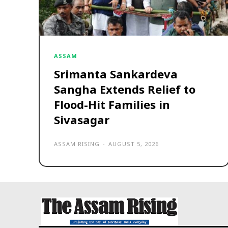
ASSAM
Srimanta Sankardeva
Sangha Extends Relief to
Flood-Hit Families in
Sivasagar
ASSAM RISING
-
AUGUST 5, 2026