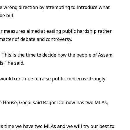
e wrong direction by attempting to introduce what
e bill.
for measures aimed at easing public hardship rather
matter of debate and controversy.
CC. This is the time to decide how the people of Assam
s,” he said.
 would continue to raise public concerns strongly
he House, Gogoi said Raijor Dal now has two MLAs,
is time we have two MLAs and we will try our best to