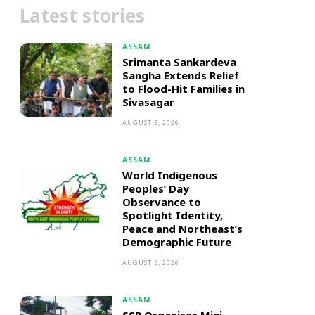
Latest stories
ASSAM
Srimanta Sankardeva
Sangha Extends Relief
to Flood-Hit Families in
Sivasagar
AUGUST 5, 2026
ASSAM
World Indigenous
Peoples’ Day
Observance to
Spotlight Identity,
Peace and Northeast’s
Demographic Future
AUGUST 5, 2026
ASSAM