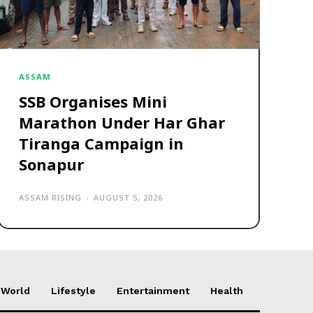
ASSAM
SSB Organises Mini
Marathon Under Har Ghar
Tiranga Campaign in
Sonapur
ASSAM RISING
-
AUGUST 5, 2026
World
Lifestyle
Entertainment
Health