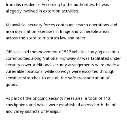
from his residence. According to the authorities, he was
allegedly involved in extortion activities.
Meanwhile, security forces continued search operations and
area domination exercises in fringe and vulnerable areas
across the state to maintain law and order.
Officials said the movement of 537 vehicles carrying essential
commodities along National Highway-37 was facilitated under
security cover. Additional security arrangements were made at
vulnerable locations, while convoys were escorted through
sensitive stretches to ensure the safe transportation of
goods.
As part of the ongoing security measures, a total of 112
checkpoints and nakas were established across both the hill
and valley districts of Manipur.