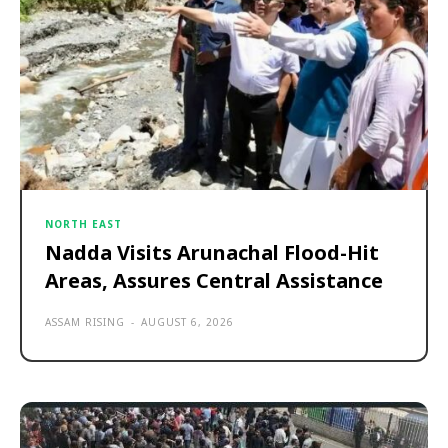
NORTH EAST
Nadda Visits Arunachal Flood-Hit
Areas, Assures Central Assistance
ASSAM RISING
-
AUGUST 6, 2026