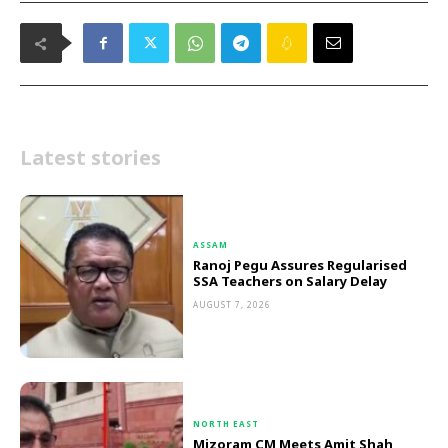
Latest stories
ASSAM
Ranoj Pegu Assures Regularised
SSA Teachers on Salary Delay
AUGUST 7, 2026
NORTH EAST
Mizoram CM Meets Amit Shah,