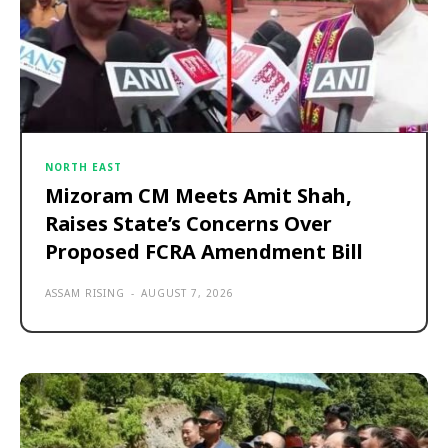
NORTH EAST
Mizoram CM Meets Amit Shah,
Raises State’s Concerns Over
Proposed FCRA Amendment Bill
ASSAM RISING
-
AUGUST 7, 2026