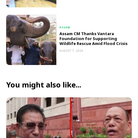
ASSAM
Assam CM Thanks Vantara
Foundation for Supporting
Wildlife Rescue Amid Flood Crisis
AUGUST 7, 2026
You might also like...