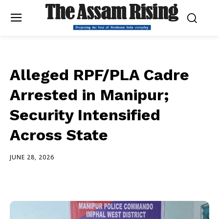
Alleged RPF/PLA Cadre
Arrested in Manipur;
Security Intensified
Across State
JUNE 28, 2026