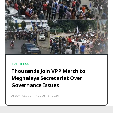
NORTH EAST
Thousands Join VPP March to
Meghalaya Secretariat Over
Governance Issues
ASSAM RISING
-
AUGUST 6, 2026