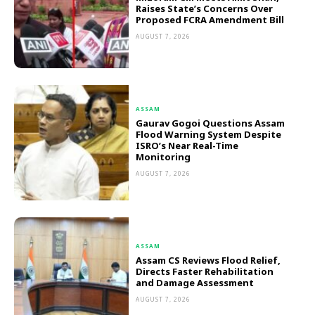
Raises State’s Concerns Over
Proposed FCRA Amendment Bill
AUGUST 7, 2026
ASSAM
Gaurav Gogoi Questions Assam
Flood Warning System Despite
ISRO’s Near Real-Time
Monitoring
AUGUST 7, 2026
ASSAM
Assam CS Reviews Flood Relief,
Directs Faster Rehabilitation
and Damage Assessment
AUGUST 7, 2026