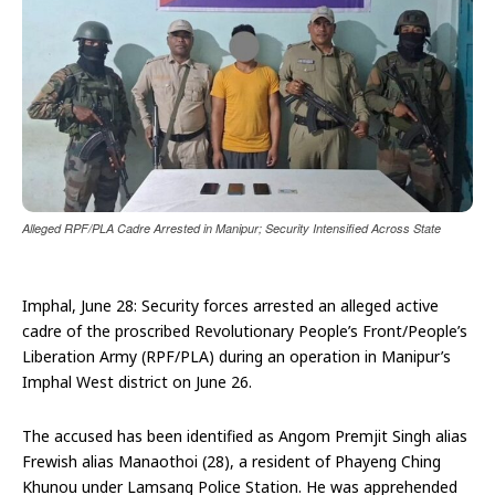
Alleged RPF/PLA Cadre Arrested in Manipur; Security Intensified Across State
Imphal, June 28: Security forces arrested an alleged active
cadre of the proscribed Revolutionary People’s Front/People’s
Liberation Army (RPF/PLA) during an operation in Manipur’s
Imphal West district on June 26.
The accused has been identified as Angom Premjit Singh alias
Frewish alias Manaothoi (28), a resident of Phayeng Ching
Khunou under Lamsang Police Station. He was apprehended