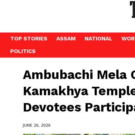
TOP STORIES
ASSAM
NATIONAL
WOR
POLITICS
Ambubachi Mela C
Kamakhya Temple
Devotees Particip
JUNE 26, 2026