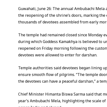
Guwahati, June 26: The annual Ambubachi Mela a
the reopening of the shrine’s doors, marking the 
thousands of devotees assembled from early morn
The temple had remained closed since Monday even
during which Goddess Kamakhya is believed to u
reopened on Friday morning following the customa
devotees were allowed to enter for darshan.
Temple authorities said devotees began lining 
ensure smooth flow of pilgrims. “The temple door
the devotees can have a peaceful darshan,” a templ
Chief Minister Himanta Biswa Sarma said that mor
year’s Ambubachi Mela, highlighting the scale of 