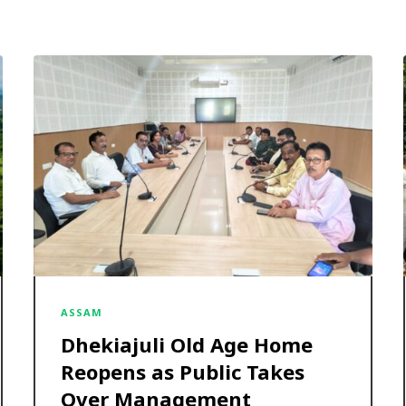
ASSAM
Dhekiajuli Old Age Home
Reopens as Public Takes
Over Management