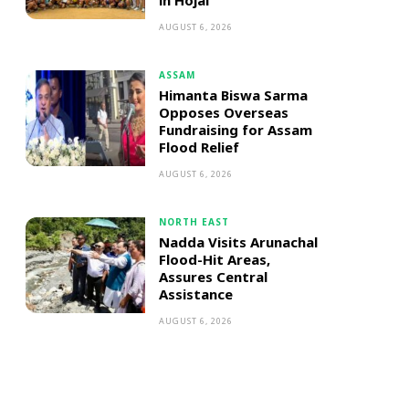
in Hojai
AUGUST 6, 2026
ASSAM
Himanta Biswa Sarma
Opposes Overseas
Fundraising for Assam
Flood Relief
AUGUST 6, 2026
NORTH EAST
Nadda Visits Arunachal
Flood-Hit Areas,
Assures Central
Assistance
AUGUST 6, 2026