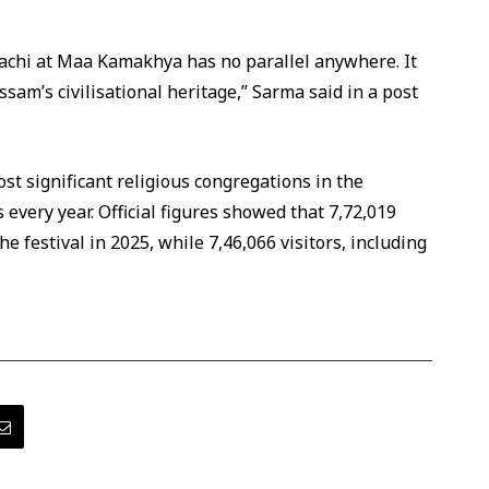
hi at Maa Kamakhya has no parallel anywhere. It
ssam’s civilisational heritage,” Sarma said in a post
t significant religious congregations in the
 every year. Official figures showed that 7,72,019
e festival in 2025, while 7,46,066 visitors, including