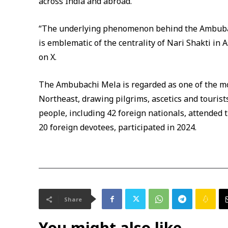
across India and abroad.
“The underlying phenomenon behind the Ambubac
is emblematic of the centrality of Nari Shakti in A
on X.
The Ambubachi Mela is regarded as one of the mos
Northeast, drawing pilgrims, ascetics and tourists
people, including 42 foreign nationals, attended th
20 foreign devotees, participated in 2024.
Share
You might also like...