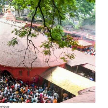
ticipate