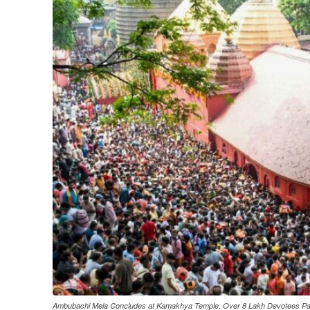
Ambubachi Mela Concludes at Kamakhya Temple, Over 8 Lakh Devotees Par