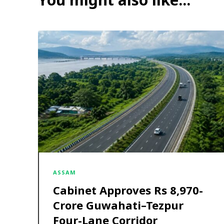
ASSAM
Cabinet Approves Rs 8,970-
Crore Guwahati–Tezpur
Four-Lane Corridor