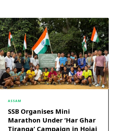
ASSAM
SSB Organises Mini
Marathon Under ‘Har Ghar
Tiranga’ Campaign in Hojai