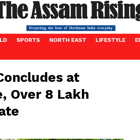
LD
SPORTS
NORTH EAST
LIFESTYLE
E
oncludes at
, Over 8 Lakh
ate