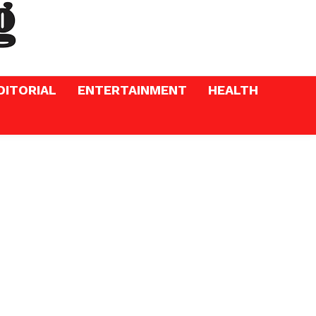
DITORIAL
ENTERTAINMENT
HEALTH