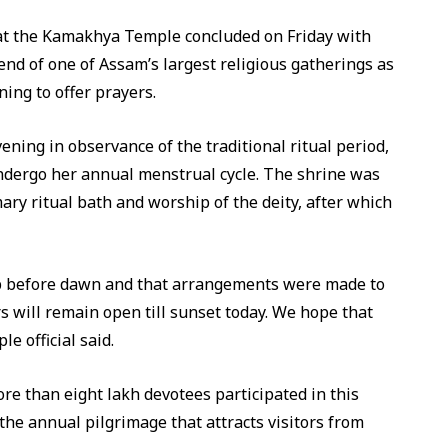
t the Kamakhya Temple concluded on Friday with
end of one of Assam’s largest religious gatherings as
ing to offer prayers.
ing in observance of the traditional ritual period,
ndergo her annual menstrual cycle. The shrine was
ry ritual bath and worship of the deity, after which
up before dawn and that arrangements were made to
s will remain open till sunset today. We hope that
e official said.
e than eight lakh devotees participated in this
the annual pilgrimage that attracts visitors from