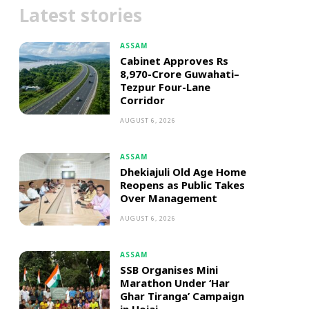
Latest stories
ASSAM
Cabinet Approves Rs
8,970-Crore Guwahati–
Tezpur Four-Lane
Corridor
AUGUST 6, 2026
ASSAM
Dhekiajuli Old Age Home
Reopens as Public Takes
Over Management
AUGUST 6, 2026
ASSAM
SSB Organises Mini
Marathon Under ‘Har
Ghar Tiranga’ Campaign