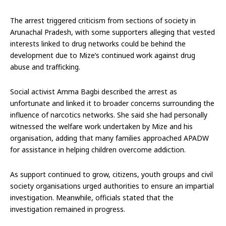
The arrest triggered criticism from sections of society in
Arunachal Pradesh, with some supporters alleging that vested
interests linked to drug networks could be behind the
development due to Mize’s continued work against drug
abuse and trafficking.
Social activist Amma Bagbi described the arrest as
unfortunate and linked it to broader concerns surrounding the
influence of narcotics networks. She said she had personally
witnessed the welfare work undertaken by Mize and his
organisation, adding that many families approached APADW
for assistance in helping children overcome addiction.
As support continued to grow, citizens, youth groups and civil
society organisations urged authorities to ensure an impartial
investigation. Meanwhile, officials stated that the
investigation remained in progress.