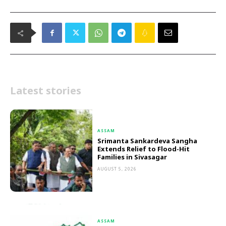
Latest stories
ASSAM
Srimanta Sankardeva Sangha
Extends Relief to Flood-Hit
Families in Sivasagar
AUGUST 5, 2026
ASSAM