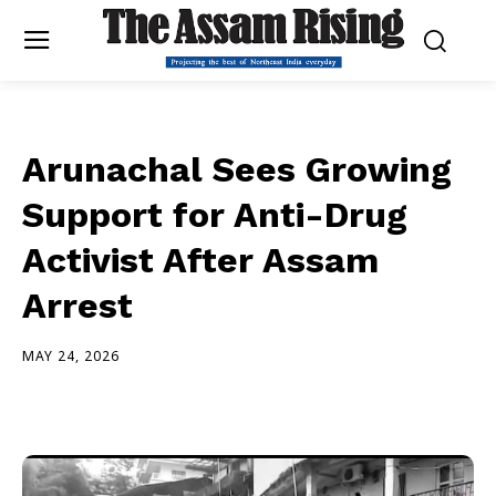
Arunachal Sees Growing
Support for Anti-Drug
Activist After Assam
Arrest
MAY 24, 2026