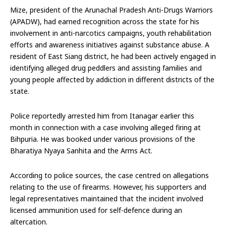
Mize, president of the Arunachal Pradesh Anti-Drugs Warriors
(APADW), had earned recognition across the state for his
involvement in anti-narcotics campaigns, youth rehabilitation
efforts and awareness initiatives against substance abuse. A
resident of East Siang district, he had been actively engaged in
identifying alleged drug peddlers and assisting families and
young people affected by addiction in different districts of the
state.
Police reportedly arrested him from Itanagar earlier this
month in connection with a case involving alleged firing at
Bihpuria. He was booked under various provisions of the
Bharatiya Nyaya Sanhita and the Arms Act.
According to police sources, the case centred on allegations
relating to the use of firearms. However, his supporters and
legal representatives maintained that the incident involved
licensed ammunition used for self-defence during an
altercation.