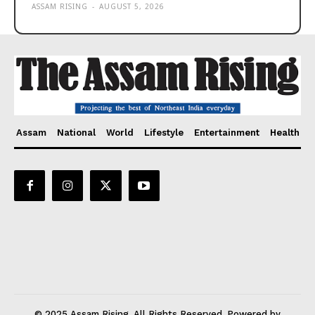
ASSAM RISING
-
AUGUST 5, 2026
Assam
National
World
Lifestyle
Entertainment
Health
© 2025 Assam Rising. All Rights Reserved. Powered by