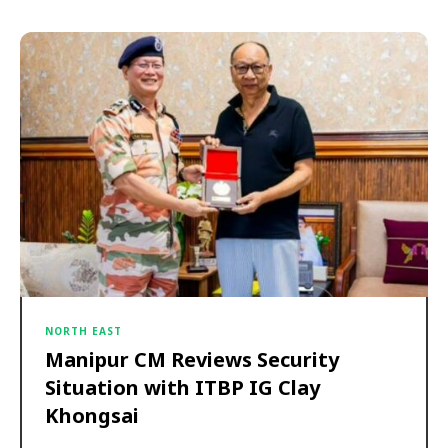
NORTH EAST
Manipur CM Reviews Security
Situation with ITBP IG Clay
Khongsai