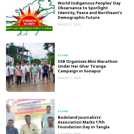
World Indigenous Peoples’ Day
Observance to Spotlight
Identity, Peace and Northeast’s
Demographic Future
AUGUST 5, 2026
ASSAM
SSB Organises Mini Marathon
Under Har Ghar Tiranga
Campaign in Sonapur
AUGUST 5, 2026
ASSAM
Bodoland Journalists’
Association Marks 17th
Foundation Day in Tangla
AUGUST 5, 2026