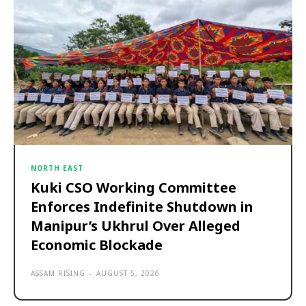
NORTH EAST
Kuki CSO Working Committee
Enforces Indefinite Shutdown in
Manipur’s Ukhrul Over Alleged
Economic Blockade
ASSAM RISING
-
AUGUST 5, 2026