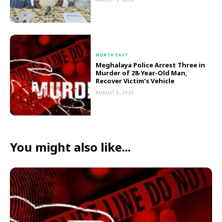
NORTH EAST
Meghalaya Police Arrest Three in
Murder of 28-Year-Old Man,
Recover Victim’s Vehicle
AUGUST 5, 2026
You might also like...