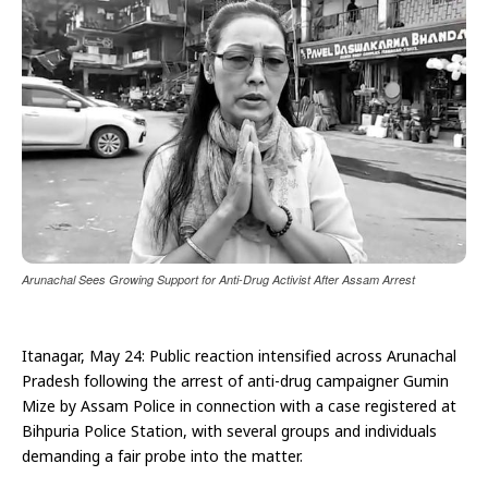
Arunachal Sees Growing Support for Anti-Drug Activist After Assam Arrest
Itanagar, May 24: Public reaction intensified across Arunachal
Pradesh following the arrest of anti-drug campaigner Gumin
Mize by Assam Police in connection with a case registered at
Bihpuria Police Station, with several groups and individuals
demanding a fair probe into the matter.