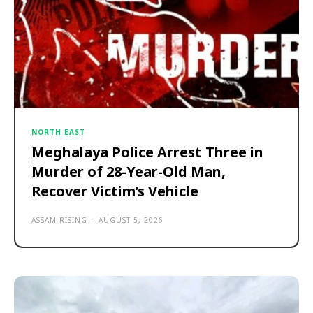
NORTH EAST
Meghalaya Police Arrest Three in
Murder of 28-Year-Old Man,
Recover Victim’s Vehicle
ASSAM RISING
-
AUGUST 5, 2026