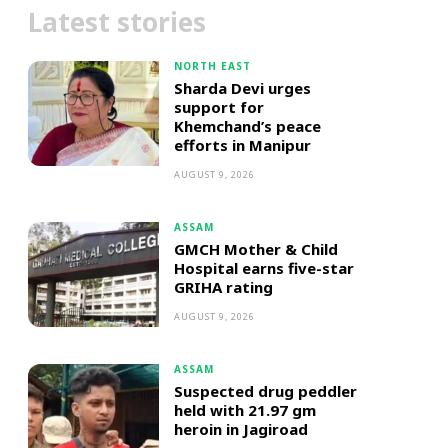
Latest stories
NORTH EAST
Sharda Devi urges
support for
Khemchand’s peace
efforts in Manipur
AUGUST 9, 2026
ASSAM
GMCH Mother & Child
Hospital earns five-star
GRIHA rating
AUGUST 9, 2026
ASSAM
Suspected drug peddler
held with 21.97 gm
heroin in Jagiroad