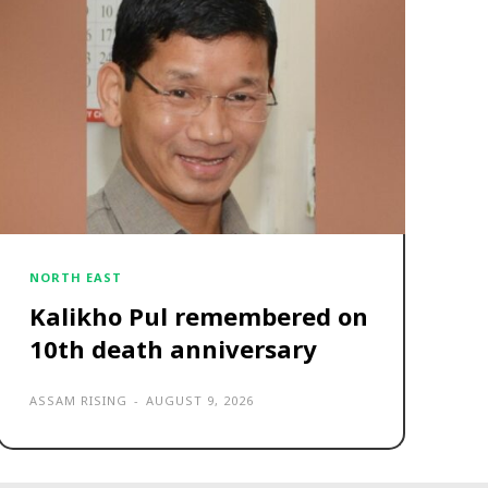
NORTH EAST
Kalikho Pul remembered on
10th death anniversary
ASSAM RISING
-
AUGUST 9, 2026