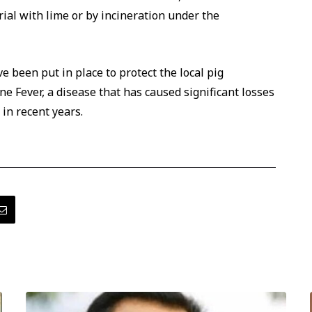
ial with lime or by incineration under the
e been put in place to protect the local pig
e Fever, a disease that has caused significant losses
in recent years.