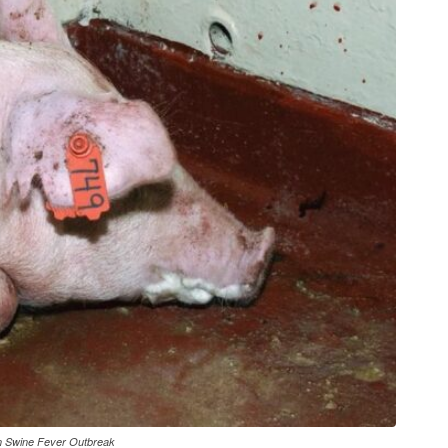
an Swine Fever Outbreak