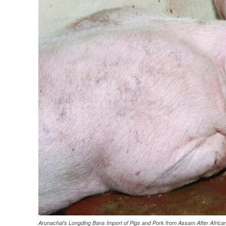
Arunachal’s Longding Bans Import of Pigs and Pork from Assam After Afric