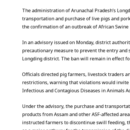
The administration of Arunachal Pradesh’s Longd
transportation and purchase of live pigs and por
the confirmation of an outbreak of African Swine 
In an advisory issued on Monday, district authorit
precautionary measure to prevent the entry and s
Longding district. The ban will remain in effect f
Officials directed pig farmers, livestock traders 
restrictions, warning that violations would invit
Infectious and Contagious Diseases in Animals Ac
Under the advisory, the purchase and transportati
products from Assam and other ASF-affected areas
instructed farmers to discontinue swill feeding, th