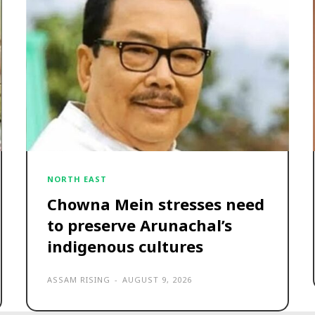
NORTH EAST
Chowna Mein stresses need
to preserve Arunachal’s
indigenous cultures
ASSAM RISING
-
AUGUST 9, 2026