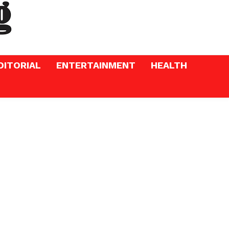
DITORIAL
ENTERTAINMENT
HEALTH