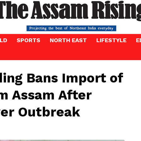
LD
SPORTS
NORTH EAST
LIFESTYLE
E
ing Bans Import of
om Assam After
ver Outbreak