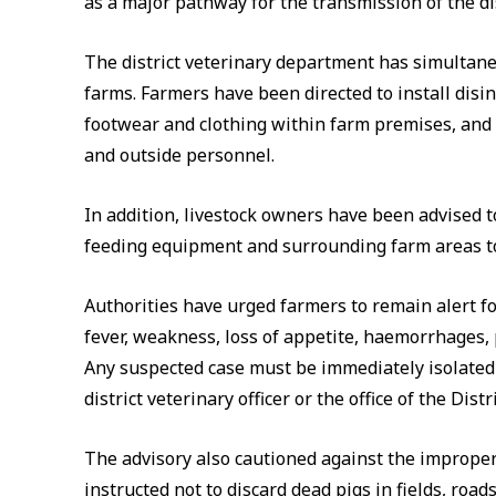
as a major pathway for the transmission of the di
The district veterinary department has simultaneo
farms. Farmers have been directed to install disin
footwear and clothing within farm premises, and r
and outside personnel.
In addition, livestock owners have been advised t
feeding equipment and surrounding farm areas to 
Authorities have urged farmers to remain alert f
fever, weakness, loss of appetite, haemorrhages
Any suspected case must be immediately isolated 
district veterinary officer or the office of the Distr
The advisory also cautioned against the improper
instructed not to discard dead pigs in fields, road