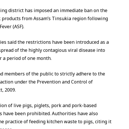
ing district has imposed an immediate ban on the
k products from Assam’s Tinsukia region following
Fever (ASF).
ies said the restrictions have been introduced as a
pread of the highly contagious viral disease into
or a period of one month.
and members of the public to strictly adhere to the
e action under the Prevention and Control of
t, 2009.
on of live pigs, piglets, pork and pork-based
 have been prohibited. Authorities have also
e practice of feeding kitchen waste to pigs, citing it