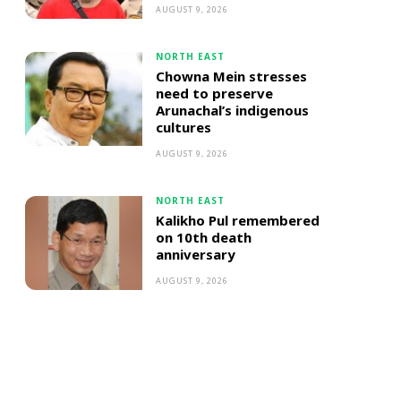
AUGUST 9, 2026
NORTH EAST
Chowna Mein stresses
need to preserve
Arunachal’s indigenous
cultures
AUGUST 9, 2026
NORTH EAST
Kalikho Pul remembered
on 10th death
anniversary
AUGUST 9, 2026