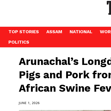
TOP STORIES
ASSAM
NATIONAL
WOR
POLITICS
Arunachal’s Longd
Pigs and Pork fr
African Swine Fe
JUNE 1, 2026