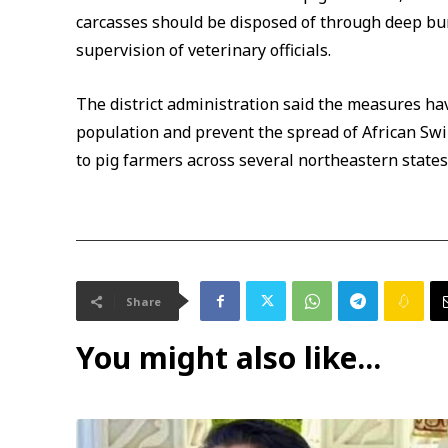
carcasses should be disposed of through deep bur
supervision of veterinary officials.
The district administration said the measures hav
population and prevent the spread of African Swin
to pig farmers across several northeastern states 
Share
You might also like...