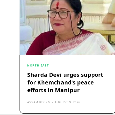
NORTH EAST
Sharda Devi urges support
for Khemchand’s peace
efforts in Manipur
ASSAM RISING
-
AUGUST 9, 2026