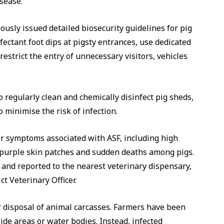
sease.
usly issued detailed biosecurity guidelines for pig
fectant foot dips at pigsty entrances, use dedicated
estrict the entry of unnecessary visitors, vehicles
o regularly clean and chemically disinfect pig sheds,
minimise the risk of infection.
or symptoms associated with ASF, including high
, purple skin patches and sudden deaths among pigs.
and reported to the nearest veterinary dispensary,
ict Veterinary Officer.
 disposal of animal carcasses. Farmers have been
side areas or water bodies. Instead, infected