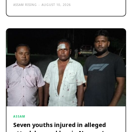
ASSAM RISING
-
AUGUST 10, 2026
ASSAM
Seven youths injured in alleged