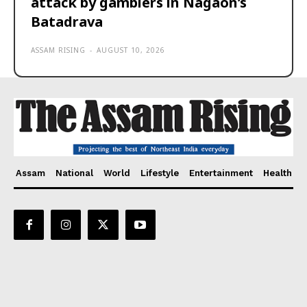
attack by gamblers in Nagaon’s
Batadrava
ASSAM RISING
-
AUGUST 10, 2026
Assam
National
World
Lifestyle
Entertainment
Health