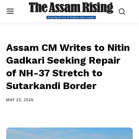
Assam CM Writes to Nitin
Gadkari Seeking Repair
of NH-37 Stretch to
Sutarkandi Border
MAY 23, 2026