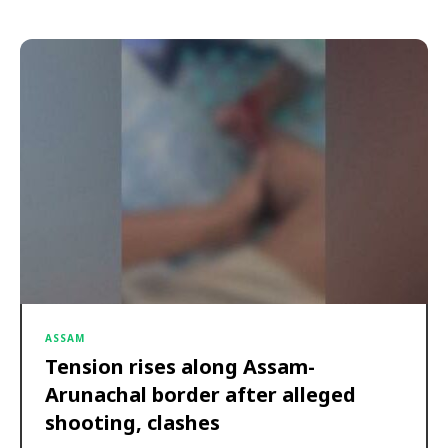
ASSAM
Tension rises along Assam-
Arunachal border after alleged
shooting, clashes