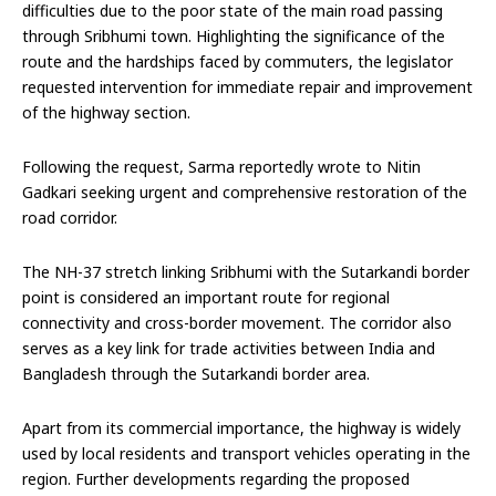
difficulties due to the poor state of the main road passing
through Sribhumi town. Highlighting the significance of the
route and the hardships faced by commuters, the legislator
requested intervention for immediate repair and improvement
of the highway section.
Following the request, Sarma reportedly wrote to Nitin
Gadkari seeking urgent and comprehensive restoration of the
road corridor.
The NH-37 stretch linking Sribhumi with the Sutarkandi border
point is considered an important route for regional
connectivity and cross-border movement. The corridor also
serves as a key link for trade activities between India and
Bangladesh through the Sutarkandi border area.
Apart from its commercial importance, the highway is widely
used by local residents and transport vehicles operating in the
region. Further developments regarding the proposed