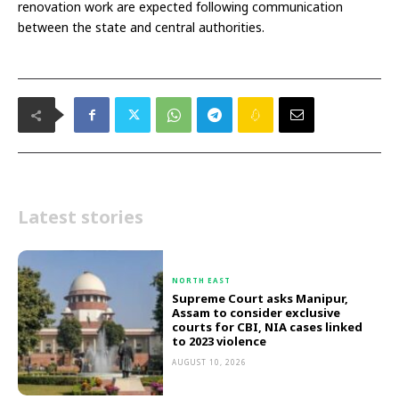
renovation work are expected following communication
between the state and central authorities.
Latest stories
NORTH EAST
Supreme Court asks Manipur,
Assam to consider exclusive
courts for CBI, NIA cases linked
to 2023 violence
AUGUST 10, 2026