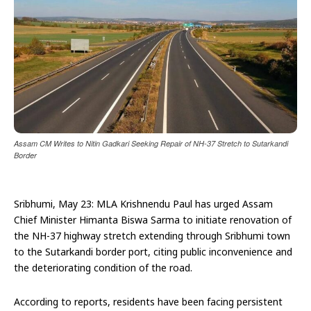
Assam CM Writes to Nitin Gadkari Seeking Repair of NH-37 Stretch to Sutarkandi
Border
Sribhumi, May 23: MLA Krishnendu Paul has urged Assam
Chief Minister Himanta Biswa Sarma to initiate renovation of
the NH-37 highway stretch extending through Sribhumi town
to the Sutarkandi border port, citing public inconvenience and
the deteriorating condition of the road.
According to reports, residents have been facing persistent