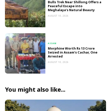
Bulls Trek Near Shillong Offers a
Peaceful Escape into
Meghalaya’s Natural Beauty
AUGUST 10, 2026
ASSAM
Morphine Worth Rs 13 Crore
Seized in Assam’s Cachar, One
Arrested
AUGUST 10, 2026
You might also like...