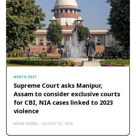
NORTH EAST
Supreme Court asks Manipur,
Assam to consider exclusive courts
for CBI, NIA cases linked to 2023
violence
ASSAM RISING
-
AUGUST 10, 2026