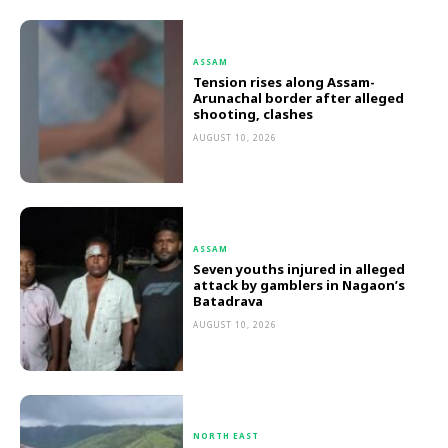
ASSAM
Tension rises along Assam-
Arunachal border after alleged
shooting, clashes
AUGUST 10, 2026
ASSAM
Seven youths injured in alleged
attack by gamblers in Nagaon’s
Batadrava
AUGUST 10, 2026
NORTH EAST