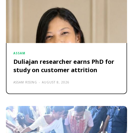
ASSAM
Duliajan researcher earns PhD for
study on customer attrition
ASSAM RISING
-
AUGUST 8, 2026