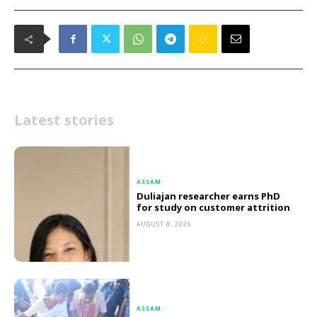
Latest stories
ASSAM
Duliajan researcher earns PhD
for study on customer attrition
AUGUST 8, 2026
ASSAM