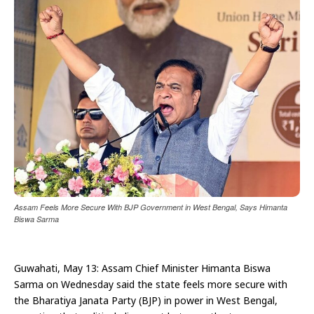
Assam Feels More Secure With BJP Government in West Bengal, Says Himanta
Biswa Sarma
Guwahati, May 13: Assam Chief Minister Himanta Biswa
Sarma on Wednesday said the state feels more secure with
the Bharatiya Janata Party (BJP) in power in West Bengal,