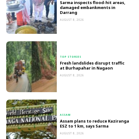
Sarma inspects flood-hit areas,
damaged embankments in
Darrang
AUGUST 8, 2026
TOP STORIES
Fresh landslides disrupt traffic
at Burhapahar in Nagaon
AUGUST 8, 2026
ASSAM
Assam plans to reduce Kaziranga
ESZ to 1 km, says Sarma
AUGUST 8, 2026