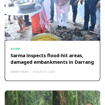
ASSAM
Sarma inspects flood-hit areas,
damaged embankments in Darrang
ASSAM RISING
-
AUGUST 8, 2026