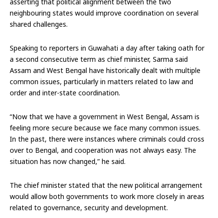
asserting that political alignment between the two
neighbouring states would improve coordination on several
shared challenges.
Speaking to reporters in Guwahati a day after taking oath for
a second consecutive term as chief minister, Sarma said
Assam and West Bengal have historically dealt with multiple
common issues, particularly in matters related to law and
order and inter-state coordination.
“Now that we have a government in West Bengal, Assam is
feeling more secure because we face many common issues.
In the past, there were instances where criminals could cross
over to Bengal, and cooperation was not always easy. The
situation has now changed,” he said.
The chief minister stated that the new political arrangement
would allow both governments to work more closely in areas
related to governance, security and development.