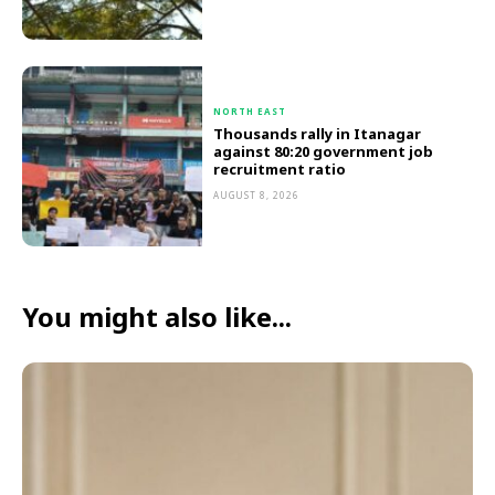
NORTH EAST
Thousands rally in Itanagar
against 80:20 government job
recruitment ratio
AUGUST 8, 2026
You might also like...