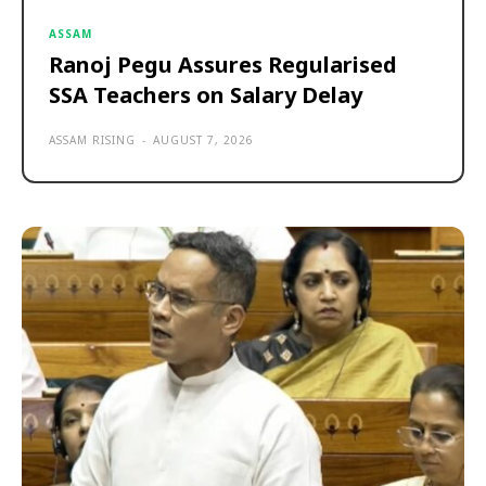
ASSAM
Ranoj Pegu Assures Regularised
SSA Teachers on Salary Delay
ASSAM RISING
-
AUGUST 7, 2026