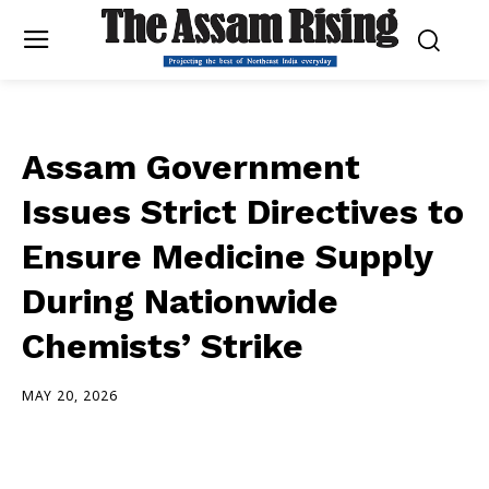
Assam Government
Issues Strict Directives to
Ensure Medicine Supply
During Nationwide
Chemists’ Strike
MAY 20, 2026