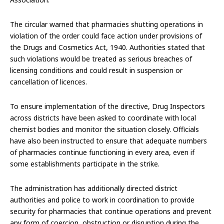
The circular warned that pharmacies shutting operations in
violation of the order could face action under provisions of
the Drugs and Cosmetics Act, 1940. Authorities stated that
such violations would be treated as serious breaches of
licensing conditions and could result in suspension or
cancellation of licences.
To ensure implementation of the directive, Drug Inspectors
across districts have been asked to coordinate with local
chemist bodies and monitor the situation closely. Officials
have also been instructed to ensure that adequate numbers
of pharmacies continue functioning in every area, even if
some establishments participate in the strike.
The administration has additionally directed district
authorities and police to work in coordination to provide
security for pharmacies that continue operations and prevent
any form of coercion, obstruction or disruption during the