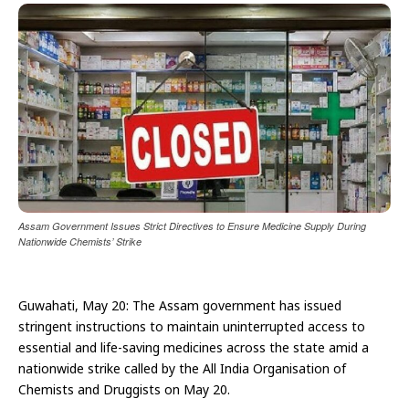
Assam Government Issues Strict Directives to Ensure Medicine Supply During
Nationwide Chemists’ Strike
Guwahati, May 20: The Assam government has issued
stringent instructions to maintain uninterrupted access to
essential and life-saving medicines across the state amid a
nationwide strike called by the All India Organisation of
Chemists and Druggists on May 20.