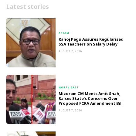
Latest stories
ASSAM
Ranoj Pegu Assures Regularised
SSA Teachers on Salary Delay
AUGUST 7, 2026
NORTH EAST
Mizoram CM Meets Amit Shah,
Raises State’s Concerns Over
Proposed FCRA Amendment Bill
AUGUST 7, 2026