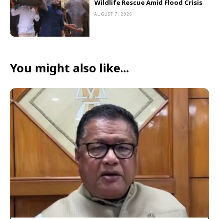
Wildlife Rescue Amid Flood Crisis
AUGUST 7, 2026
You might also like...