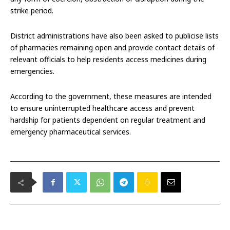
strike period.
District administrations have also been asked to publicise lists
of pharmacies remaining open and provide contact details of
relevant officials to help residents access medicines during
emergencies.
According to the government, these measures are intended
to ensure uninterrupted healthcare access and prevent
hardship for patients dependent on regular treatment and
emergency pharmaceutical services.