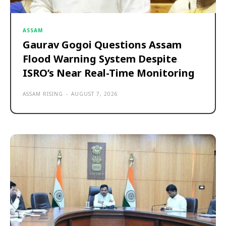
ASSAM
Gaurav Gogoi Questions Assam
Flood Warning System Despite
ISRO’s Near Real-Time Monitoring
ASSAM RISING
-
AUGUST 7, 2026