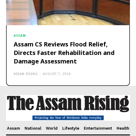
ASSAM
Assam CS Reviews Flood Relief,
Directs Faster Rehabilitation and
Damage Assessment
ASSAM RISING
-
AUGUST 7, 2026
Assam
National
World
Lifestyle
Entertainment
Health