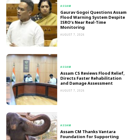
ASSAM
Gaurav Gogoi Questions Assam
Flood Warning System Despite
ISRO’s Near Real-Time
Monitoring
AUGUST 7, 2026
ASSAM
Assam CS Reviews Flood Relief,
Directs Faster Rehabilitation
and Damage Assessment
AUGUST 7, 2026
ASSAM
Assam CM Thanks Vantara
Foundation for Supporting