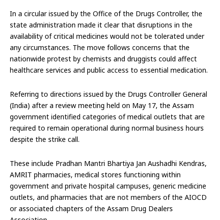
In a circular issued by the Office of the Drugs Controller, the
state administration made it clear that disruptions in the
availability of critical medicines would not be tolerated under
any circumstances. The move follows concerns that the
nationwide protest by chemists and druggists could affect
healthcare services and public access to essential medication.
Referring to directions issued by the Drugs Controller General
(India) after a review meeting held on May 17, the Assam
government identified categories of medical outlets that are
required to remain operational during normal business hours
despite the strike call.
These include Pradhan Mantri Bhartiya Jan Aushadhi Kendras,
AMRIT pharmacies, medical stores functioning within
government and private hospital campuses, generic medicine
outlets, and pharmacies that are not members of the AIOCD
or associated chapters of the Assam Drug Dealers
Association.