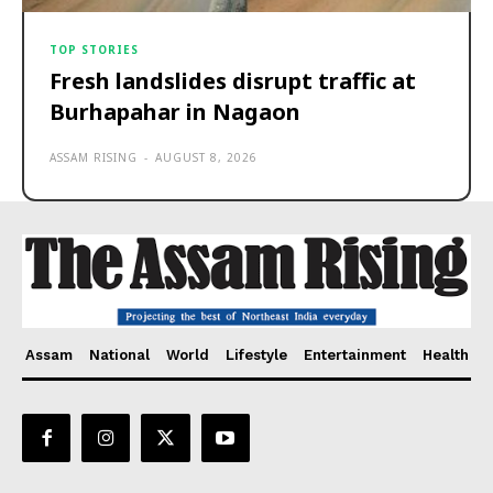
TOP STORIES
Fresh landslides disrupt traffic at
Burhapahar in Nagaon
ASSAM RISING
-
AUGUST 8, 2026
Assam
National
World
Lifestyle
Entertainment
Health