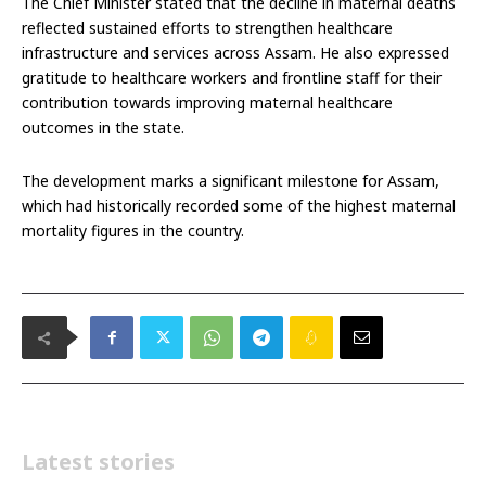
The Chief Minister stated that the decline in maternal deaths
reflected sustained efforts to strengthen healthcare
infrastructure and services across Assam. He also expressed
gratitude to healthcare workers and frontline staff for their
contribution towards improving maternal healthcare
outcomes in the state.
The development marks a significant milestone for Assam,
which had historically recorded some of the highest maternal
mortality figures in the country.
Latest stories