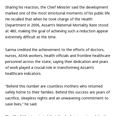
Sharing his reaction, the Chief Minister said the development
marked one of the most emotional moments of his public life.
He recalled that when he took charge of the Health
Department in 2006, Assam’s Maternal Mortality Rate stood
at 480, making the goal of achieving such a reduction appear
extremely difficult at the time.
Sarma credited the achievement to the efforts of doctors,
nurses, ASHA workers, health officials and frontline healthcare
personnel across the state, saying their dedication and years
of work played a crucial role in transforming Assam’s
healthcare indicators.
“Behind this number are countless mothers who returned
safely home to their families. Behind this success are years of
sacrifice, sleepless nights and an unwavering commitment to
save lives,” he said.