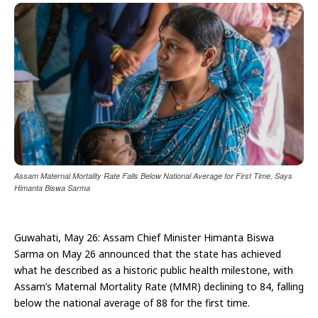
Assam Maternal Mortality Rate Falls Below National Average for First Time, Says
Himanta Biswa Sarma
Guwahati, May 26: Assam Chief Minister Himanta Biswa
Sarma on May 26 announced that the state has achieved
what he described as a historic public health milestone, with
Assam’s Maternal Mortality Rate (MMR) declining to 84, falling
below the national average of 88 for the first time.