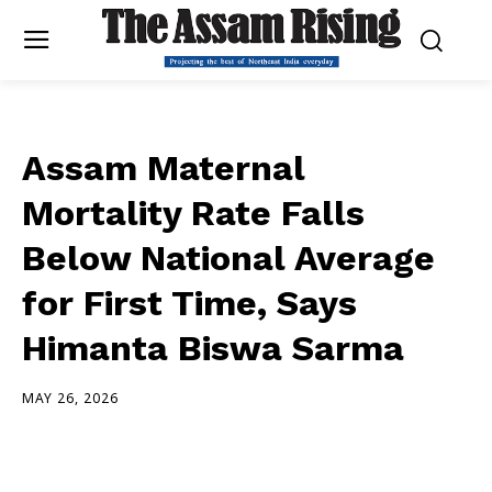
Assam Maternal
Mortality Rate Falls
Below National Average
for First Time, Says
Himanta Biswa Sarma
MAY 26, 2026