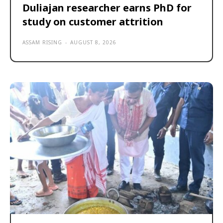
Duliajan researcher earns PhD for
study on customer attrition
ASSAM RISING
-
AUGUST 8, 2026