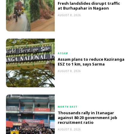
Fresh landslides disrupt traffic
at Burhapahar in Nagaon
AUGUST 8, 2026
ASSAM
Assam plans to reduce Kaziranga
ESZ to 1 km, says Sarma
AUGUST 8, 2026
NORTH EAST
Thousands rally in Itanagar
against 80:20 government job
recruitment ratio
AUGUST 8, 2026