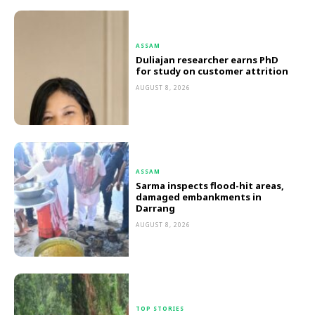
ASSAM
Duliajan researcher earns PhD
for study on customer attrition
AUGUST 8, 2026
ASSAM
Sarma inspects flood-hit areas,
damaged embankments in
Darrang
AUGUST 8, 2026
TOP STORIES