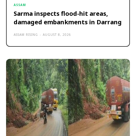
ASSAM
Sarma inspects flood-hit areas,
damaged embankments in Darrang
ASSAM RISING
-
AUGUST 8, 2026