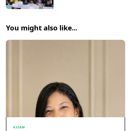
You might also like...
ASSAM