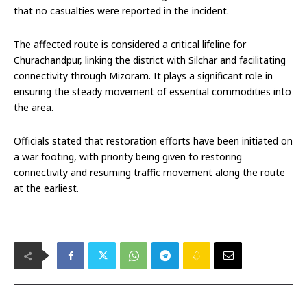
that no casualties were reported in the incident.
The affected route is considered a critical lifeline for
Churachandpur, linking the district with Silchar and facilitating
connectivity through Mizoram. It plays a significant role in
ensuring the steady movement of essential commodities into
the area.
Officials stated that restoration efforts have been initiated on
a war footing, with priority being given to restoring
connectivity and resuming traffic movement along the route
at the earliest.