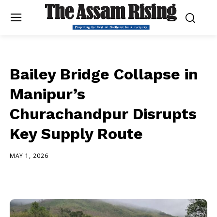
Bailey Bridge Collapse in
Manipur’s
Churachandpur Disrupts
Key Supply Route
MAY 1, 2026