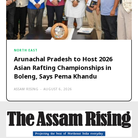
NORTH EAST
Arunachal Pradesh to Host 2026
Asian Rafting Championships in
Boleng, Says Pema Khandu
ASSAM RISING
-
AUGUST 6, 2026