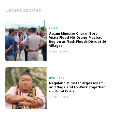
Latest stories
ASSAM
Assam Minister Charan Boro
Visits Flood-Hit Orang-Mazbat
Region as Flash Floods Disrupt 50
Villages
AUGUST 6, 2026
NORTH EAST
Nagaland Minister Urges Assam
and Nagaland to Work Together
on Flood Crisis
AUGUST 6, 2026