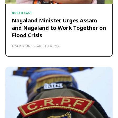
NORTH EAST
Nagaland Minister Urges Assam
and Nagaland to Work Together on
Flood Crisis
ASSAM RISING
-
AUGUST 6, 2026