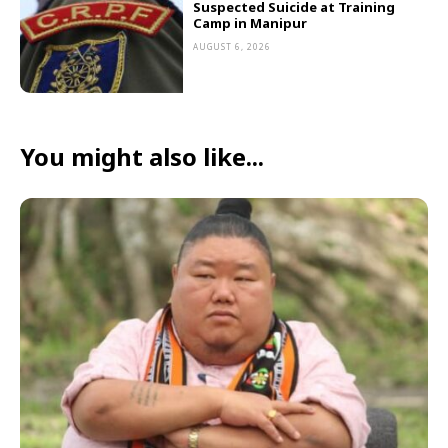
Suspected Suicide at Training
Camp in Manipur
AUGUST 6, 2026
You might also like...