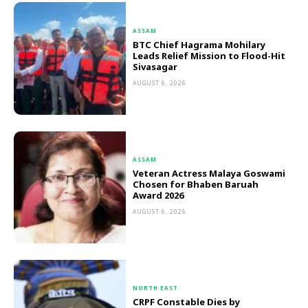
ASSAM
BTC Chief Hagrama Mohilary
Leads Relief Mission to Flood-Hit
Sivasagar
AUGUST 6, 2026
ASSAM
Veteran Actress Malaya Goswami
Chosen for Bhaben Baruah
Award 2026
AUGUST 6, 2026
NORTH EAST
CRPF Constable Dies by