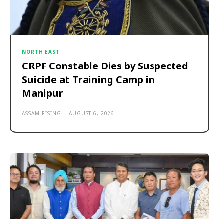
NORTH EAST
CRPF Constable Dies by Suspected
Suicide at Training Camp in
Manipur
ASSAM RISING
-
AUGUST 6, 2026