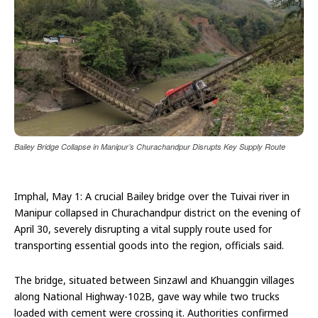
Bailey Bridge Collapse in Manipur’s Churachandpur Disrupts Key Supply Route
Imphal, May 1: A crucial Bailey bridge over the Tuivai river in
Manipur collapsed in Churachandpur district on the evening of
April 30, severely disrupting a vital supply route used for
transporting essential goods into the region, officials said.
The bridge, situated between Sinzawl and Khuanggin villages
along National Highway-102B, gave way while two trucks
loaded with cement were crossing it. Authorities confirmed