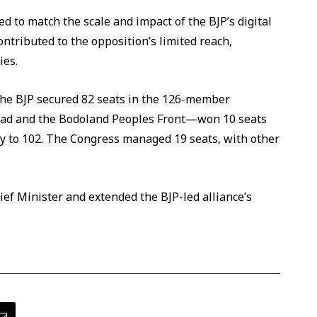
d to match the scale and impact of the BJP’s digital
ontributed to the opposition’s limited reach,
ies.
The BJP secured 82 seats in the 126-member
had and the Bodoland Peoples Front—won 10 seats
lly to 102. The Congress managed 19 seats, with other
ef Minister and extended the BJP-led alliance’s