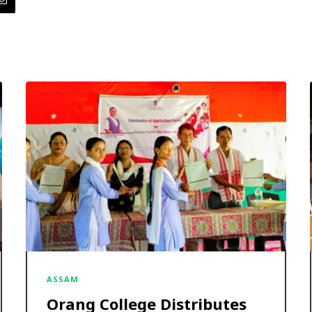
ASSAM
Orang College Distributes