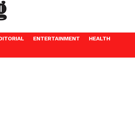
DITORIAL
ENTERTAINMENT
HEALTH