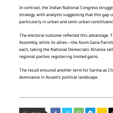
In contrast, the Indian National Congress struggle
strategy, with analysts suggesting that this gap c
particularly in urban and semi-urban constituenc
The electoral outcome reflected this advantage. 
Assembly, while its allies—the Asom Gana Paris
each, taking the National Democratic Alliance ta
regional parties registering limited gains.
The result ensured another term for Sarma as Chi
dominance in Assam’s political landscape.
Share