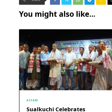
You might also like...
ASSAM
Sualkuchi Celebrates