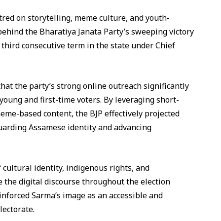
tred on storytelling, meme culture, and youth-
ehind the Bharatiya Janata Party’s sweeping victory
third consecutive term in the state under Chief
hat the party’s strong online outreach significantly
young and first-time voters. By leveraging short-
eme-based content, the BJP effectively projected
guarding Assamese identity and advancing
ultural identity, indigenous rights, and
 the digital discourse throughout the election
einforced Sarma’s image as an accessible and
lectorate.