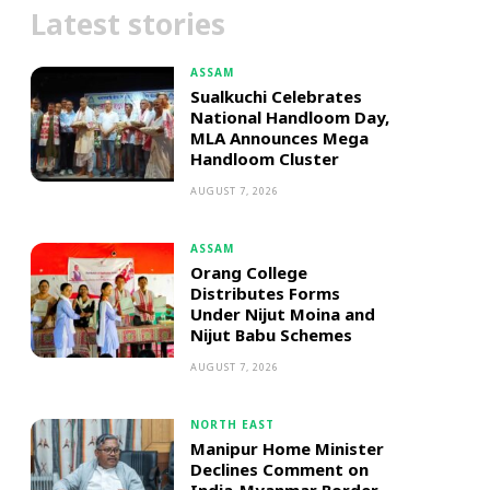
Latest stories
ASSAM
Sualkuchi Celebrates
National Handloom Day,
MLA Announces Mega
Handloom Cluster
AUGUST 7, 2026
ASSAM
Orang College
Distributes Forms
Under Nijut Moina and
Nijut Babu Schemes
AUGUST 7, 2026
NORTH EAST
Manipur Home Minister
Declines Comment on