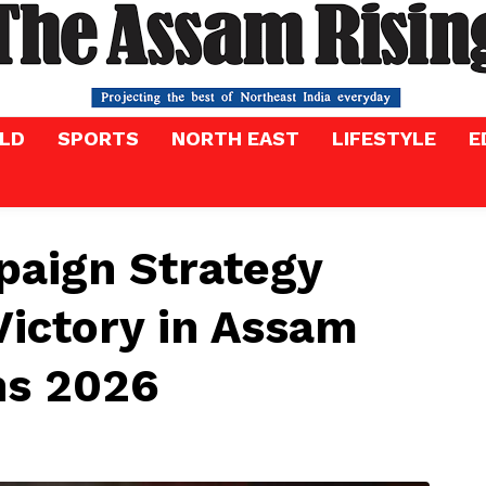
LD
SPORTS
NORTH EAST
LIFESTYLE
E
paign Strategy
Victory in Assam
ns 2026