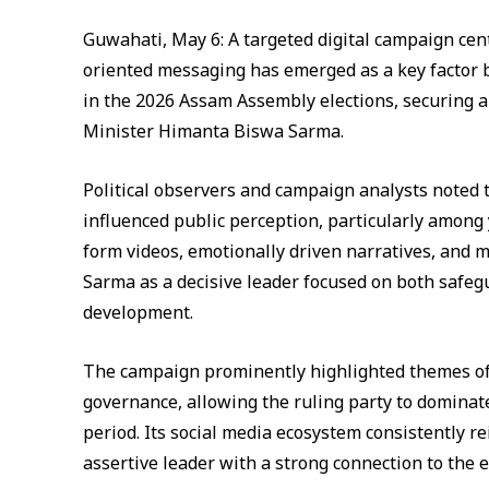
Guwahati, May 6: A targeted digital campaign cen
oriented messaging has emerged as a key factor b
in the 2026 Assam Assembly elections, securing a 
Minister Himanta Biswa Sarma.
Political observers and campaign analysts noted t
influenced public perception, particularly among 
form videos, emotionally driven narratives, and m
Sarma as a decisive leader focused on both safe
development.
The campaign prominently highlighted themes of c
governance, allowing the ruling party to dominate
period. Its social media ecosystem consistently r
assertive leader with a strong connection to the e