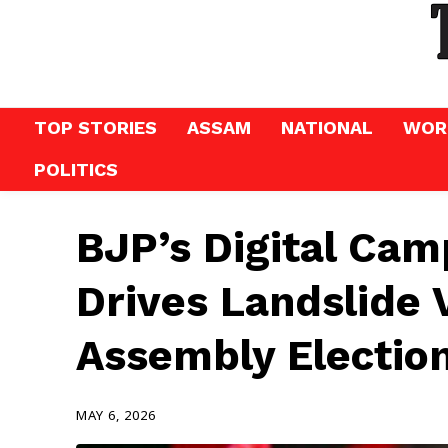
TOP STORIES
ASSAM
NATIONAL
WOR
POLITICS
BJP’s Digital Cam
Drives Landslide 
Assembly Electio
MAY 6, 2026