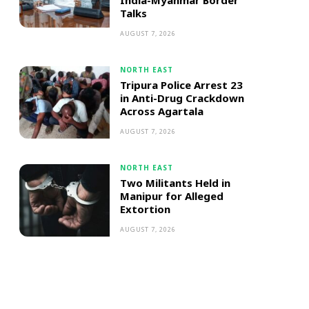
India-Myanmar Border
Talks
AUGUST 7, 2026
NORTH EAST
Tripura Police Arrest 23
in Anti-Drug Crackdown
Across Agartala
AUGUST 7, 2026
NORTH EAST
Two Militants Held in
Manipur for Alleged
Extortion
AUGUST 7, 2026