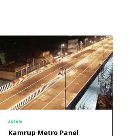
ASSAM
Kamrup Metro Panel