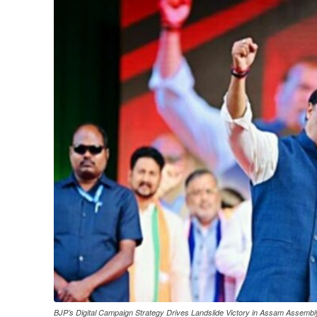
BJP’s Digital Campaign Strategy Drives Landslide Victory in Assam Assembl