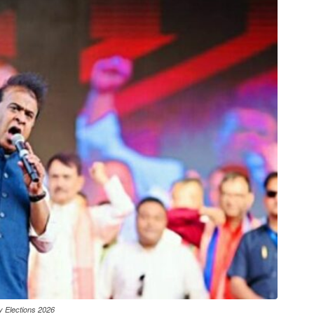
y Elections 2026