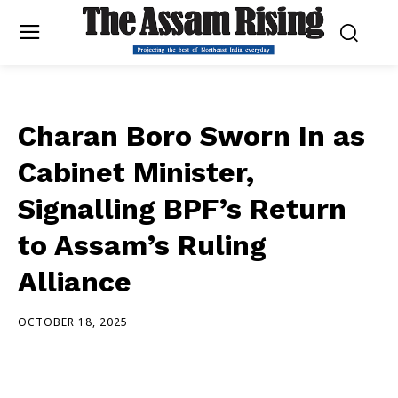
Charan Boro Sworn In as
Cabinet Minister,
Signalling BPF’s Return
to Assam’s Ruling
Alliance
OCTOBER 18, 2025