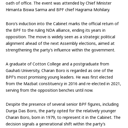
oath of office. The event was attended by Chief Minister
Himanta Biswa Sarma and BPF chief Hagrama Mohilary.
Boro’s induction into the Cabinet marks the official return of
the BPF to the ruling NDA alliance, ending its years in
opposition. The move is widely seen as a strategic political
alignment ahead of the next Assembly elections, aimed at
strengthening the party’s influence within the government.
A graduate of Cotton College and a postgraduate from
Gauhati University, Charan Boro is regarded as one of the
BPF’s most promising young leaders. He was first elected
from the Mazbat constituency in 2016 and re-elected in 2021,
serving from the opposition benches until now.
Despite the presence of several senior BPF figures, including
Durga Das Boro, the party opted for the relatively younger
Charan Boro, born in 1979, to represent it in the Cabinet. The
decision signals a generational shift within the party’s