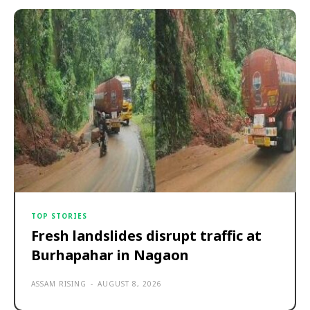
TOP STORIES
Fresh landslides disrupt traffic at
Burhapahar in Nagaon
ASSAM RISING
-
AUGUST 8, 2026