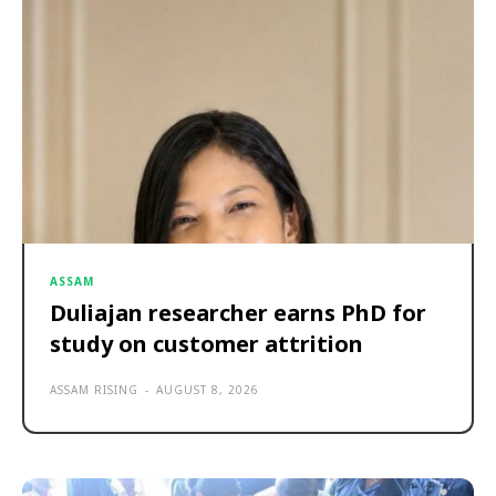
ASSAM
Duliajan researcher earns PhD for
study on customer attrition
ASSAM RISING
-
AUGUST 8, 2026