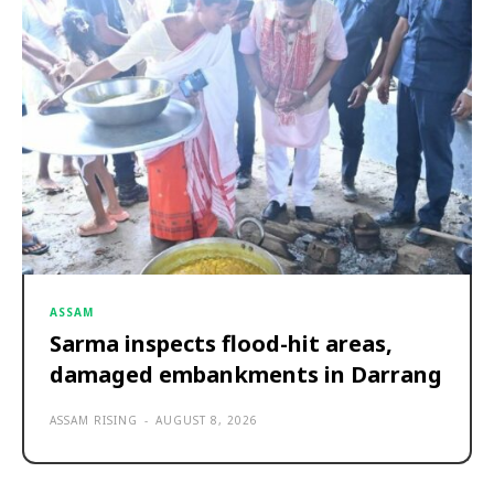
ASSAM
Sarma inspects flood-hit areas,
damaged embankments in Darrang
ASSAM RISING
-
AUGUST 8, 2026