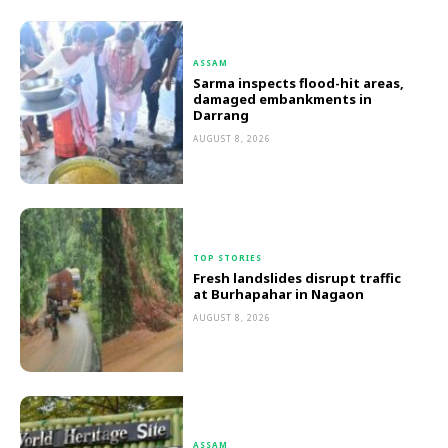
ASSAM
Sarma inspects flood-hit areas,
damaged embankments in
Darrang
AUGUST 8, 2026
TOP STORIES
Fresh landslides disrupt traffic
at Burhapahar in Nagaon
AUGUST 8, 2026
ASSAM