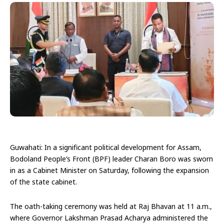
Guwahati: In a significant political development for Assam,
Bodoland People’s Front (BPF) leader Charan Boro was sworn
in as a Cabinet Minister on Saturday, following the expansion
of the state cabinet.
The oath-taking ceremony was held at Raj Bhavan at 11 a.m.,
where Governor Lakshman Prasad Acharya administered the