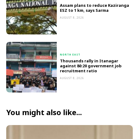
Assam plans to reduce Kaziranga
ESZ to 1 km, says Sarma
AUGUST 8, 2026
NORTH EAST
Thousands rally in Itanagar
against 80:20 government job
recruitment ratio
AUGUST 8, 2026
You might also like...