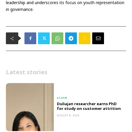
leadership and underscores its focus on youth representation
in governance.
Latest stories
ASSAM
Duliajan researcher earns PhD
for study on customer attrition
AUGUST 8, 2026