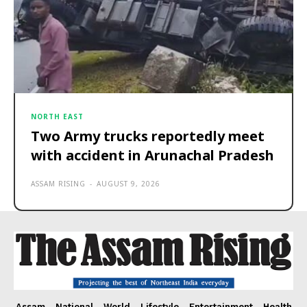
NORTH EAST
Two Army trucks reportedly meet
with accident in Arunachal Pradesh
ASSAM RISING
-
AUGUST 9, 2026
Assam
National
World
Lifestyle
Entertainment
Health