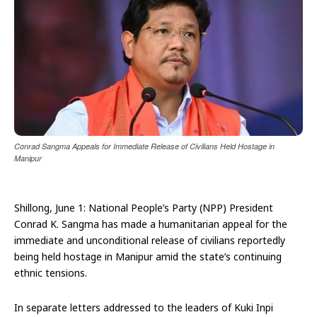
Conrad Sangma Appeals for Immediate Release of Civilians Held Hostage in
Manipur
Shillong, June 1: National People’s Party (NPP) President
Conrad K. Sangma has made a humanitarian appeal for the
immediate and unconditional release of civilians reportedly
being held hostage in Manipur amid the state’s continuing
ethnic tensions.
In separate letters addressed to the leaders of Kuki Inpi