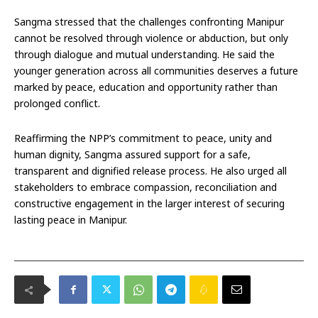
Sangma stressed that the challenges confronting Manipur
cannot be resolved through violence or abduction, but only
through dialogue and mutual understanding. He said the
younger generation across all communities deserves a future
marked by peace, education and opportunity rather than
prolonged conflict.
Reaffirming the NPP’s commitment to peace, unity and
human dignity, Sangma assured support for a safe,
transparent and dignified release process. He also urged all
stakeholders to embrace compassion, reconciliation and
constructive engagement in the larger interest of securing
lasting peace in Manipur.