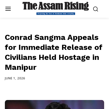
Conrad Sangma Appeals
for Immediate Release of
Civilians Held Hostage in
Manipur
JUNE 1, 2026