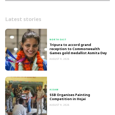
Latest stories
NORTH EAST
Tripura to accord grand
reception to Commonwealth
Games gold medallist Asmita Dey
AUGUST 9, 2026
ASSAM
SSB Organises Painting
Competition in Hojai
AUGUST 9, 2026