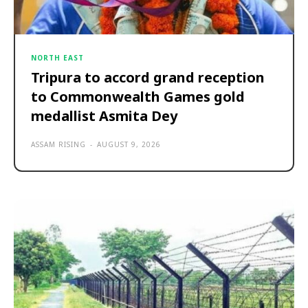
NORTH EAST
Tripura to accord grand reception
to Commonwealth Games gold
medallist Asmita Dey
ASSAM RISING
-
AUGUST 9, 2026