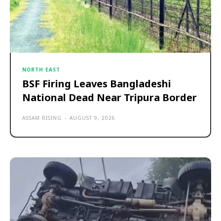
NORTH EAST
BSF Firing Leaves Bangladeshi
National Dead Near Tripura Border
ASSAM RISING
-
AUGUST 9, 2026