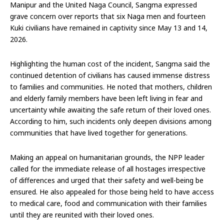
Manipur and the United Naga Council, Sangma expressed
grave concern over reports that six Naga men and fourteen
Kuki civilians have remained in captivity since May 13 and 14,
2026.
Highlighting the human cost of the incident, Sangma said the
continued detention of civilians has caused immense distress
to families and communities. He noted that mothers, children
and elderly family members have been left living in fear and
uncertainty while awaiting the safe return of their loved ones.
According to him, such incidents only deepen divisions among
communities that have lived together for generations.
Making an appeal on humanitarian grounds, the NPP leader
called for the immediate release of all hostages irrespective
of differences and urged that their safety and well-being be
ensured. He also appealed for those being held to have access
to medical care, food and communication with their families
until they are reunited with their loved ones.