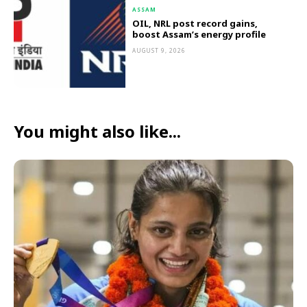
ASSAM
OIL, NRL post record gains,
boost Assam’s energy profile
AUGUST 9, 2026
You might also like...