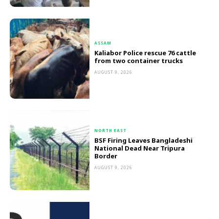
ASSAM
Kaliabor Police rescue 76 cattle
from two container trucks
AUGUST 9, 2026
NORTH EAST
BSF Firing Leaves Bangladeshi
National Dead Near Tripura
Border
AUGUST 9, 2026