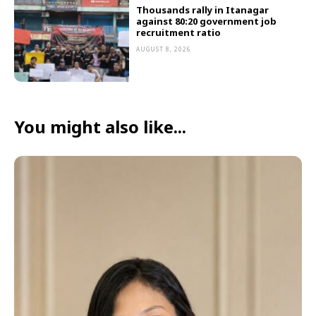
Thousands rally in Itanagar
against 80:20 government job
recruitment ratio
AUGUST 8, 2026
You might also like...