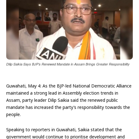
Dilip Saikia Says BJP’s Renewed Mandate in Assam Brings Greater Responsibility
Guwahati, May 4: As the BJP-led National Democratic Alliance
maintained a strong lead in Assembly election trends in
Assam, party leader Dilip Saikia said the renewed public
mandate has increased the party’s responsibility towards the
people.
Speaking to reporters in Guwahati, Saikia stated that the
government would continue to prioritise development and