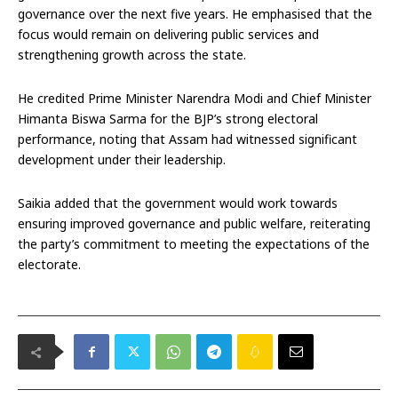
governance over the next five years. He emphasised that the
focus would remain on delivering public services and
strengthening growth across the state.
He credited Prime Minister Narendra Modi and Chief Minister
Himanta Biswa Sarma for the BJP’s strong electoral
performance, noting that Assam had witnessed significant
development under their leadership.
Saikia added that the government would work towards
ensuring improved governance and public welfare, reiterating
the party’s commitment to meeting the expectations of the
electorate.