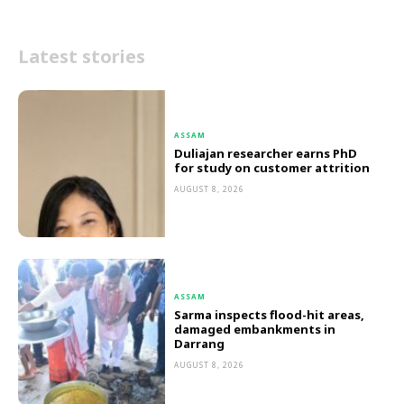
Latest stories
ASSAM
Duliajan researcher earns PhD
for study on customer attrition
AUGUST 8, 2026
ASSAM
Sarma inspects flood-hit areas,
damaged embankments in
Darrang
AUGUST 8, 2026