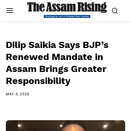
Dilip Saikia Says BJP’s
Renewed Mandate in
Assam Brings Greater
Responsibility
MAY 4, 2026