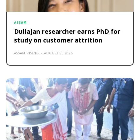
ASSAM
Duliajan researcher earns PhD for
study on customer attrition
ASSAM RISING
-
AUGUST 8, 2026