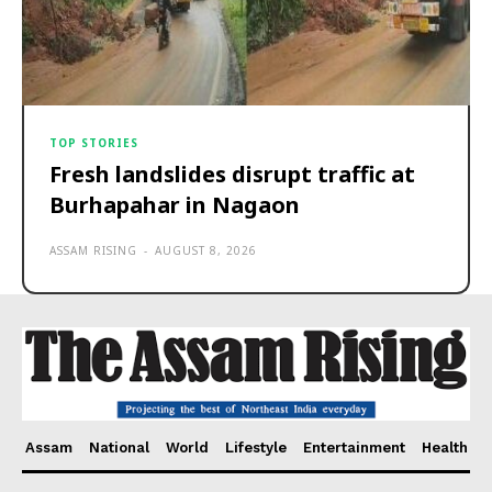
TOP STORIES
Fresh landslides disrupt traffic at
Burhapahar in Nagaon
ASSAM RISING
-
AUGUST 8, 2026
Assam
National
World
Lifestyle
Entertainment
Health