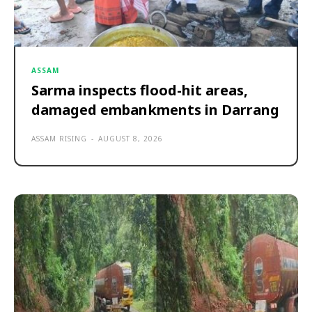
ASSAM
Sarma inspects flood-hit areas,
damaged embankments in Darrang
ASSAM RISING
-
AUGUST 8, 2026