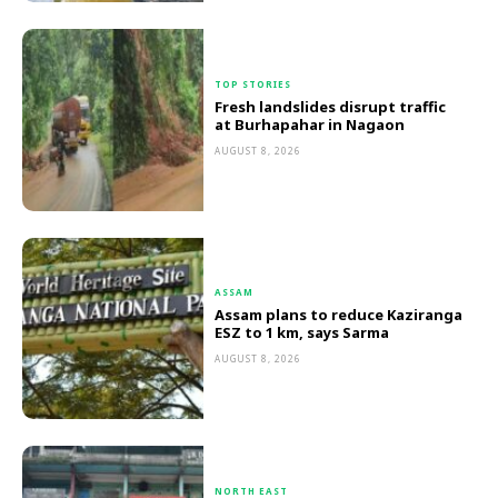
TOP STORIES
Fresh landslides disrupt traffic
at Burhapahar in Nagaon
AUGUST 8, 2026
ASSAM
Assam plans to reduce Kaziranga
ESZ to 1 km, says Sarma
AUGUST 8, 2026
NORTH EAST