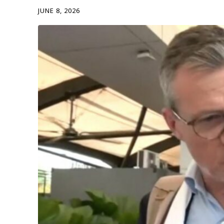
JUNE 8, 2026