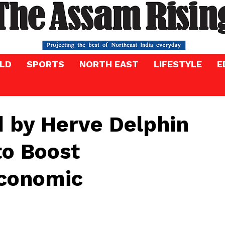
LD
SPORTS
NORTH EAST
LIFESTYLE
E
d by Herve Delphin
to Boost
Economic