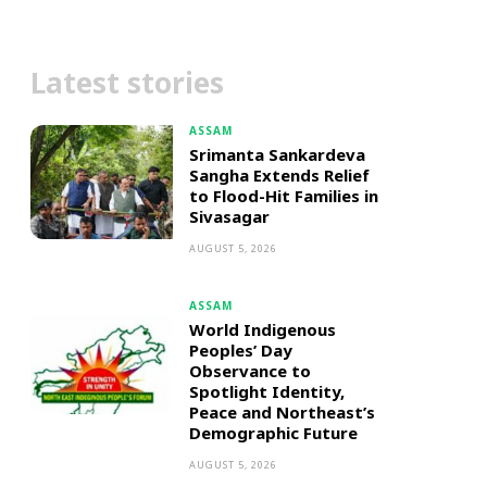
Latest stories
ASSAM
Srimanta Sankardeva
Sangha Extends Relief
to Flood-Hit Families in
Sivasagar
AUGUST 5, 2026
ASSAM
World Indigenous
Peoples’ Day
Observance to
Spotlight Identity,
Peace and Northeast’s
Demographic Future
AUGUST 5, 2026