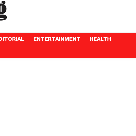
DITORIAL
ENTERTAINMENT
HEALTH