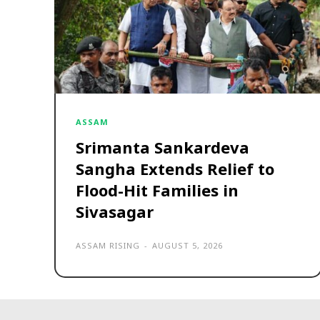
ASSAM
Srimanta Sankardeva
Sangha Extends Relief to
Flood-Hit Families in
Sivasagar
ASSAM RISING
-
AUGUST 5, 2026