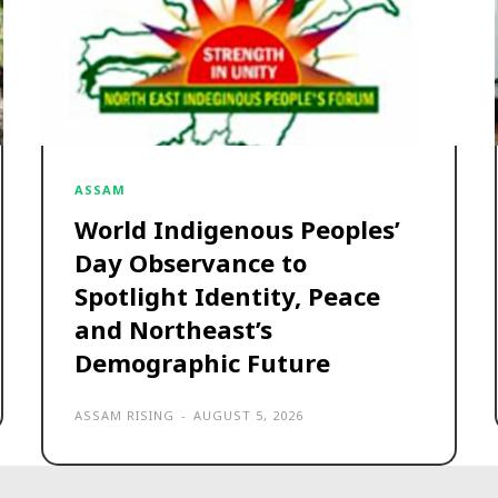
ASSAM
World Indigenous Peoples’
Day Observance to
Spotlight Identity, Peace
and Northeast’s
Demographic Future
ASSAM RISING
-
AUGUST 5, 2026