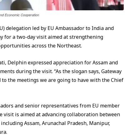
 and Economic Cooperation
U) delegation led by EU Ambassador to India and
 for a two-day visit aimed at strengthening
pportunities across the Northeast.
ati, Delphin expressed appreciation for Assam and
ments during the visit. “As the slogan says, Gateway
ard to the meetings we are going to have with the Chief
adors and senior representatives from EU member
e visit is aimed at advancing collaboration between
 including Assam, Arunachal Pradesh, Manipur,
ra.