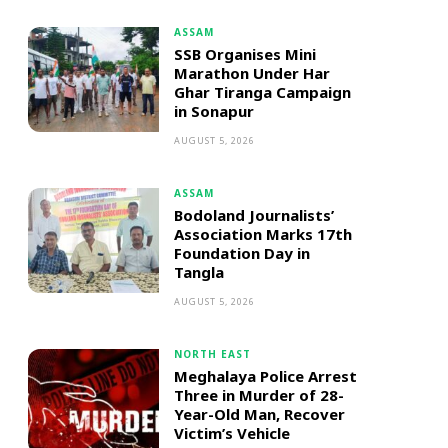
ASSAM
SSB Organises Mini
Marathon Under Har
Ghar Tiranga Campaign
in Sonapur
AUGUST 5, 2026
ASSAM
Bodoland Journalists’
Association Marks 17th
Foundation Day in
Tangla
AUGUST 5, 2026
NORTH EAST
Meghalaya Police Arrest
Three in Murder of 28-
Year-Old Man, Recover
Victim’s Vehicle