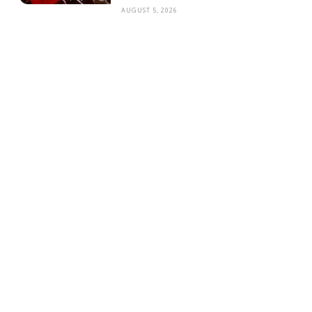
AUGUST 5, 2026