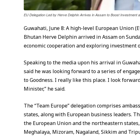
EU Delegation Led by Herve Delphin Arrives in Assam to Boost Investment
Guwahati, June 8: A high-level European Union (E
Bhutan Herve Delphin arrived in Assam on Sunday
economic cooperation and exploring investment o
Speaking to the media upon his arrival in Guwah
said he was looking forward to a series of engage
to Goodness. I really like this place. I look forw
Minister,” he said.
The “Team Europe” delegation comprises ambass
states, along with European business leaders. Th
the European Union and the northeastern states,
Meghalaya, Mizoram, Nagaland, Sikkim and Tripu