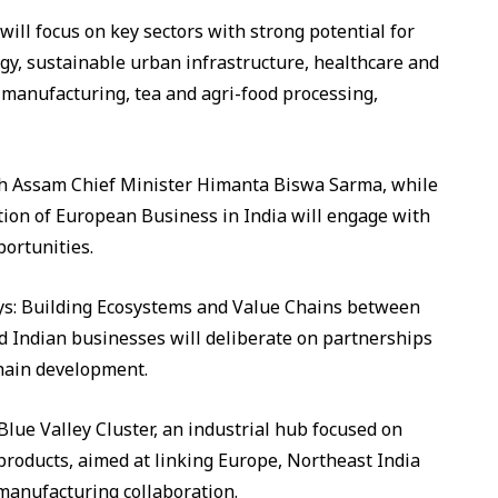
t will focus on key sectors with strong potential for
y, sustainable urban infrastructure, healthcare and
manufacturing, tea and agri-food processing,
th Assam Chief Minister Himanta Biswa Sarma, while
tion of European Business in India will engage with
portunities.
lleys: Building Ecosystems and Value Chains between
 Indian businesses will deliberate on partnerships
chain development.
 Blue Valley Cluster, an industrial hub focused on
products, aimed at linking Europe, Northeast India
manufacturing collaboration.