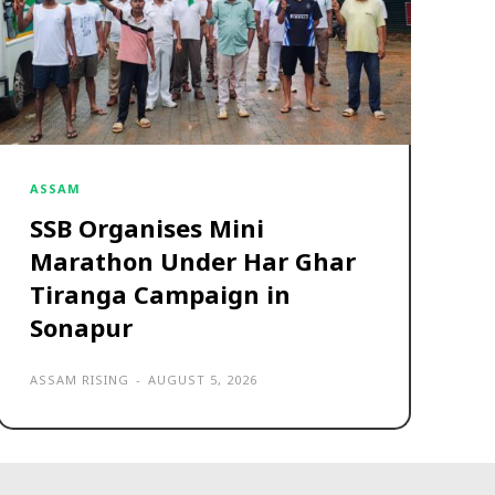
ASSAM
SSB Organises Mini
Marathon Under Har Ghar
Tiranga Campaign in
Sonapur
ASSAM RISING
-
AUGUST 5, 2026