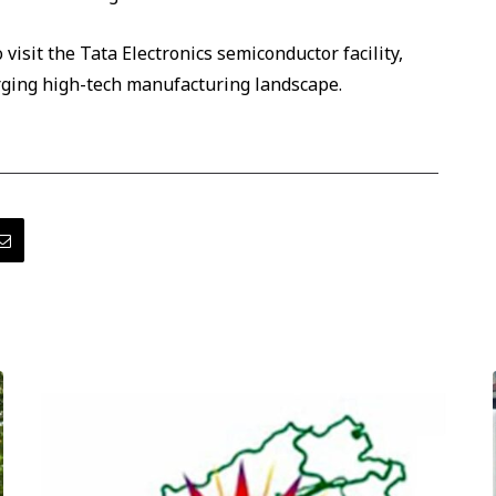
 visit the Tata Electronics semiconductor facility,
rging high-tech manufacturing landscape.