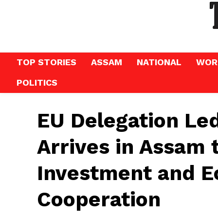
TOP STORIES
ASSAM
NATIONAL
WOR
POLITICS
EU Delegation Le
Arrives in Assam 
Investment and 
Cooperation