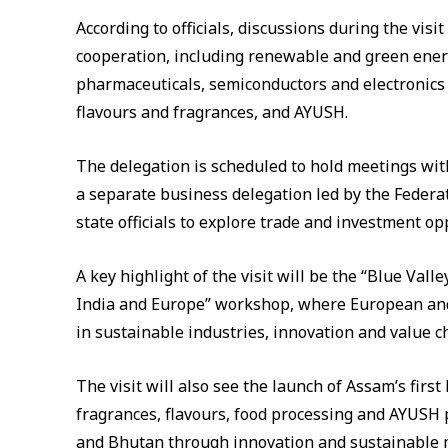
According to officials, discussions during the visi
cooperation, including renewable and green energ
pharmaceuticals, semiconductors and electronics 
flavours and fragrances, and AYUSH.
The delegation is scheduled to hold meetings wi
a separate business delegation led by the Federa
state officials to explore trade and investment op
A key highlight of the visit will be the “Blue Va
India and Europe” workshop, where European and
in sustainable industries, innovation and value 
The visit will also see the launch of Assam’s first
fragrances, flavours, food processing and AYUSH 
and Bhutan through innovation and sustainable 