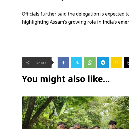
Officials further said the delegation is expected to
highlighting Assam’s growing role in India’s eme
Share
You might also like...