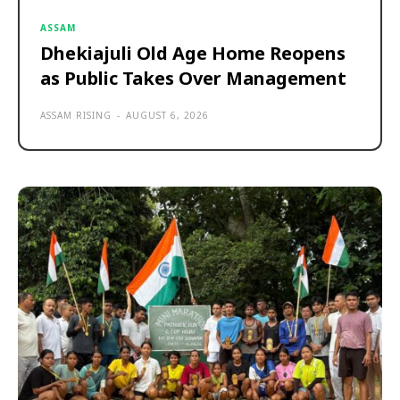
ASSAM
Dhekiajuli Old Age Home Reopens
as Public Takes Over Management
ASSAM RISING
-
AUGUST 6, 2026