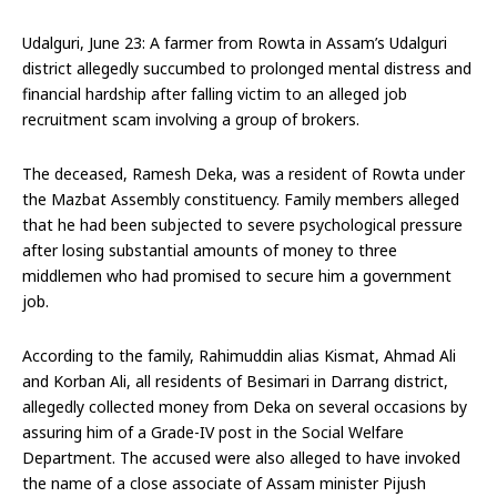
Udalguri, June 23: A farmer from Rowta in Assam’s Udalguri
district allegedly succumbed to prolonged mental distress and
financial hardship after falling victim to an alleged job
recruitment scam involving a group of brokers.
The deceased, Ramesh Deka, was a resident of Rowta under
the Mazbat Assembly constituency. Family members alleged
that he had been subjected to severe psychological pressure
after losing substantial amounts of money to three
middlemen who had promised to secure him a government
job.
According to the family, Rahimuddin alias Kismat, Ahmad Ali
and Korban Ali, all residents of Besimari in Darrang district,
allegedly collected money from Deka on several occasions by
assuring him of a Grade-IV post in the Social Welfare
Department. The accused were also alleged to have invoked
the name of a close associate of Assam minister Pijush