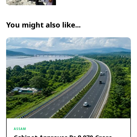
You might also like...
ASSAM