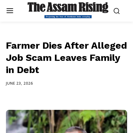
Farmer Dies After Alleged
Job Scam Leaves Family
in Debt
JUNE 23, 2026