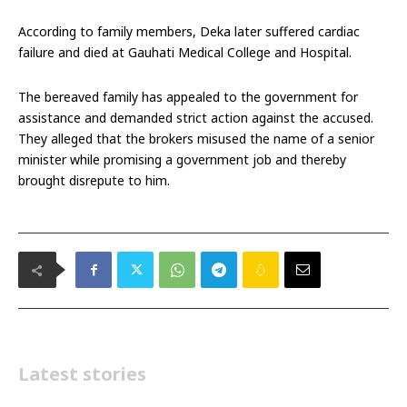
According to family members, Deka later suffered cardiac
failure and died at Gauhati Medical College and Hospital.
The bereaved family has appealed to the government for
assistance and demanded strict action against the accused.
They alleged that the brokers misused the name of a senior
minister while promising a government job and thereby
brought disrepute to him.
Latest stories