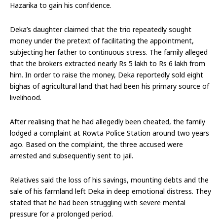
Hazarika to gain his confidence.
Deka’s daughter claimed that the trio repeatedly sought
money under the pretext of facilitating the appointment,
subjecting her father to continuous stress. The family alleged
that the brokers extracted nearly Rs 5 lakh to Rs 6 lakh from
him. In order to raise the money, Deka reportedly sold eight
bighas of agricultural land that had been his primary source of
livelihood.
After realising that he had allegedly been cheated, the family
lodged a complaint at Rowta Police Station around two years
ago. Based on the complaint, the three accused were
arrested and subsequently sent to jail.
Relatives said the loss of his savings, mounting debts and the
sale of his farmland left Deka in deep emotional distress. They
stated that he had been struggling with severe mental
pressure for a prolonged period.