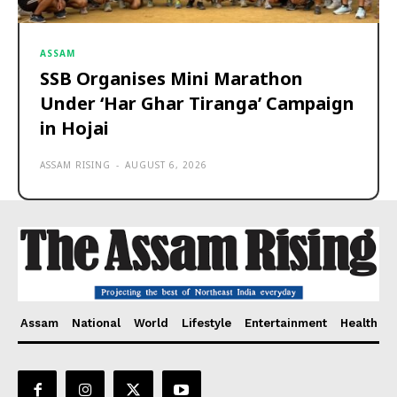
ASSAM
SSB Organises Mini Marathon
Under ‘Har Ghar Tiranga’ Campaign
in Hojai
ASSAM RISING
-
AUGUST 6, 2026
Assam
National
World
Lifestyle
Entertainment
Health