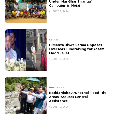
Under ‘Har Ghar Tiranga’
Campaign in Hojai
AUGUST 6, 2026
ASSAM
Himanta Biswa Sarma Opposes
Overseas Fundraising for Assam
Flood Relief
AUGUST 6, 2026
NORTH EAST
Nadda Visits Arunachal Flood-Hit
Areas, Assures Central
Assistance
AUGUST 6, 2026