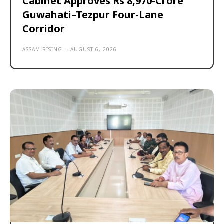
Cabinet Approves Rs 8,970-Crore
Guwahati–Tezpur Four-Lane
Corridor
ASSAM RISING
-
AUGUST 6, 2026