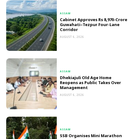
ASSAM
Cabinet Approves Rs 8,970-Crore
Guwahati–Tezpur Four-Lane
Corridor
AUGUST 6, 2026
ASSAM
Dhekiajuli Old Age Home
Reopens as Public Takes Over
Management
AUGUST 6, 2026
ASSAM
SSB Organises Mini Marathon