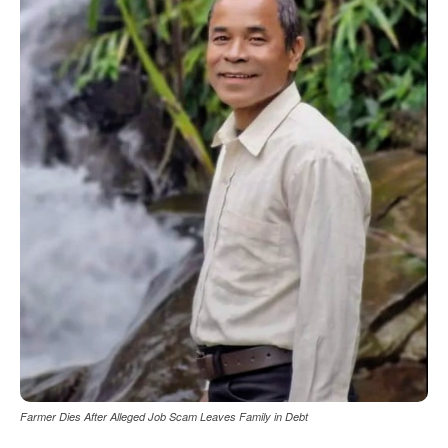
Farmer Dies After Alleged Job Scam Leaves Family in Debt