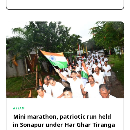
ASSAM
Mini marathon, patriotic run held
in Sonapur under Har Ghar Tiranga