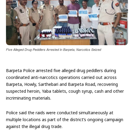
Five Alleged Drug Peddlers Arrested in Barpeta, Narcotics Seized
Barpeta Police arrested five alleged drug peddlers during
coordinated anti-narcotics operations carried out across
Barpeta, Howly, Sarthebari and Barpeta Road, recovering
suspected heroin, Yaba tablets, cough syrup, cash and other
incriminating materials.
Police said the raids were conducted simultaneously at
multiple locations as part of the district’s ongoing campaign
against the illegal drug trade.