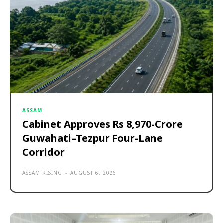
ASSAM
Cabinet Approves Rs 8,970-Crore
Guwahati–Tezpur Four-Lane
Corridor
ASSAM RISING
-
AUGUST 6, 2026