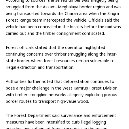
According to sources, the seized timber was allegedly being
smuggled from the Assam–Meghalaya border region and was
being transported towards the Charan area when the Singra
Forest Range team intercepted the vehicle. Officials said the
vehicle had been concealed in the locality before the raid was
carried out and the timber consignment confiscated.
Forest officials stated that the operation highlighted
continuing concerns over timber smuggling along the inter-
state border, where forest resources remain vulnerable to
illegal extraction and transportation.
Authorities further noted that deforestation continues to
pose a major challenge in the West Kamrup Forest Division,
with timber smuggling networks allegedly exploiting porous
border routes to transport high-value wood.
The Forest Department said surveillance and enforcement
measures have been intensified to curb illegal logging
activities and safeguard forest resources in the region.