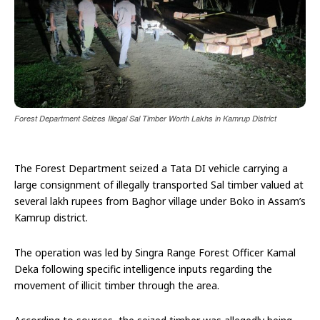
Forest Department Seizes Illegal Sal Timber Worth Lakhs in Kamrup District
The Forest Department seized a Tata DI vehicle carrying a
large consignment of illegally transported Sal timber valued at
several lakh rupees from Baghor village under Boko in Assam’s
Kamrup district.
The operation was led by Singra Range Forest Officer Kamal
Deka following specific intelligence inputs regarding the
movement of illicit timber through the area.