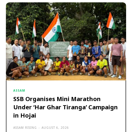
ASSAM
SSB Organises Mini Marathon
Under ‘Har Ghar Tiranga’ Campaign
in Hojai
ASSAM RISING
-
AUGUST 6, 2026