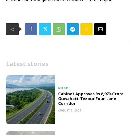
Latest stories
ASSAM
Cabinet Approves Rs 8,970-Crore
Guwahati–Tezpur Four-Lane
Corridor
AUGUST 6, 2026