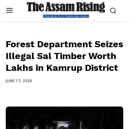
Forest Department Seizes
Illegal Sal Timber Worth
Lakhs in Kamrup District
JUNE 17, 2026