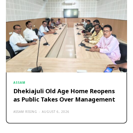
ASSAM
Dhekiajuli Old Age Home Reopens
as Public Takes Over Management
ASSAM RISING
-
AUGUST 6, 2026