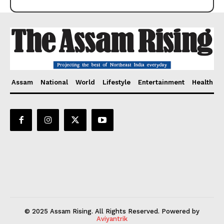
Assam
National
World
Lifestyle
Entertainment
Health
© 2025 Assam Rising. All Rights Reserved. Powered by
Aviyantrik