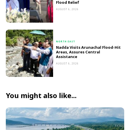
Flood Relief
AUGUST 6, 2026
NORTH EAST
Nadda Visits Arunachal Flood-Hit
Areas, Assures Central
Assistance
AUGUST 6, 2026
You might also like...