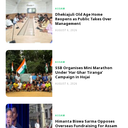
ASSAM
Dhekiajuli Old Age Home
Reopens as Public Takes Over
Management
AUGUST 6, 2026
ASSAM
SSB Organises Mini Marathon
Under ‘Har Ghar Tiranga’
Campaign in Hojai
AUGUST 6, 2026
ASSAM
Himanta Biswa Sarma Opposes
Overseas Fundraising for Assam