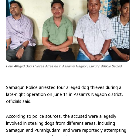
Four Alleged Dog Thieves Arrested in Assam’s Nagaon, Luxury Vehicle Seized
Samaguri Police arrested four alleged dog thieves during a
late-night operation on June 11 in Assam’s Nagaon district,
officials said.
According to police sources, the accused were allegedly
involved in stealing dogs from different areas, including
Samaguri and Puranigudam, and were reportedly attempting