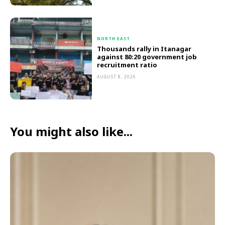
NORTH EAST
Thousands rally in Itanagar
against 80:20 government job
recruitment ratio
AUGUST 8, 2026
You might also like...