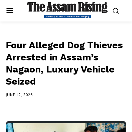
Four Alleged Dog Thieves
Arrested in Assam’s
Nagaon, Luxury Vehicle
Seized
JUNE 12, 2026