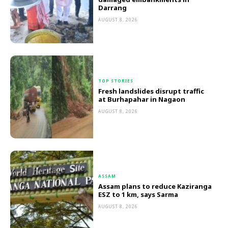
Darrang
AUGUST 8, 2026
TOP STORIES
Fresh landslides disrupt traffic
at Burhapahar in Nagaon
AUGUST 8, 2026
ASSAM
Assam plans to reduce Kaziranga
ESZ to 1 km, says Sarma
AUGUST 8, 2026