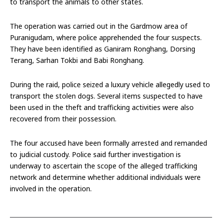
to transport the animals to other states.
The operation was carried out in the Gardmow area of
Puranigudam, where police apprehended the four suspects.
They have been identified as Ganiram Ronghang, Dorsing
Terang, Sarhan Tokbi and Babi Ronghang.
During the raid, police seized a luxury vehicle allegedly used to
transport the stolen dogs. Several items suspected to have
been used in the theft and trafficking activities were also
recovered from their possession.
The four accused have been formally arrested and remanded
to judicial custody. Police said further investigation is
underway to ascertain the scope of the alleged trafficking
network and determine whether additional individuals were
involved in the operation.