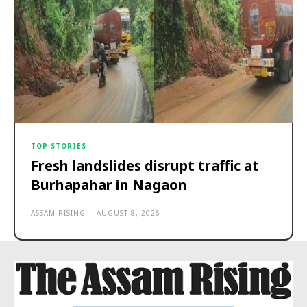
TOP STORIES
Fresh landslides disrupt traffic at
Burhapahar in Nagaon
ASSAM RISING
-
AUGUST 8, 2026