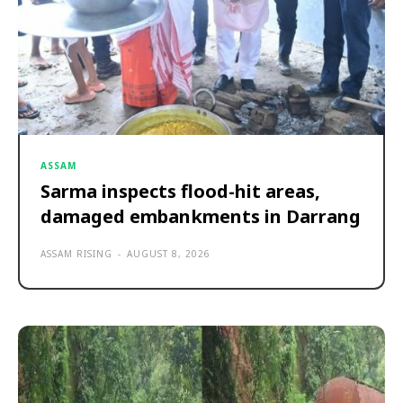
ASSAM
Sarma inspects flood-hit areas,
damaged embankments in Darrang
ASSAM RISING
-
AUGUST 8, 2026