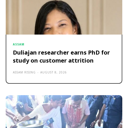
ASSAM
Duliajan researcher earns PhD for
study on customer attrition
ASSAM RISING
-
AUGUST 8, 2026