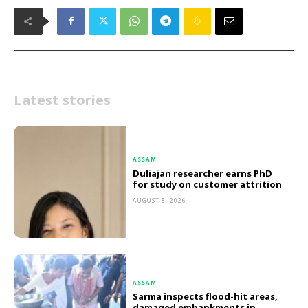
Latest stories
ASSAM
Duliajan researcher earns PhD
for study on customer attrition
AUGUST 8, 2026
ASSAM
Sarma inspects flood-hit areas,
damaged embankments in