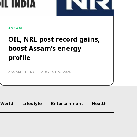
ASSAM
OIL, NRL post record gains,
boost Assam’s energy
profile
ASSAM RISING
-
AUGUST 9, 2026
World
Lifestyle
Entertainment
Health