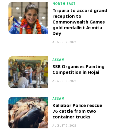
NORTH EAST
Tripura to accord grand
reception to
Commonwealth Games
gold medallist Asmita
Dey
AUGUST 9, 2026
ASSAM
SSB Organises Painting
Competition in Hojai
AUGUST 9, 2026
ASSAM
Kaliabor Police rescue
76 cattle from two
container trucks
AUGUST 9, 2026