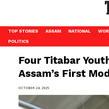
TOP STORIES
ASSAM
NATIONAL
WOR
POLITICS
Four Titabar Yout
Assam’s First Mo
OCTOBER 24, 2025