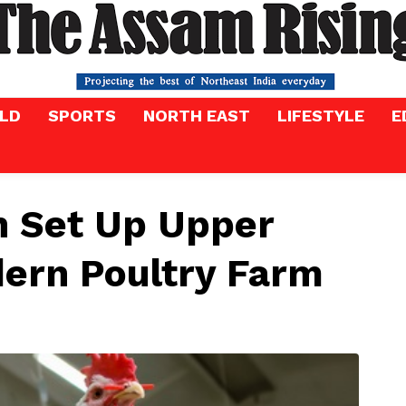
LD
SPORTS
NORTH EAST
LIFESTYLE
E
h Set Up Upper
dern Poultry Farm