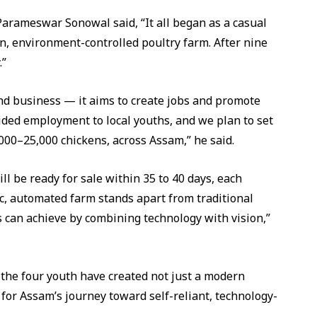
Parameswar Sonowal said, “It all began as a casual
, environment-controlled poultry farm. After nine
.”
nd business — it aims to create jobs and promote
ided employment to local youths, and we plan to set
,000–25,000 chickens, across Assam,” he said.
ill be ready for sale within 35 to 40 days, each
ic, automated farm stands apart from traditional
can achieve by combining technology with vision,”
 the four youth have created not just a modern
 for Assam’s journey toward self-reliant, technology-