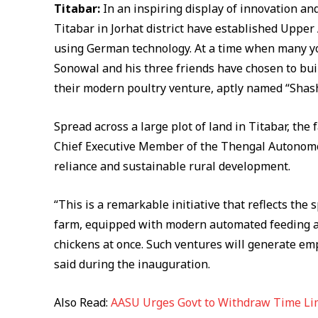
Titabar:
In an inspiring display of innovation an
Titabar in Jorhat district have established Upper
using German technology. At a time when many y
Sonowal and his three friends have chosen to bu
their modern poultry venture, aptly named “Shas
Spread across a large plot of land in Titabar, t
Chief Executive Member of the Thengal Autonomous
reliance and sustainable rural development.
“This is a remarkable initiative that reflects th
farm, equipped with modern automated feeding a
chickens at once. Such ventures will generate e
said during the inauguration.
Also Read:
AASU Urges Govt to Withdraw Time Li