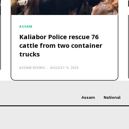
ASSAM
Kaliabor Police rescue 76
cattle from two container
trucks
ASSAM RISING
-
AUGUST 9, 2026
Assam
National