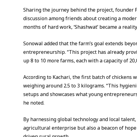
Sharing the journey behind the project, founder 
discussion among friends about creating a modern
months of hard work, ‘Shashwat’ became a reality
Sonowal added that the farm’s goal extends beyo
entrepreneurship. “This project has already prov
up 8 to 10 more farms, each with a capacity of 20
According to Kachari, the first batch of chickens w
weighing around 2.5 to 3 kilograms. “This hygien
setups and showcases what young entrepreneurs 
he noted.
By harnessing global technology and local talent,
agricultural enterprise but also a beacon of hope
driven rural growth.