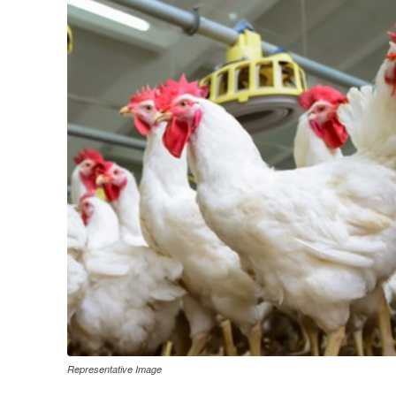
Representative Image