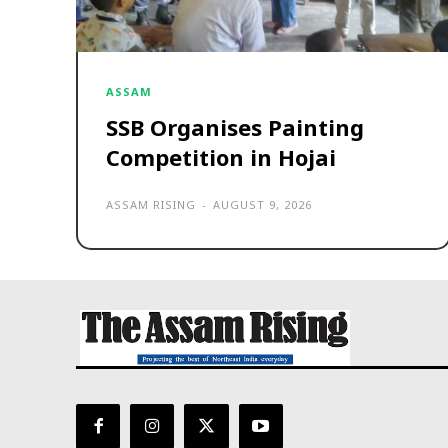
ASSAM
SSB Organises Painting
Competition in Hojai
ASSAM RISING
-
AUGUST 9, 2026