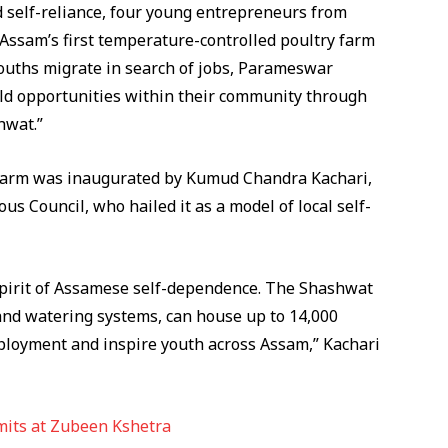
d self-reliance, four young entrepreneurs from
 Assam’s first temperature-controlled poultry farm
ouths migrate in search of jobs, Parameswar
ild opportunities within their community through
hwat.”
he farm was inaugurated by Kumud Chandra Kachari,
 Council, who hailed it as a model of local self-
e spirit of Assamese self-dependence. The Shashwat
nd watering systems, can house up to 14,000
mployment and inspire youth across Assam,” Kachari
mits at Zubeen Kshetra