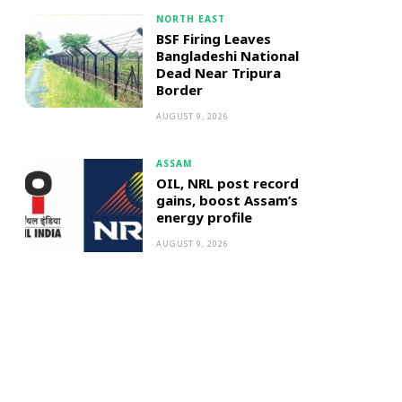
NORTH EAST
BSF Firing Leaves
Bangladeshi National
Dead Near Tripura
Border
AUGUST 9, 2026
ASSAM
OIL, NRL post record
gains, boost Assam’s
energy profile
AUGUST 9, 2026