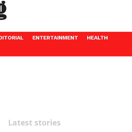
DITORIAL
ENTERTAINMENT
HEALTH
Latest stories