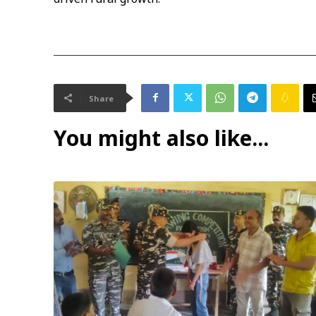
Share
You might also like...