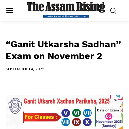
“Ganit Utkarsha Sadhan”
Exam on November 2
SEPTEMBER 14, 2025