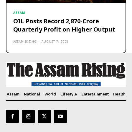
ASSAM
OIL Posts Record ₹2,870-Crore
Quarterly Profit on Higher Output
ASSAM RISING
-
AUGUST 7, 2026
Assam
National
World
Lifestyle
Entertainment
Health