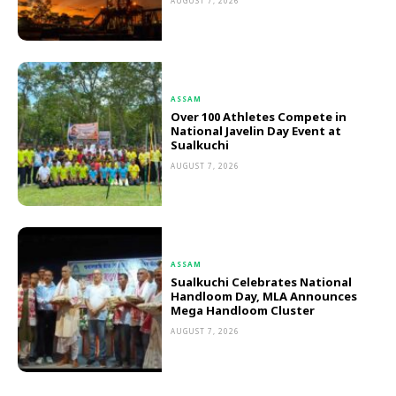
AUGUST 7, 2026
ASSAM
Over 100 Athletes Compete in
National Javelin Day Event at
Sualkuchi
AUGUST 7, 2026
ASSAM
Sualkuchi Celebrates National
Handloom Day, MLA Announces
Mega Handloom Cluster
AUGUST 7, 2026