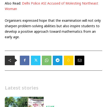
Also Read:
Delhi Police ASI Accused of Molesting Northeast
Woman
Organisers expressed hope that the examination will not only
sharpen problem-solving abilities but also inspire students to
develop a positive approach toward mathematics from an
early age.
Latest stories
ASSAM