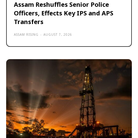
Assam Reshuffles Senior Police
Officers, Effects Key IPS and APS
Transfers
ASSAM RISING
-
AUGUST 7, 2026