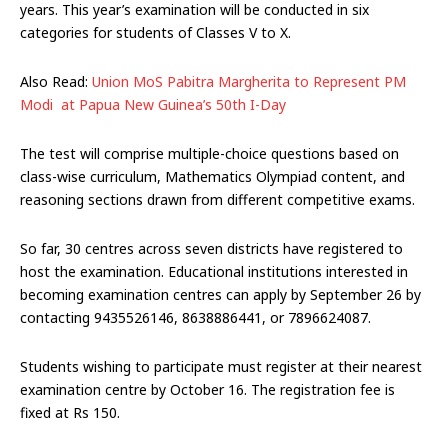
years. This year’s examination will be conducted in six
categories for students of Classes V to X.
Also Read:
Union MoS Pabitra Margherita to Represent PM
Modi at Papua New Guinea’s 50th I-Day
The test will comprise multiple-choice questions based on
class-wise curriculum, Mathematics Olympiad content, and
reasoning sections drawn from different competitive exams.
So far, 30 centres across seven districts have registered to
host the examination. Educational institutions interested in
becoming examination centres can apply by September 26 by
contacting 9435526146, 8638886441, or 7896624087.
Students wishing to participate must register at their nearest
examination centre by October 16. The registration fee is
fixed at Rs 150.