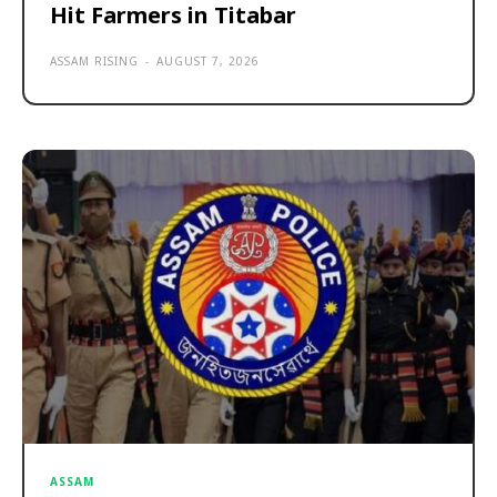
Hit Farmers in Titabar
ASSAM RISING
-
AUGUST 7, 2026
ASSAM