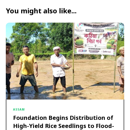
You might also like...
ASSAM
Foundation Begins Distribution of
High-Yield Rice Seedlings to Flood-