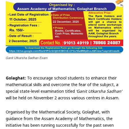
Ganit Utkarsha Sadhan Exam
Golaghat:
To encourage school students to enhance their
mathematical skills and overcome the fear of the subject, a
special state-level examination titled
‘Ganit Utkarsha Sadhan’
will be held on November 2 across various centres in Assam.
Organised by the Mathematical Society, Golaghat, with
guidance from the Assam Academy of Mathematics, the
initiative has been running successfully for the past seven