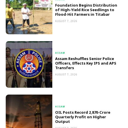
Foundation Begins Distribution
of High-Yield Rice Seedlings to
Flood-Hit Farmers in Titabar
AUGUST 7, 2026
ASSAM
Assam Reshuffles Senior Police
Officers, Effects Key IPS and APS
Transfers
AUGUST 7, 2026
ASSAM
OIL Posts Record ₹2,870-Crore
Quarterly Profit on Higher
Output