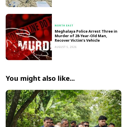
NORTH EAST
Meghalaya Police Arrest Three in
Murder of 28-Year-Old Man,
Recover Victim’s Vehicle
AUGUST 5, 2026
You might also like...