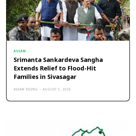
ASSAM
Srimanta Sankardeva Sangha
Extends Relief to Flood-Hit
Families in Sivasagar
ASSAM RISING
-
AUGUST 5, 2026