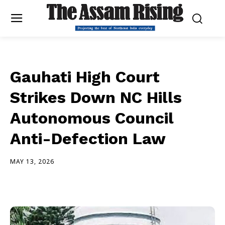
Gauhati High Court
Strikes Down NC Hills
Autonomous Council
Anti-Defection Law
MAY 13, 2026