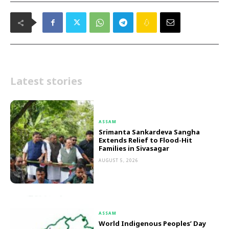
Latest stories
ASSAM
Srimanta Sankardeva Sangha
Extends Relief to Flood-Hit
Families in Sivasagar
AUGUST 5, 2026
ASSAM
World Indigenous Peoples’ Day