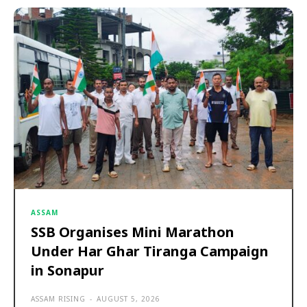
ASSAM
SSB Organises Mini Marathon
Under Har Ghar Tiranga Campaign
in Sonapur
ASSAM RISING
-
AUGUST 5, 2026