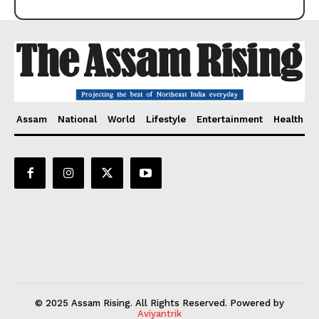
Assam
National
World
Lifestyle
Entertainment
Health
© 2025 Assam Rising. All Rights Reserved. Powered by
Aviyantrik