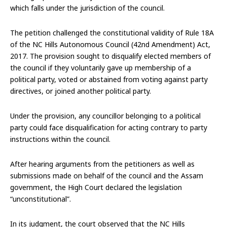
which falls under the jurisdiction of the council.
The petition challenged the constitutional validity of Rule 18A
of the NC Hills Autonomous Council (42nd Amendment) Act,
2017. The provision sought to disqualify elected members of
the council if they voluntarily gave up membership of a
political party, voted or abstained from voting against party
directives, or joined another political party.
Under the provision, any councillor belonging to a political
party could face disqualification for acting contrary to party
instructions within the council.
After hearing arguments from the petitioners as well as
submissions made on behalf of the council and the Assam
government, the High Court declared the legislation
“unconstitutional”.
In its judgment, the court observed that the NC Hills