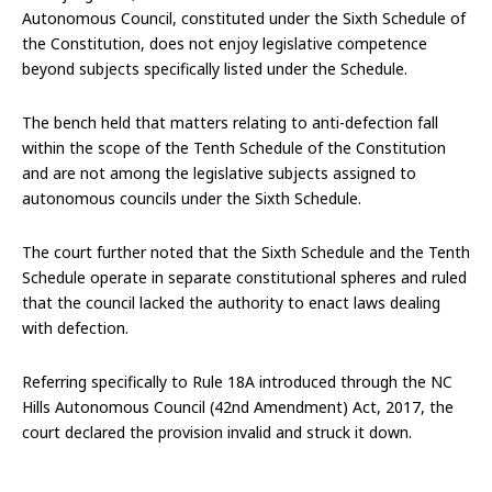
Autonomous Council, constituted under the Sixth Schedule of
the Constitution, does not enjoy legislative competence
beyond subjects specifically listed under the Schedule.
The bench held that matters relating to anti-defection fall
within the scope of the Tenth Schedule of the Constitution
and are not among the legislative subjects assigned to
autonomous councils under the Sixth Schedule.
The court further noted that the Sixth Schedule and the Tenth
Schedule operate in separate constitutional spheres and ruled
that the council lacked the authority to enact laws dealing
with defection.
Referring specifically to Rule 18A introduced through the NC
Hills Autonomous Council (42nd Amendment) Act, 2017, the
court declared the provision invalid and struck it down.