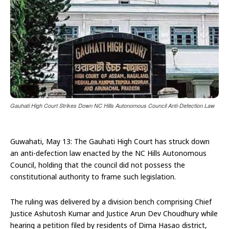
Gauhati High Court Strikes Down NC Hills Autonomous Council Anti-Defection Law
Guwahati, May 13: The Gauhati High Court has struck down
an anti-defection law enacted by the NC Hills Autonomous
Council, holding that the council did not possess the
constitutional authority to frame such legislation.
The ruling was delivered by a division bench comprising Chief
Justice Ashutosh Kumar and Justice Arun Dev Choudhury while
hearing a petition filed by residents of Dima Hasao district,