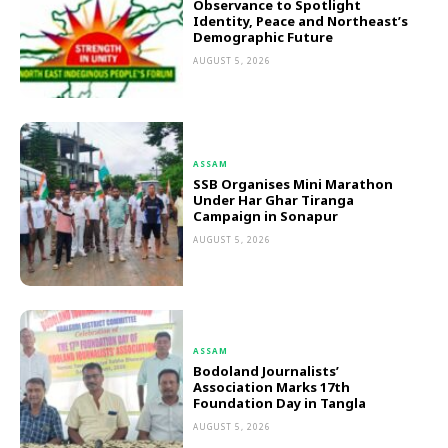
Observance to Spotlight
Identity, Peace and Northeast’s
Demographic Future
AUGUST 5, 2026
ASSAM
SSB Organises Mini Marathon
Under Har Ghar Tiranga
Campaign in Sonapur
AUGUST 5, 2026
ASSAM
Bodoland Journalists’
Association Marks 17th
Foundation Day in Tangla
AUGUST 5, 2026