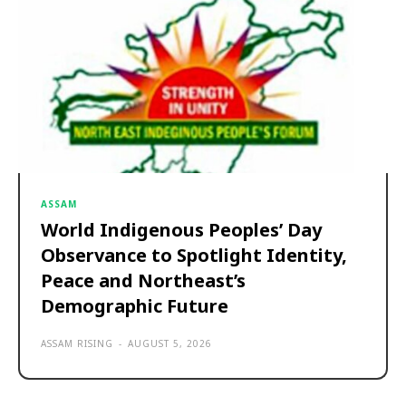
ASSAM
World Indigenous Peoples’ Day
Observance to Spotlight Identity,
Peace and Northeast’s
Demographic Future
ASSAM RISING
-
AUGUST 5, 2026