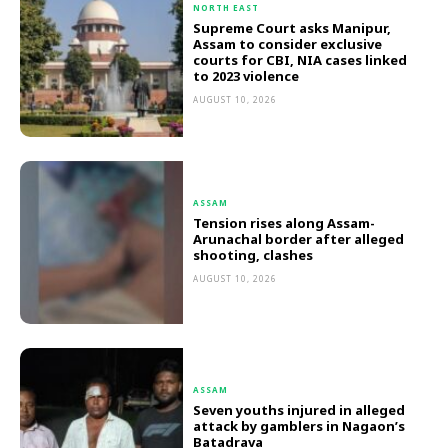
NORTH EAST
Supreme Court asks Manipur,
Assam to consider exclusive
courts for CBI, NIA cases linked
to 2023 violence
AUGUST 10, 2026
ASSAM
Tension rises along Assam-
Arunachal border after alleged
shooting, clashes
AUGUST 10, 2026
ASSAM
Seven youths injured in alleged
attack by gamblers in Nagaon’s
Batadrava