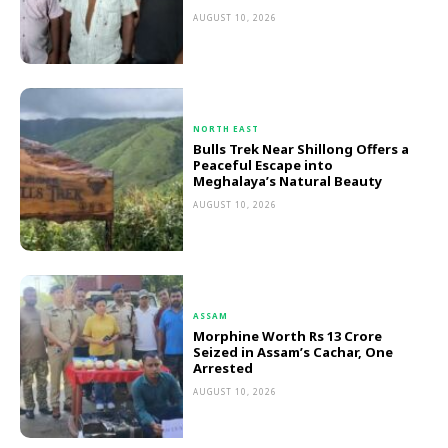
AUGUST 10, 2026
NORTH EAST
Bulls Trek Near Shillong Offers a
Peaceful Escape into
Meghalaya’s Natural Beauty
AUGUST 10, 2026
ASSAM
Morphine Worth Rs 13 Crore
Seized in Assam’s Cachar, One
Arrested
AUGUST 10, 2026