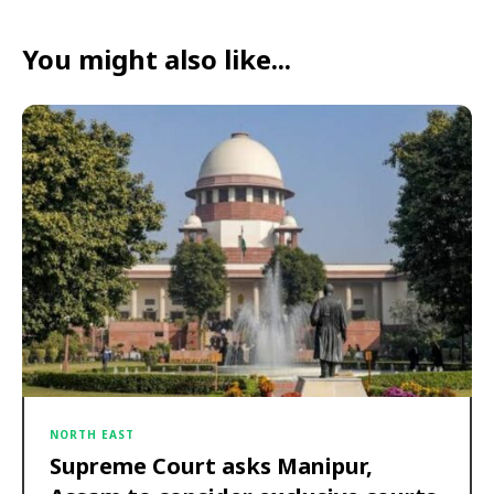
You might also like...
NORTH EAST
Supreme Court asks Manipur,