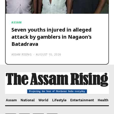
ASSAM
Seven youths injured in alleged
attack by gamblers in Nagaon’s
Batadrava
ASSAM RISING
-
AUGUST 10, 2026
Assam
National
World
Lifestyle
Entertainment
Health