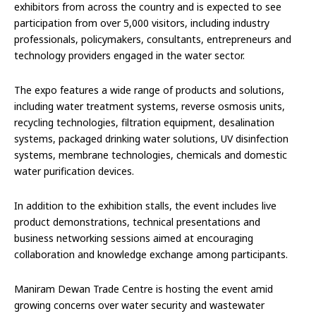
exhibitors from across the country and is expected to see
participation from over 5,000 visitors, including industry
professionals, policymakers, consultants, entrepreneurs and
technology providers engaged in the water sector.
The expo features a wide range of products and solutions,
including water treatment systems, reverse osmosis units,
recycling technologies, filtration equipment, desalination
systems, packaged drinking water solutions, UV disinfection
systems, membrane technologies, chemicals and domestic
water purification devices.
In addition to the exhibition stalls, the event includes live
product demonstrations, technical presentations and
business networking sessions aimed at encouraging
collaboration and knowledge exchange among participants.
Maniram Dewan Trade Centre is hosting the event amid
growing concerns over water security and wastewater