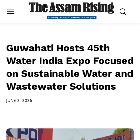
Guwahati Hosts 45th
Water India Expo Focused
on Sustainable Water and
Wastewater Solutions
JUNE 2, 2026