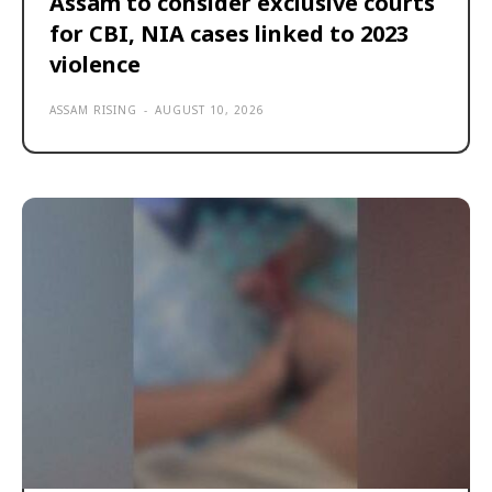
Assam to consider exclusive courts
for CBI, NIA cases linked to 2023
violence
ASSAM RISING
-
AUGUST 10, 2026