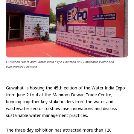
Guwahati Hosts 45th Water India Expo Focused on Sustainable Water and
Wastewater Solutions
Guwahati is hosting the 45th edition of the Water India Expo
from June 2 to 4 at the Maniram Dewan Trade Centre,
bringing together key stakeholders from the water and
wastewater sector to showcase innovations and discuss
sustainable water management practices.
The three-day exhibition has attracted more than 120