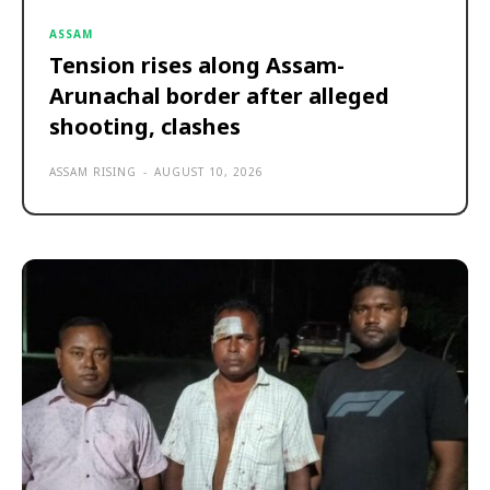
ASSAM
Tension rises along Assam-
Arunachal border after alleged
shooting, clashes
ASSAM RISING
-
AUGUST 10, 2026