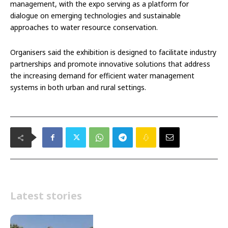
management, with the expo serving as a platform for
dialogue on emerging technologies and sustainable
approaches to water resource conservation.
Organisers said the exhibition is designed to facilitate industry
partnerships and promote innovative solutions that address
the increasing demand for efficient water management
systems in both urban and rural settings.
Latest stories