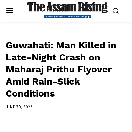
Guwahati: Man Killed in
Late-Night Crash on
Maharaj Prithu Flyover
Amid Rain-Slick
Conditions
JUNE 30, 2026