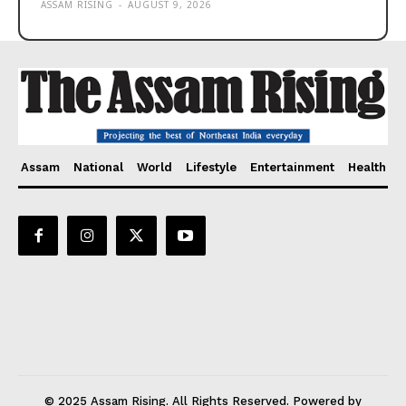
ASSAM RISING
-
AUGUST 9, 2026
Assam
National
World
Lifestyle
Entertainment
Health
© 2025 Assam Rising. All Rights Reserved. Powered by