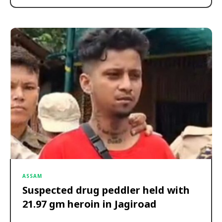
ASSAM
Suspected drug peddler held with
21.97 gm heroin in Jagiroad