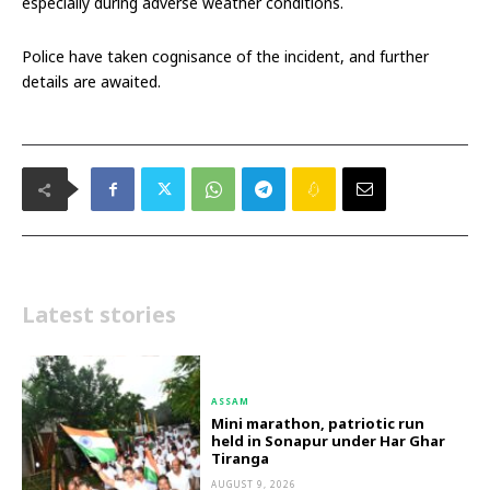
especially during adverse weather conditions.
Police have taken cognisance of the incident, and further
details are awaited.
Latest stories
ASSAM
Mini marathon, patriotic run
held in Sonapur under Har Ghar
Tiranga
AUGUST 9, 2026