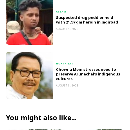
ASSAM
Suspected drug peddler held
with 21.97 gm heroin in Jagiroad
AUGUST 9, 2026
NORTH EAST
Chowna Mein stresses need to
preserve Arunachal’s indigenous
cultures
AUGUST 9, 2026
You might also like...