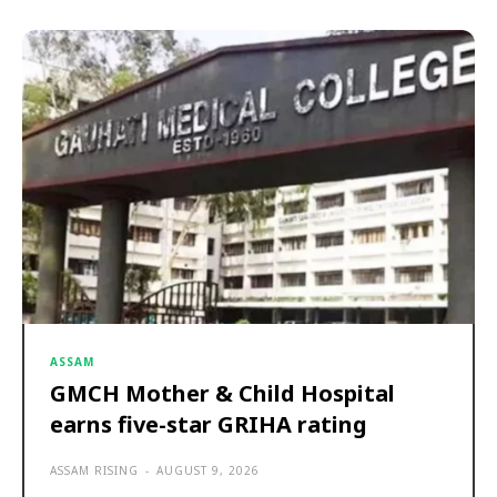
ASSAM
GMCH Mother & Child Hospital
earns five-star GRIHA rating
ASSAM RISING
-
AUGUST 9, 2026