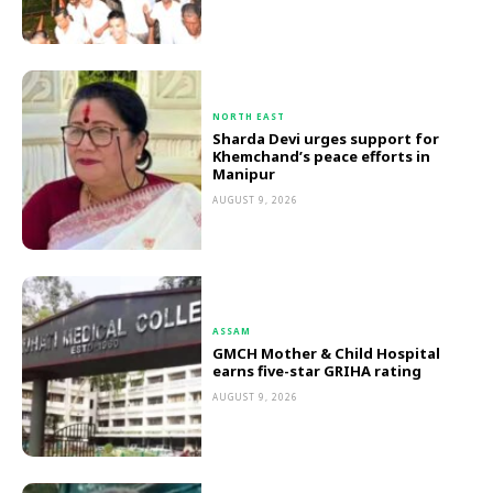
NORTH EAST
Sharda Devi urges support for
Khemchand’s peace efforts in
Manipur
AUGUST 9, 2026
ASSAM
GMCH Mother & Child Hospital
earns five-star GRIHA rating
AUGUST 9, 2026