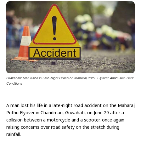
Guwahati: Man Killed in Late-Night Crash on Maharaj Prithu Flyover Amid Rain-Slick
Conditions
A man lost his life in a late-night road accident on the Maharaj
Prithu Flyover in Chandmari, Guwahati, on June 29 after a
collision between a motorcycle and a scooter, once again
raising concerns over road safety on the stretch during
rainfall.