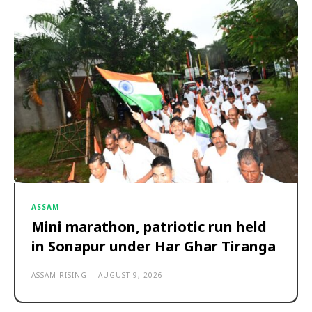
ASSAM
Mini marathon, patriotic run held
in Sonapur under Har Ghar Tiranga
ASSAM RISING
-
AUGUST 9, 2026