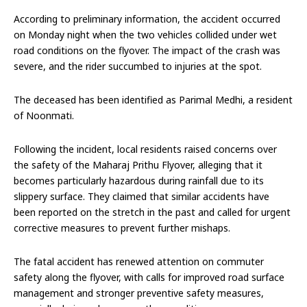
According to preliminary information, the accident occurred
on Monday night when the two vehicles collided under wet
road conditions on the flyover. The impact of the crash was
severe, and the rider succumbed to injuries at the spot.
The deceased has been identified as Parimal Medhi, a resident
of Noonmati.
Following the incident, local residents raised concerns over
the safety of the Maharaj Prithu Flyover, alleging that it
becomes particularly hazardous during rainfall due to its
slippery surface. They claimed that similar accidents have
been reported on the stretch in the past and called for urgent
corrective measures to prevent further mishaps.
The fatal accident has renewed attention on commuter
safety along the flyover, with calls for improved road surface
management and stronger preventive safety measures,