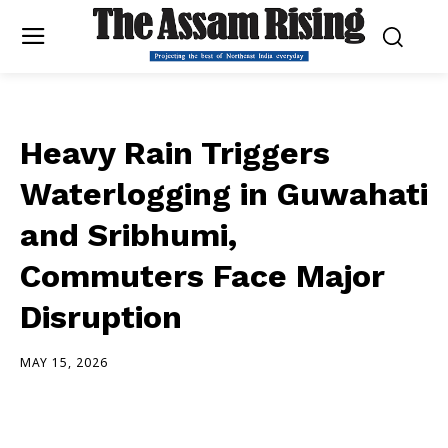
Heavy Rain Triggers
Waterlogging in Guwahati
and Sribhumi,
Commuters Face Major
Disruption
MAY 15, 2026