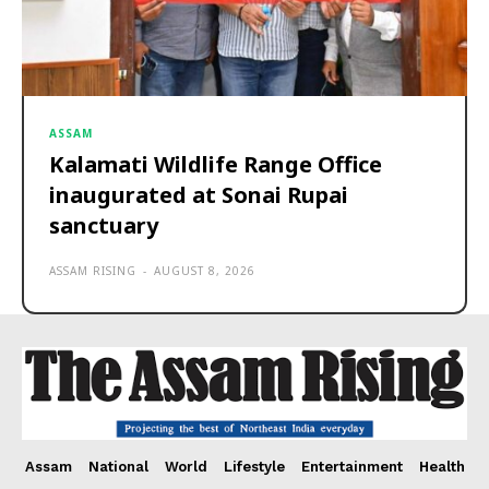
ASSAM
Kalamati Wildlife Range Office
inaugurated at Sonai Rupai
sanctuary
ASSAM RISING
-
AUGUST 8, 2026
Assam
National
World
Lifestyle
Entertainment
Health