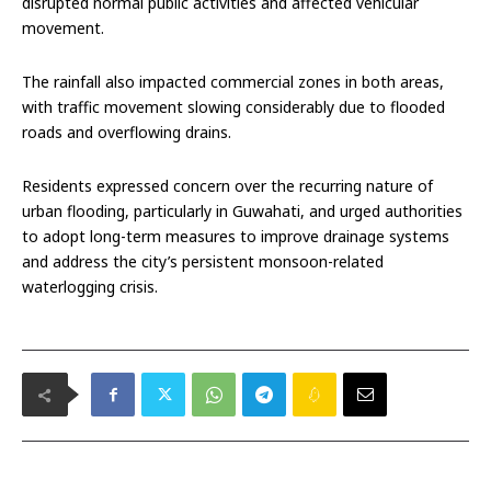
disrupted normal public activities and affected vehicular
movement.
The rainfall also impacted commercial zones in both areas,
with traffic movement slowing considerably due to flooded
roads and overflowing drains.
Residents expressed concern over the recurring nature of
urban flooding, particularly in Guwahati, and urged authorities
to adopt long-term measures to improve drainage systems
and address the city’s persistent monsoon-related
waterlogging crisis.