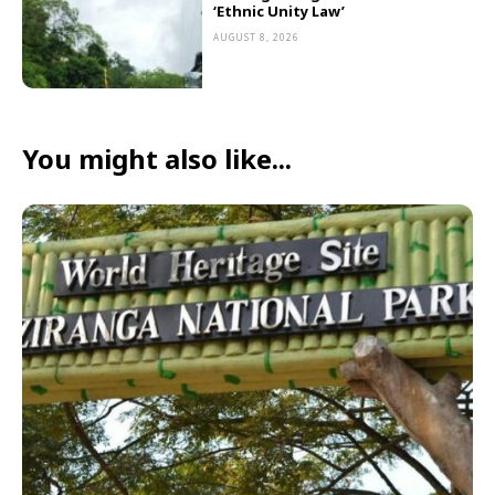
‘Ethnic Unity Law’
AUGUST 8, 2026
You might also like...