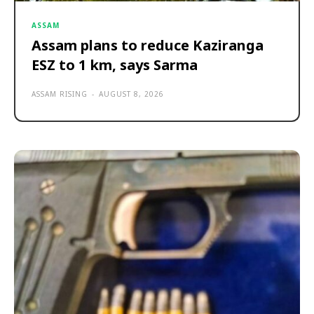
ASSAM
Assam plans to reduce Kaziranga
ESZ to 1 km, says Sarma
ASSAM RISING
-
AUGUST 8, 2026