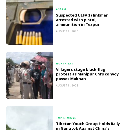
ASSAM
Suspected ULFA(I) linkman
arrested with pistol,
ammunition in Tezpur
AUGUST 8, 2026
NORTH EAST
Villagers stage black-flag
protest as Manipur CM’s convoy
passes Makhan
AUGUST 8, 2026
TOP STORIES
Tibetan Youth Group Holds Rally
in Gangtok Against China’s