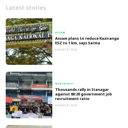
Latest stories
ASSAM
Assam plans to reduce Kaziranga
ESZ to 1 km, says Sarma
AUGUST 8, 2026
NORTH EAST
Thousands rally in Itanagar
against 80:20 government job
recruitment ratio
AUGUST 8, 2026