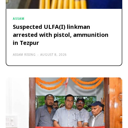
ASSAM
Suspected ULFA(I) linkman
arrested with pistol, ammunition
in Tezpur
ASSAM RISING
-
AUGUST 8, 2026