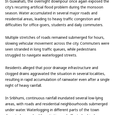
In Guwahati, the overnight downpour once again exposed the
city’s recurring artificial flood problem during the monsoon
season. Water accumulated in several major roads and
residential areas, leading to heavy traffic congestion and
difficulties for office-goers, students and daily commuters.
Multiple stretches of roads remained submerged for hours,
slowing vehicular movement across the city. Commuters were
seen stranded in long traffic queues, while pedestrians
struggled to navigate waterlogged streets.
Residents alleged that poor drainage infrastructure and
clogged drains aggravated the situation in several localities,
resulting in rapid accumulation of rainwater even after a single
night of heavy rainfall.
In Sribhumi, continuous rainfall inundated several low-lying
areas, with roads and residential neighbourhoods submerged
under water. Waterlogging in different parts of the town