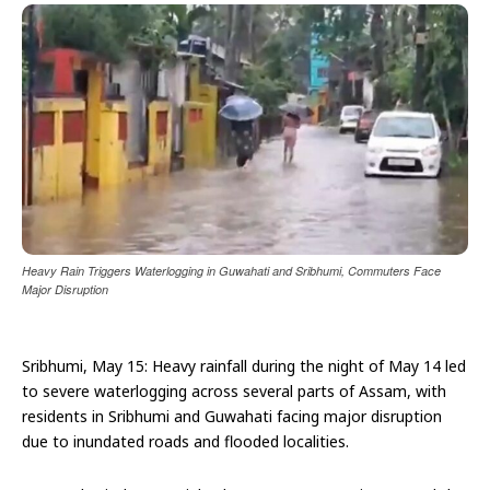
Heavy Rain Triggers Waterlogging in Guwahati and Sribhumi, Commuters Face
Major Disruption
Sribhumi, May 15: Heavy rainfall during the night of May 14 led
to severe waterlogging across several parts of Assam, with
residents in Sribhumi and Guwahati facing major disruption
due to inundated roads and flooded localities.