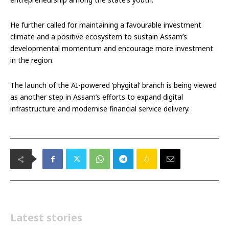
He further called for maintaining a favourable investment
climate and a positive ecosystem to sustain Assam’s
developmental momentum and encourage more investment
in the region.
The launch of the AI-powered ‘phygital’ branch is being viewed
as another step in Assam’s efforts to expand digital
infrastructure and modernise financial service delivery.
Latest stories