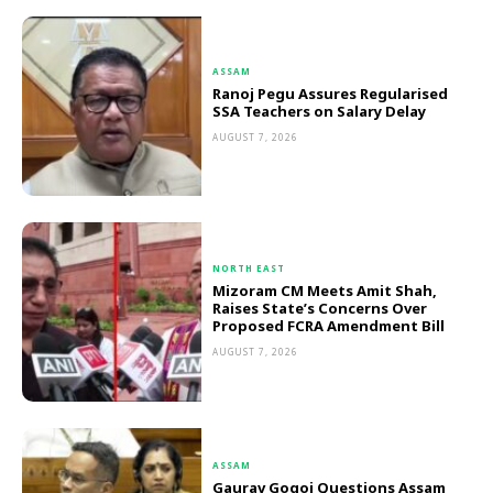
ASSAM
Ranoj Pegu Assures Regularised
SSA Teachers on Salary Delay
AUGUST 7, 2026
NORTH EAST
Mizoram CM Meets Amit Shah,
Raises State’s Concerns Over
Proposed FCRA Amendment Bill
AUGUST 7, 2026
ASSAM
Gaurav Gogoi Questions Assam