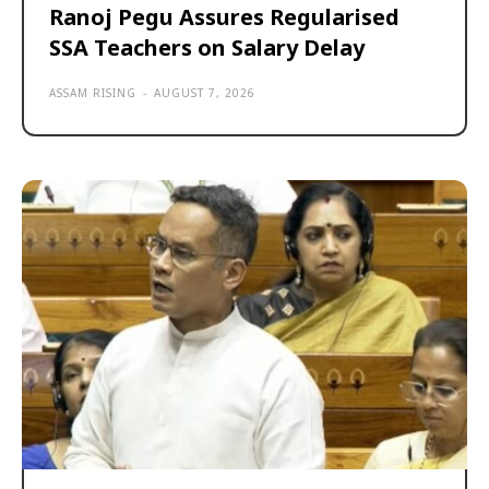
Ranoj Pegu Assures Regularised
SSA Teachers on Salary Delay
ASSAM RISING
-
AUGUST 7, 2026