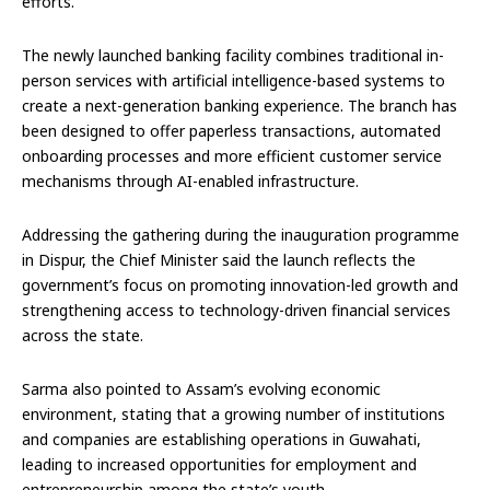
efforts.
The newly launched banking facility combines traditional in-
person services with artificial intelligence-based systems to
create a next-generation banking experience. The branch has
been designed to offer paperless transactions, automated
onboarding processes and more efficient customer service
mechanisms through AI-enabled infrastructure.
Addressing the gathering during the inauguration programme
in Dispur, the Chief Minister said the launch reflects the
government’s focus on promoting innovation-led growth and
strengthening access to technology-driven financial services
across the state.
Sarma also pointed to Assam’s evolving economic
environment, stating that a growing number of institutions
and companies are establishing operations in Guwahati,
leading to increased opportunities for employment and
entrepreneurship among the state’s youth.