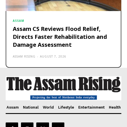
ASSAM
Assam CS Reviews Flood Relief,
Directs Faster Rehabilitation and
Damage Assessment
ASSAM RISING
-
AUGUST 7, 2026
Assam
National
World
Lifestyle
Entertainment
Health