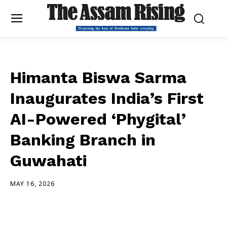
Himanta Biswa Sarma
Inaugurates India’s First
AI-Powered ‘Phygital’
Banking Branch in
Guwahati
MAY 16, 2026