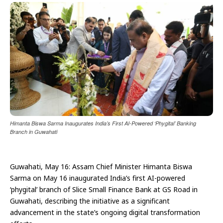
Himanta Biswa Sarma Inaugurates India’s First AI-Powered ‘Phygital’ Banking
Branch in Guwahati
Guwahati, May 16: Assam Chief Minister Himanta Biswa
Sarma on May 16 inaugurated India’s first AI-powered
‘phygital’ branch of Slice Small Finance Bank at GS Road in
Guwahati, describing the initiative as a significant
advancement in the state’s ongoing digital transformation