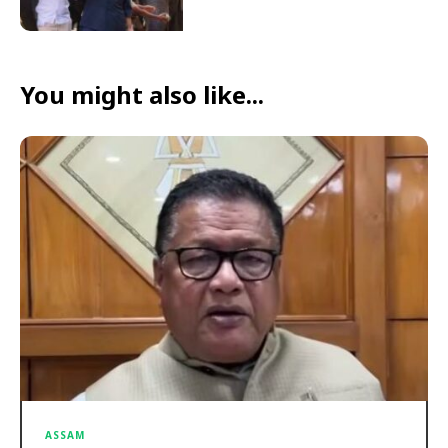
You might also like...
ASSAM