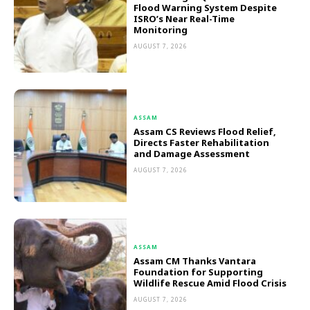
Flood Warning System Despite
ISRO’s Near Real-Time
Monitoring
AUGUST 7, 2026
ASSAM
Assam CS Reviews Flood Relief,
Directs Faster Rehabilitation
and Damage Assessment
AUGUST 7, 2026
ASSAM
Assam CM Thanks Vantara
Foundation for Supporting
Wildlife Rescue Amid Flood Crisis
AUGUST 7, 2026