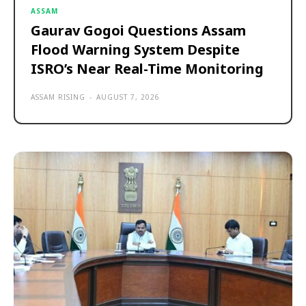
ASSAM
Gaurav Gogoi Questions Assam
Flood Warning System Despite
ISRO’s Near Real-Time Monitoring
ASSAM RISING
-
AUGUST 7, 2026