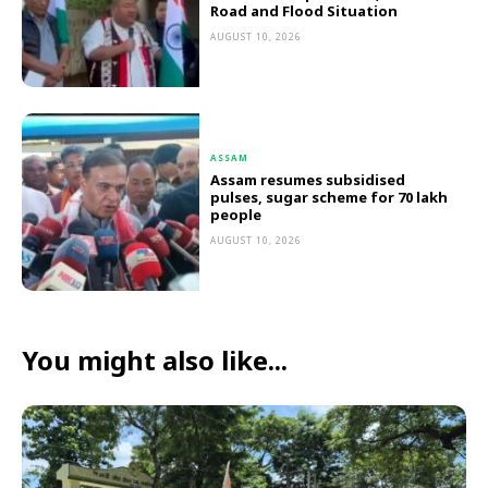
Road and Flood Situation
AUGUST 10, 2026
ASSAM
Assam resumes subsidised
pulses, sugar scheme for 70 lakh
people
AUGUST 10, 2026
You might also like...