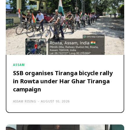
ASSAM
SSB organises Tiranga bicycle rally
in Rowta under Har Ghar Tiranga
campaign
ASSAM RISING
-
AUGUST 10, 2026