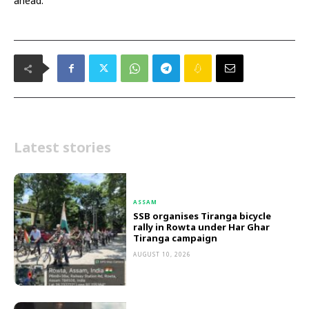
ahead.
Latest stories
ASSAM
SSB organises Tiranga bicycle
rally in Rowta under Har Ghar
Tiranga campaign
AUGUST 10, 2026