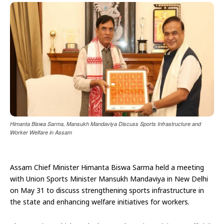
Himanta Biswa Sarma, Mansukh Mandaviya Discuss Sports Infrastructure and
Worker Welfare in Assam
Assam Chief Minister Himanta Biswa Sarma held a meeting
with Union Sports Minister Mansukh Mandaviya in New Delhi
on May 31 to discuss strengthening sports infrastructure in
the state and enhancing welfare initiatives for workers.