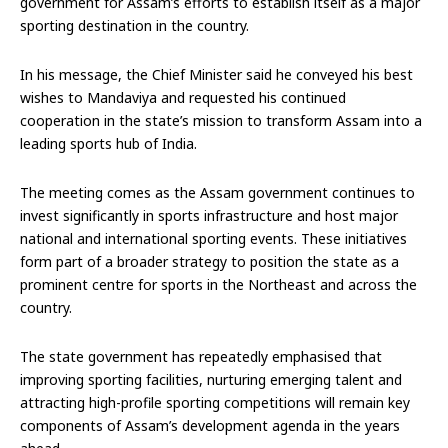
government for Assam’s efforts to establish itself as a major
sporting destination in the country.
In his message, the Chief Minister said he conveyed his best
wishes to Mandaviya and requested his continued
cooperation in the state’s mission to transform Assam into a
leading sports hub of India.
The meeting comes as the Assam government continues to
invest significantly in sports infrastructure and host major
national and international sporting events. These initiatives
form part of a broader strategy to position the state as a
prominent centre for sports in the Northeast and across the
country.
The state government has repeatedly emphasised that
improving sporting facilities, nurturing emerging talent and
attracting high-profile sporting competitions will remain key
components of Assam’s development agenda in the years