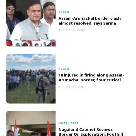
ASSAM
Assam-Arunachal border clash
almost resolved, says Sarma
AUGUST 10, 2026
ASSAM
18 injured in firing along Assam-
Arunachal border, four critical
AUGUST 10, 2026
NORTH EAST
Nagaland Cabinet Reviews
Border Oil Exploration, Foothill