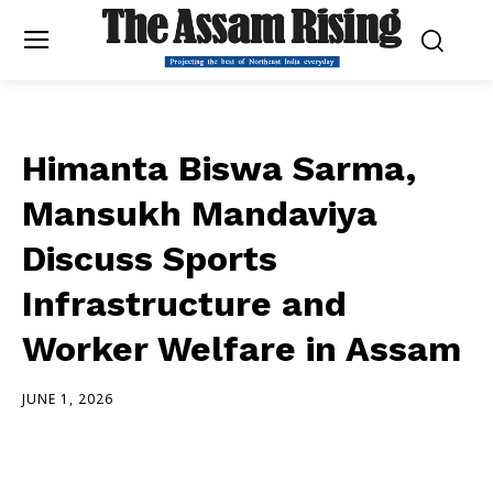
Himanta Biswa Sarma,
Mansukh Mandaviya
Discuss Sports
Infrastructure and
Worker Welfare in Assam
JUNE 1, 2026