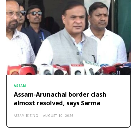
ASSAM
Assam-Arunachal border clash
almost resolved, says Sarma
ASSAM RISING
-
AUGUST 10, 2026