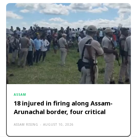
ASSAM
18 injured in firing along Assam-
Arunachal border, four critical
ASSAM RISING
-
AUGUST 10, 2026