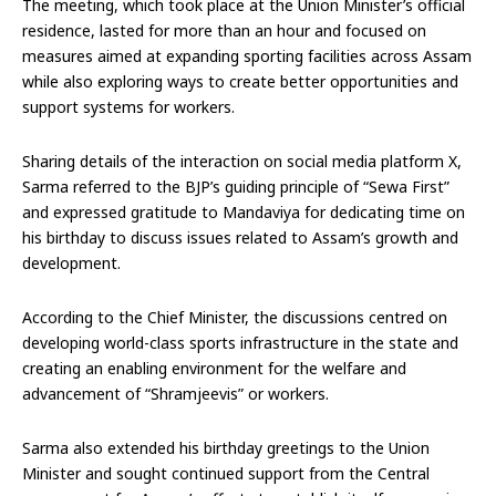
The meeting, which took place at the Union Minister’s official
residence, lasted for more than an hour and focused on
measures aimed at expanding sporting facilities across Assam
while also exploring ways to create better opportunities and
support systems for workers.
Sharing details of the interaction on social media platform X,
Sarma referred to the BJP’s guiding principle of “Sewa First”
and expressed gratitude to Mandaviya for dedicating time on
his birthday to discuss issues related to Assam’s growth and
development.
According to the Chief Minister, the discussions centred on
developing world-class sports infrastructure in the state and
creating an enabling environment for the welfare and
advancement of “Shramjeevis” or workers.
Sarma also extended his birthday greetings to the Union
Minister and sought continued support from the Central