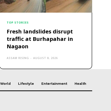
TOP STORIES
Fresh landslides disrupt
traffic at Burhapahar in
Nagaon
ASSAM RISING
-
AUGUST 8, 2026
World
Lifestyle
Entertainment
Health