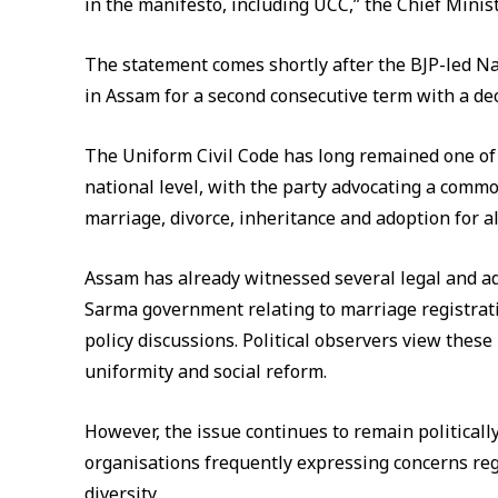
in the manifesto, including UCC,” the Chief Minist
The statement comes shortly after the BJP-led N
in Assam for a second consecutive term with a de
The Uniform Civil Code has long remained one of 
national level, with the party advocating a commo
marriage, divorce, inheritance and adoption for all
Assam has already witnessed several legal and a
Sarma government relating to marriage registrat
policy discussions. Political observers view thes
uniformity and social reform.
However, the issue continues to remain politicall
organisations frequently expressing concerns rega
diversity.