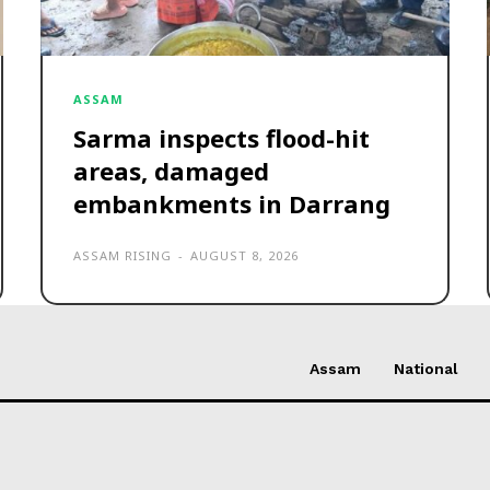
ASSAM
Sarma inspects flood-hit
areas, damaged
embankments in Darrang
ASSAM RISING
-
AUGUST 8, 2026
Assam
National