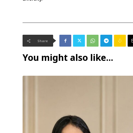
Share
You might also like...