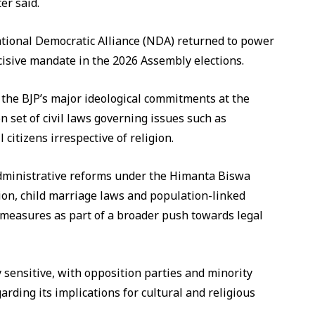
er said.
ational Democratic Alliance (NDA) returned to power
cisive mandate in the 2026 Assembly elections.
the BJP’s major ideological commitments at the
n set of civil laws governing issues such as
 citizens irrespective of religion.
dministrative reforms under the Himanta Biswa
ion, child marriage laws and population-linked
e measures as part of a broader push towards legal
y sensitive, with opposition parties and minority
rding its implications for cultural and religious