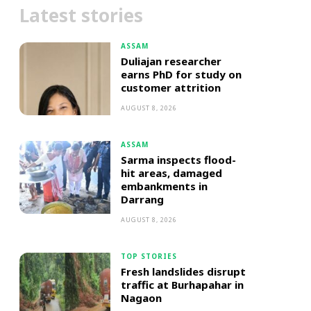
Latest stories
ASSAM
Duliajan researcher
earns PhD for study on
customer attrition
AUGUST 8, 2026
ASSAM
Sarma inspects flood-
hit areas, damaged
embankments in
Darrang
AUGUST 8, 2026
TOP STORIES
Fresh landslides disrupt
traffic at Burhapahar in
Nagaon