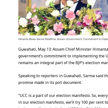
Himanta Biswa Sarma Reaffirms Assam Government’s Commitment to Implem
Guwahati, May 13: Assam Chief Minister Himanta
government’s commitment to implementing the Uni
remains an integral part of the BJP’s election man
Speaking to reporters in Guwahati, Sarma said t
promise made in its poll document.
“UCC is a part of our election manifesto. So, eve
in our election manifesto, we’ll try 100 per cen