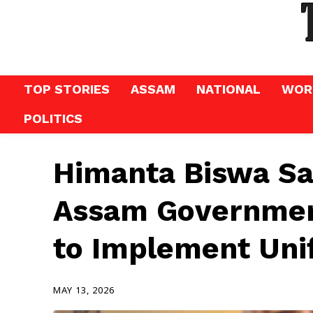
TOP STORIES
ASSAM
NATIONAL
WOR
POLITICS
Himanta Biswa Sa
Assam Governme
to Implement Uni
MAY 13, 2026