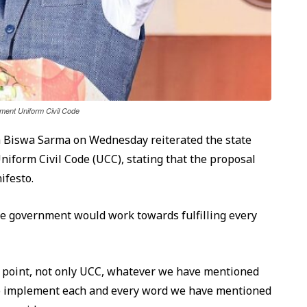
ent Uniform Civil Code
 Biswa Sarma on Wednesday reiterated the state
form Civil Code (UCC), stating that the proposal
ifesto.
he government would work towards fulfilling every
ry point, not only UCC, whatever we have mentioned
t to implement each and every word we have mentioned