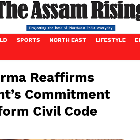
LD
SPORTS
NORTH EAST
LIFESTYLE
E
rma Reaffirms
nt’s Commitment
form Civil Code