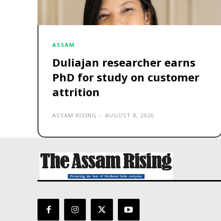
ASSAM
Duliajan researcher earns
PhD for study on customer
attrition
ASSAM RISING
-
AUGUST 8, 2026