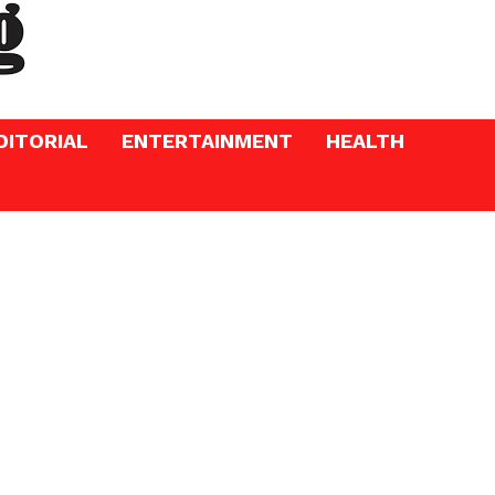
DITORIAL
ENTERTAINMENT
HEALTH