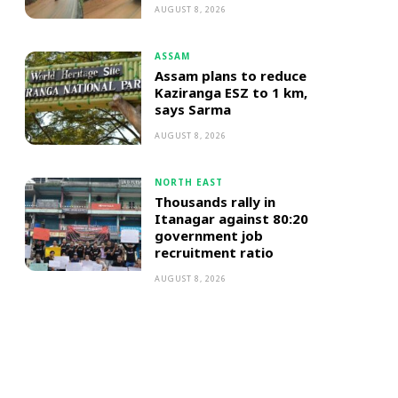
AUGUST 8, 2026
ASSAM
Assam plans to reduce
Kaziranga ESZ to 1 km,
says Sarma
AUGUST 8, 2026
NORTH EAST
Thousands rally in
Itanagar against 80:20
government job
recruitment ratio
AUGUST 8, 2026