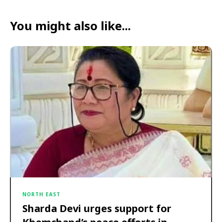
You might also like...
NORTH EAST
Sharda Devi urges support for