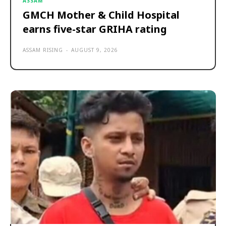
ASSAM
GMCH Mother & Child Hospital
earns five-star GRIHA rating
ASSAM RISING
-
AUGUST 9, 2026