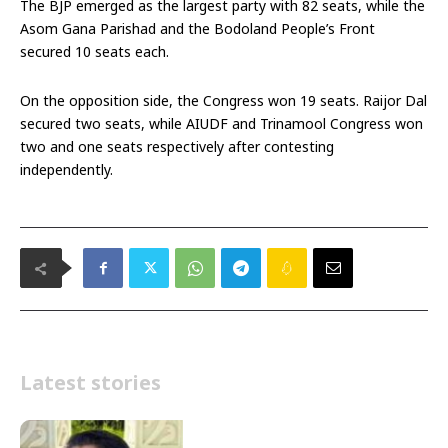
The BJP emerged as the largest party with 82 seats, while the
Asom Gana Parishad and the Bodoland People’s Front
secured 10 seats each.
On the opposition side, the Congress won 19 seats. Raijor Dal
secured two seats, while AIUDF and Trinamool Congress won
two and one seats respectively after contesting
independently.
Latest stories