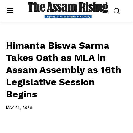
Himanta Biswa Sarma
Takes Oath as MLA in
Assam Assembly as 16th
Legislative Session
Begins
MAY 21, 2026