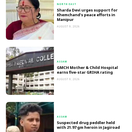
NORTH EAST
Sharda Devi urges support for
Khemchand’s peace efforts in
Manipur
AUGUST 9, 2026
ASSAM
GMCH Mother & Child Hospital
earns five-star GRIHA rating
AUGUST 9, 2026
ASSAM
Suspected drug peddler held
with 21.97 gm heroin in Jagiroad