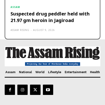
ASSAM
Suspected drug peddler held with
21.97 gm heroin in Jagiroad
ASSAM RISING
-
AUGUST 9, 2026
Assam
National
World
Lifestyle
Entertainment
Health