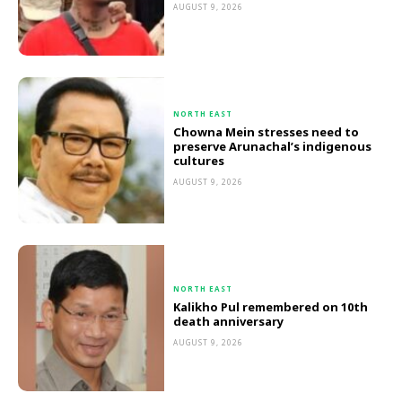
AUGUST 9, 2026
NORTH EAST
Chowna Mein stresses need to
preserve Arunachal’s indigenous
cultures
AUGUST 9, 2026
NORTH EAST
Kalikho Pul remembered on 10th
death anniversary
AUGUST 9, 2026