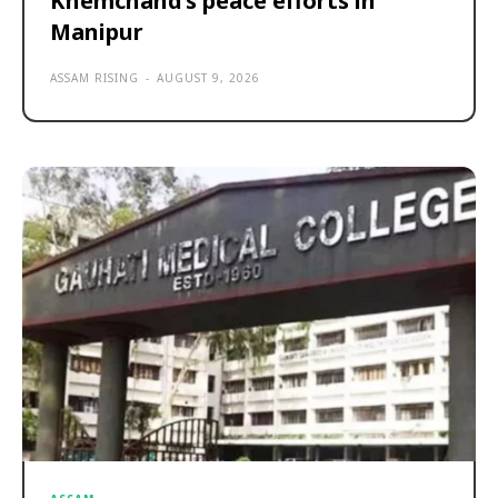
Khemchand’s peace efforts in
Manipur
ASSAM RISING
-
AUGUST 9, 2026