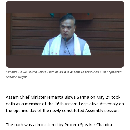
Himanta Biswa Sarma Takes Oath as MLA in Assam Assembly as 16th Legislative
Session Begins
Assam Chief Minister Himanta Biswa Sarma on May 21 took
oath as a member of the 16th Assam Legislative Assembly on
the opening day of the newly constituted Assembly session.
The oath was administered by Protem Speaker Chandra