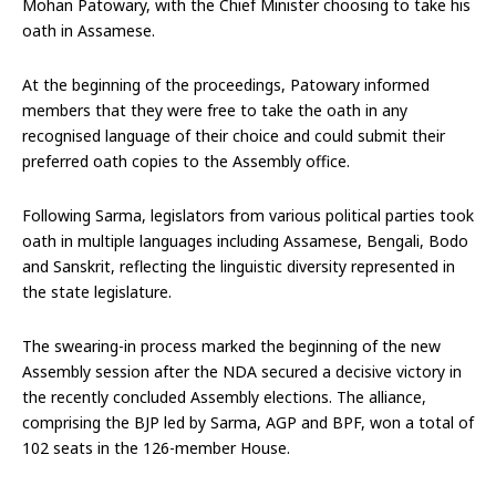
Mohan Patowary, with the Chief Minister choosing to take his
oath in Assamese.
At the beginning of the proceedings, Patowary informed
members that they were free to take the oath in any
recognised language of their choice and could submit their
preferred oath copies to the Assembly office.
Following Sarma, legislators from various political parties took
oath in multiple languages including Assamese, Bengali, Bodo
and Sanskrit, reflecting the linguistic diversity represented in
the state legislature.
The swearing-in process marked the beginning of the new
Assembly session after the NDA secured a decisive victory in
the recently concluded Assembly elections. The alliance,
comprising the BJP led by Sarma, AGP and BPF, won a total of
102 seats in the 126-member House.