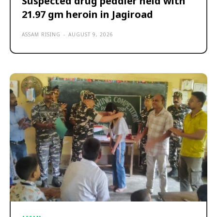
Suspected drug peddler held with
21.97 gm heroin in Jagiroad
ASSAM RISING
-
AUGUST 9, 2026