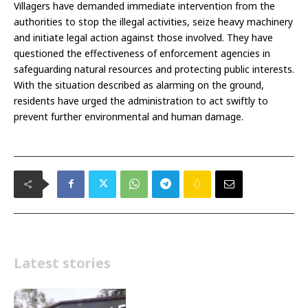
Villagers have demanded immediate intervention from the
authorities to stop the illegal activities, seize heavy machinery
and initiate legal action against those involved. They have
questioned the effectiveness of enforcement agencies in
safeguarding natural resources and protecting public interests.
With the situation described as alarming on the ground,
residents have urged the administration to act swiftly to
prevent further environmental and human damage.
Latest stories