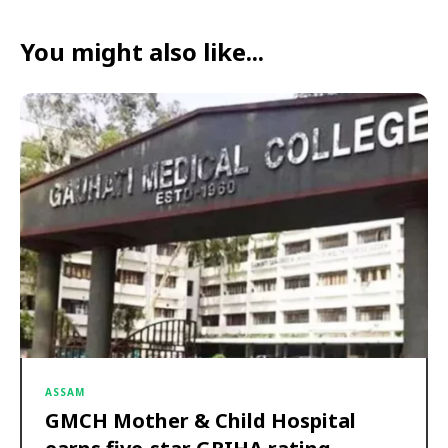
You might also like...
ASSAM
GMCH Mother & Child Hospital