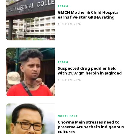
ASSAM
GMCH Mother & Child Hospital
earns five-star GRIHA rating
AUGUST 9, 2026
ASSAM
Suspected drug peddler held
with 21.97 gm heroin in Jagiroad
AUGUST 9, 2026
NORTH EAST
Chowna Mein stresses need to
preserve Arunachal’s indigenous
cultures