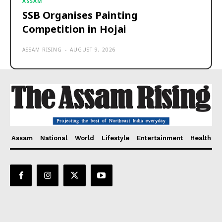
ASSAM
SSB Organises Painting
Competition in Hojai
ASSAM RISING
-
AUGUST 9, 2026
Assam
National
World
Lifestyle
Entertainment
Health