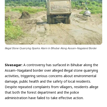
Illegal Stone Quarrying Sparks Alarm in Bihubar Along Assam–Nagaland Border
Sivasagar:
A controversy has surfaced in Bihubar along the
Assam–Nagaland border over alleged illegal stone quarrying
activities, triggering serious concerns about environmental
damage, public health and the safety of local residents.
Despite repeated complaints from villagers, residents allege
that both the forest department and the police
administration have failed to take effective action.