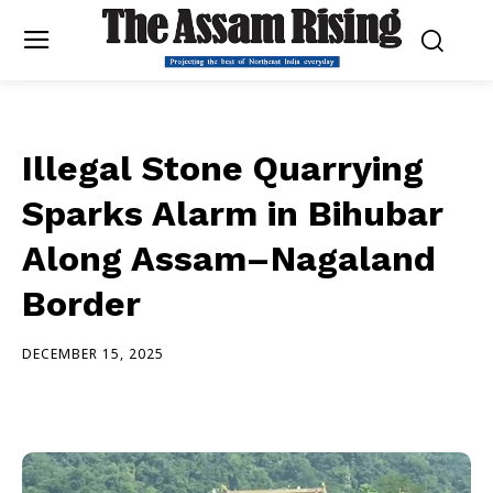
Illegal Stone Quarrying
Sparks Alarm in Bihubar
Along Assam–Nagaland
Border
DECEMBER 15, 2025