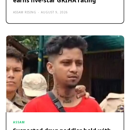
earns five-star GRIHA rating
ASSAM RISING
-
AUGUST 9, 2026
ASSAM