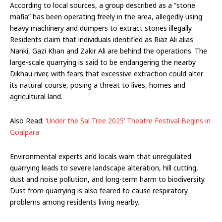
According to local sources, a group described as a “stone
mafia” has been operating freely in the area, allegedly using
heavy machinery and dumpers to extract stones illegally.
Residents claim that individuals identified as Riaz Ali alias
Nanki, Gazi Khan and Zakir Ali are behind the operations. The
large-scale quarrying is said to be endangering the nearby
Dikhau river, with fears that excessive extraction could alter
its natural course, posing a threat to lives, homes and
agricultural land.
Also Read:
‘Under the Sal Tree 2025’ Theatre Festival Begins in
Goalpara
Environmental experts and locals warn that unregulated
quarrying leads to severe landscape alteration, hill cutting,
dust and noise pollution, and long-term harm to biodiversity.
Dust from quarrying is also feared to cause respiratory
problems among residents living nearby.