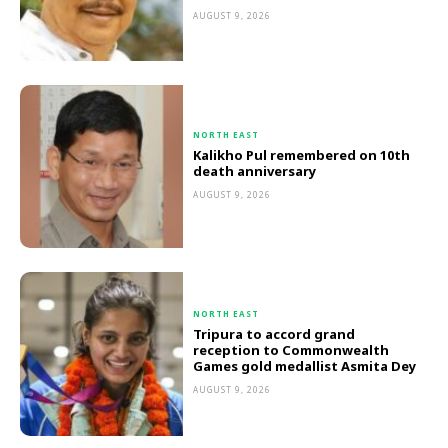
AUGUST 9, 2026
NORTH EAST
Kalikho Pul remembered on 10th
death anniversary
AUGUST 9, 2026
NORTH EAST
Tripura to accord grand
reception to Commonwealth
Games gold medallist Asmita Dey
AUGUST 9, 2026