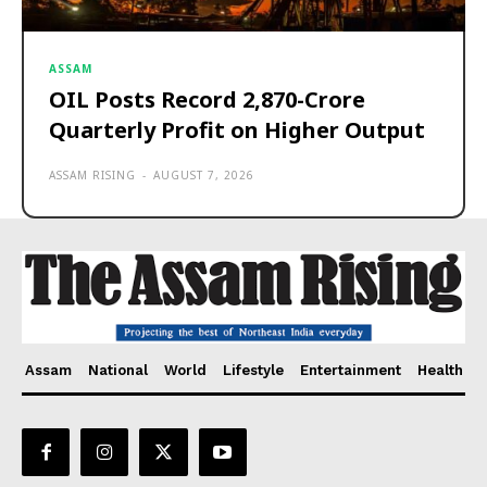
ASSAM
OIL Posts Record ₹2,870-Crore
Quarterly Profit on Higher Output
ASSAM RISING
-
AUGUST 7, 2026
Assam
National
World
Lifestyle
Entertainment
Health