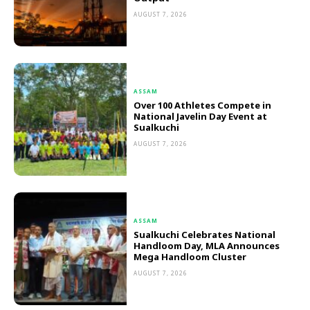
AUGUST 7, 2026
ASSAM
Over 100 Athletes Compete in
National Javelin Day Event at
Sualkuchi
AUGUST 7, 2026
ASSAM
Sualkuchi Celebrates National
Handloom Day, MLA Announces
Mega Handloom Cluster
AUGUST 7, 2026