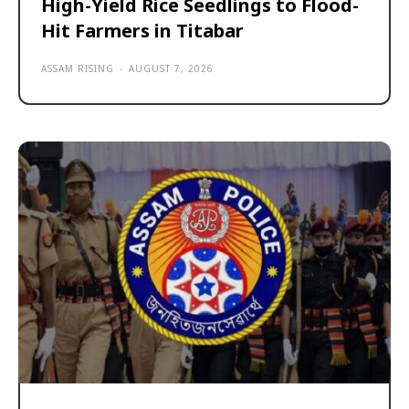
High-Yield Rice Seedlings to Flood-
Hit Farmers in Titabar
ASSAM RISING
-
AUGUST 7, 2026