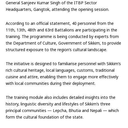
General Sanjeev Kumar Singh of the ITBP Sector
Headquarters, Gangtok, attending the opening session.
According to an official statement, 40 personnel from the
11th, 13th, 48th and 63rd Battalions are participating in the
training. The programme is being conducted by experts from
the Department of Culture, Government of Sikkim, to provide
structured exposure to the region’s cultural landscape.
The initiative is designed to familiarise personnel with Sikkim’s
rich cultural heritage, local languages, customs, traditional
cuisine and attire, enabling them to engage more effectively
with local communities during their deployment.
The training module also includes detailed insights into the
history, linguistic diversity and lifestyles of Sikkim’s three
principal communities — Lepcha, Bhutia and Nepali — which
form the cultural foundation of the state.