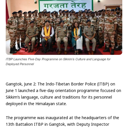
ITBP Launches Five-Day Programme on Sikkim’s Culture and Language for
Deployed Personnel
Gangtok, June 2: The Indo-Tibetan Border Police (ITBP) on
June 1 launched a five-day orientation programme focused on
Sikkim’s language, culture and traditions for its personnel
deployed in the Himalayan state.
The programme was inaugurated at the headquarters of the
13th Battalion ITBP in Gangtok, with Deputy Inspector