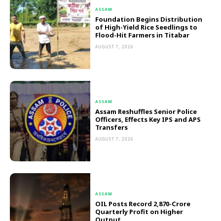
ASSAM
Foundation Begins Distribution
of High-Yield Rice Seedlings to
Flood-Hit Farmers in Titabar
AUGUST 7, 2026
ASSAM
Assam Reshuffles Senior Police
Officers, Effects Key IPS and APS
Transfers
AUGUST 7, 2026
ASSAM
OIL Posts Record ₹2,870-Crore
Quarterly Profit on Higher
Output