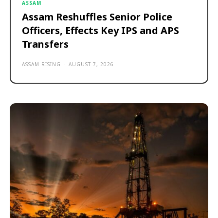
ASSAM
Assam Reshuffles Senior Police
Officers, Effects Key IPS and APS
Transfers
ASSAM RISING
-
AUGUST 7, 2026