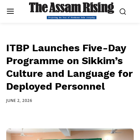
ITBP Launches Five-Day
Programme on Sikkim’s
Culture and Language for
Deployed Personnel
JUNE 2, 2026