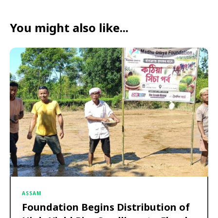
You might also like...
ASSAM
Foundation Begins Distribution of