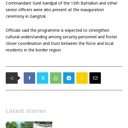
Commandant Sunil Kandpal of the 13th Battalion and other
senior officers were also present at the inauguration
ceremony in Gangtok.
Officials said the programme is expected to strengthen
cultural understanding among security personnel and foster
closer coordination and trust between the force and local
residents in the border region.
Latest stories