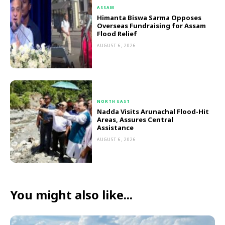
ASSAM
Himanta Biswa Sarma Opposes
Overseas Fundraising for Assam
Flood Relief
AUGUST 6, 2026
NORTH EAST
Nadda Visits Arunachal Flood-Hit
Areas, Assures Central
Assistance
AUGUST 6, 2026
You might also like...