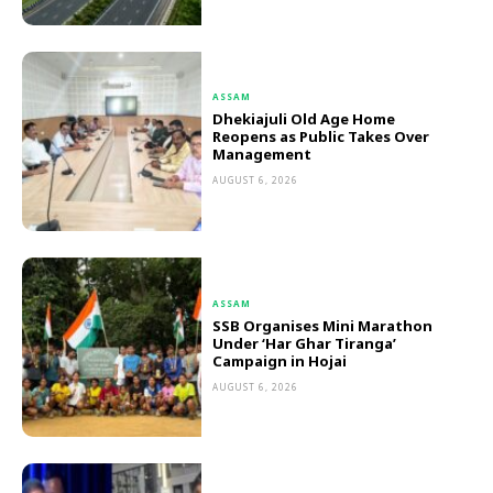
ASSAM
Dhekiajuli Old Age Home
Reopens as Public Takes Over
Management
AUGUST 6, 2026
ASSAM
SSB Organises Mini Marathon
Under ‘Har Ghar Tiranga’
Campaign in Hojai
AUGUST 6, 2026