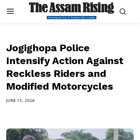
Jogighopa Police
Intensify Action Against
Reckless Riders and
Modified Motorcycles
JUNE 15, 2026