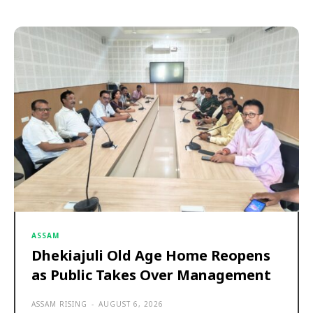
ASSAM
Dhekiajuli Old Age Home Reopens
as Public Takes Over Management
ASSAM RISING
-
AUGUST 6, 2026