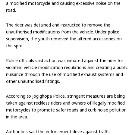
a modified motorcycle and causing excessive noise on the
road.
The rider was detained and instructed to remove the
unauthorised modifications from the vehicle. Under police
supervision, the youth removed the altered accessories on
the spot.
Police officials said action was initiated against the rider for
violating vehicle modification regulations and creating a public
nuisance through the use of modified exhaust systems and
other unauthorised fittings.
According to Jogighopa Police, stringent measures are being
taken against reckless riders and owners of illegally modified
motorcycles to promote safer roads and curb noise pollution
in the area.
Authorities said the enforcement drive against traffic