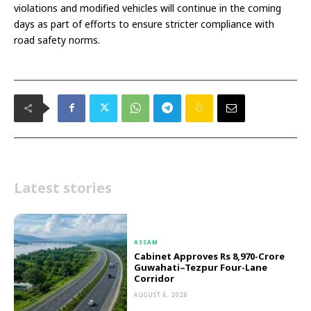
violations and modified vehicles will continue in the coming
days as part of efforts to ensure stricter compliance with
road safety norms.
Latest stories
ASSAM
Cabinet Approves Rs 8,970-Crore
Guwahati–Tezpur Four-Lane
Corridor
AUGUST 6, 2026