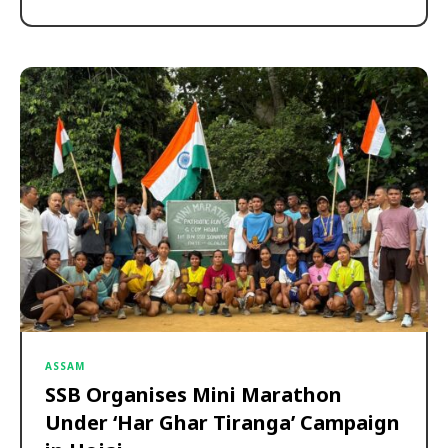
ASSAM
SSB Organises Mini Marathon
Under ‘Har Ghar Tiranga’ Campaign