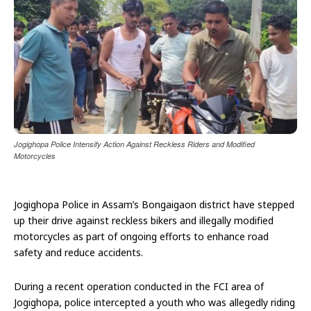
Jogighopa Police Intensify Action Against Reckless Riders and Modified
Motorcycles
Jogighopa Police in Assam’s Bongaigaon district have stepped
up their drive against reckless bikers and illegally modified
motorcycles as part of ongoing efforts to enhance road
safety and reduce accidents.
During a recent operation conducted in the FCI area of
Jogighopa, police intercepted a youth who was allegedly riding