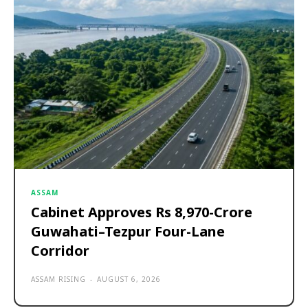
ASSAM
Cabinet Approves Rs 8,970-Crore
Guwahati–Tezpur Four-Lane
Corridor
ASSAM RISING
-
AUGUST 6, 2026