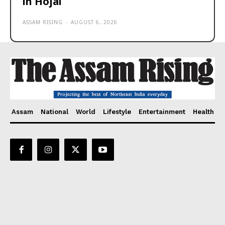
in Hojai
ASSAM RISING
-
AUGUST 6, 2026
Assam
National
World
Lifestyle
Entertainment
Health