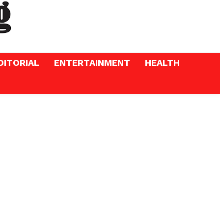
DITORIAL
ENTERTAINMENT
HEALTH