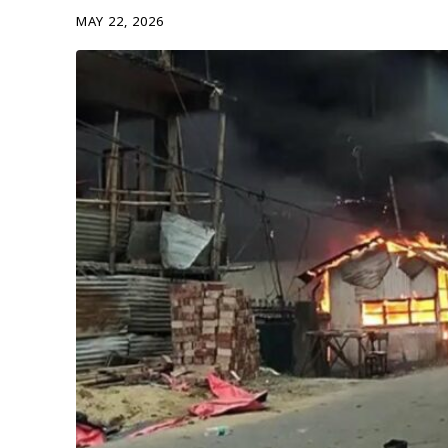
MAY 22, 2026