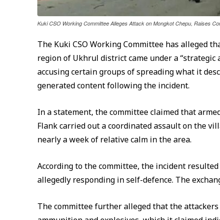
Kuki CSO Working Committee Alleges Attack on Mongkot Chepu, Raises Co
The Kuki CSO Working Committee has alleged tha
region of Ukhrul district came under a “strategic
accusing certain groups of spreading what it de
generated content following the incident.
In a statement, the committee claimed that armed
Flank carried out a coordinated assault on the vi
nearly a week of relative calm in the area.
According to the committee, the incident resulted 
allegedly responding in self-defence. The exchang
The committee further alleged that the attackers