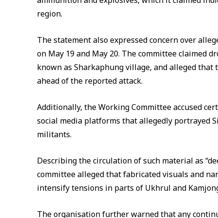
ammunition and explosives, which it claimed indi
region.
The statement also expressed concern over alleg
on May 19 and May 20. The committee claimed dr
known as Sharkaphung village, and alleged that t
ahead of the reported attack.
Additionally, the Working Committee accused cert
social media platforms that allegedly portrayed 
militants.
Describing the circulation of such material as “d
committee alleged that fabricated visuals and nar
intensify tensions in parts of Ukhrul and Kamjong 
The organisation further warned that any continu