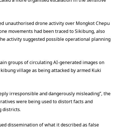
cated a more organised escalation in the sensitive
ed unauthorised drone activity over Mongkot Chepu
one movements had been traced to Sikibung, also
he activity suggested possible operational planning
ain groups of circulating AI-generated images on
Sikibung village as being attacked by armed Kuki
eeply irresponsible and dangerously misleading”, the
ratives were being used to distort facts and
districts.
ed dissemination of what it described as false