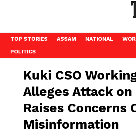
TOP STORIES
ASSAM
NATIONAL
WOR
POLITICS
Kuki CSO Workin
Alleges Attack o
Raises Concerns 
Misinformation