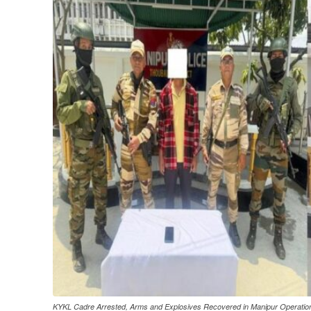
KYKL Cadre Arrested, Arms and Explosives Recovered in Manipur Operatio