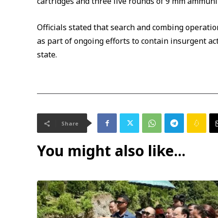
cartridges and three live rounds of 9 mm ammuni
Officials stated that search and combing operati
as part of ongoing efforts to contain insurgent a
state.
Share
You might also like...