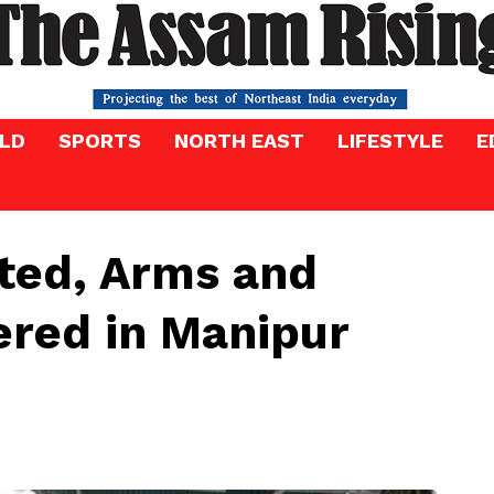
LD
SPORTS
NORTH EAST
LIFESTYLE
E
ted, Arms and
ered in Manipur