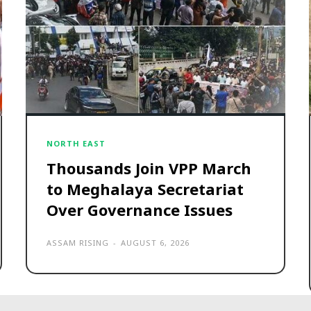
NORTH EAST
Thousands Join VPP March
to Meghalaya Secretariat
Over Governance Issues
ASSAM RISING
-
AUGUST 6, 2026