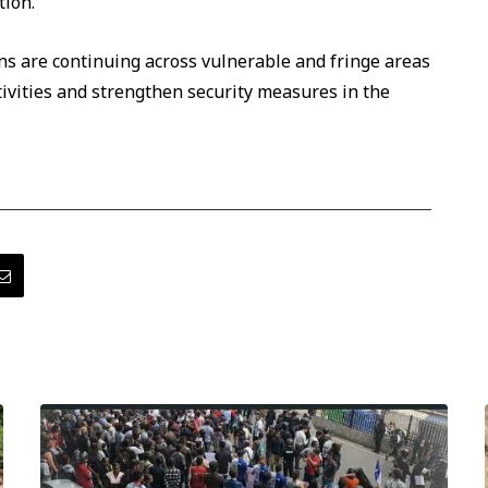
tion.
ons are continuing across vulnerable and fringe areas
ctivities and strengthen security measures in the