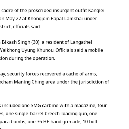
 cadre of the proscribed insurgent outfit Kanglei
 on May 22 at Khongjom Papal Lamkhai under
ict, officials said.
 Bikash Singh (30), a resident of Langathel
Waikhong Uyung Khunou. Officials said a mobile
ion during the operation.
ay, security forces recovered a cache of arms,
cham Maning Ching area under the jurisdiction of
ems included one SMG carbine with a magazine, four
es, one single-barrel breech-loading gun, one
 para bombs, one 36 HE hand grenade, 10 bolt