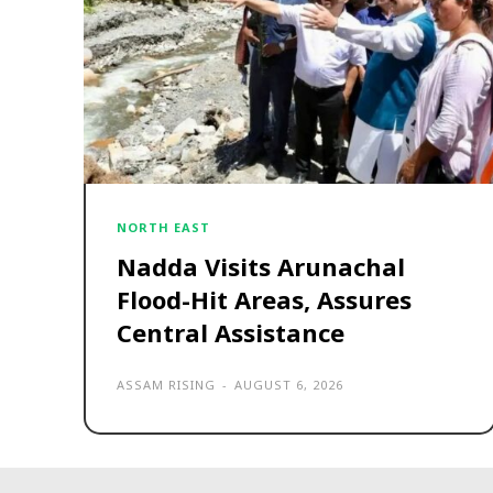
NORTH EAST
Nadda Visits Arunachal
Flood-Hit Areas, Assures
Central Assistance
ASSAM RISING
-
AUGUST 6, 2026