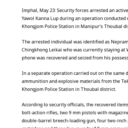
Imphal, May 23: Security forces arrested an active
Yawol Kanna Lup during an operation conducted
Khongjom Police Station in Manipur’s Thoubal distr
The arrested individual was identified as Nepram
Chingkhong Leikai who was currently staying at 
phone was recovered and seized from his possess
In a separate operation carried out on the same d
ammunition and explosive materials from the Tek
Khongjom Police Station in Thoubal district.
According to security officials, the recovered it
bolt-action rifles, two 9 mm pistols with magazin
double-barrel breech-loading gun, four two-inch