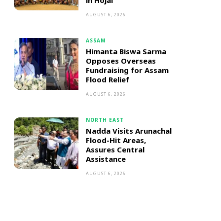
in Hojai
AUGUST 6, 2026
ASSAM
Himanta Biswa Sarma
Opposes Overseas
Fundraising for Assam
Flood Relief
AUGUST 6, 2026
NORTH EAST
Nadda Visits Arunachal
Flood-Hit Areas,
Assures Central
Assistance
AUGUST 6, 2026