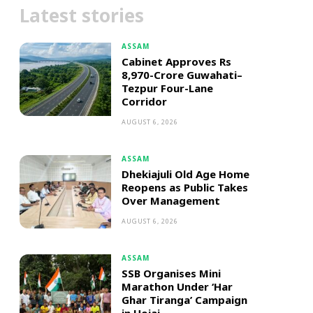
Latest stories
ASSAM
Cabinet Approves Rs
8,970-Crore Guwahati–
Tezpur Four-Lane
Corridor
AUGUST 6, 2026
ASSAM
Dhekiajuli Old Age Home
Reopens as Public Takes
Over Management
AUGUST 6, 2026
ASSAM
SSB Organises Mini
Marathon Under ‘Har
Ghar Tiranga’ Campaign