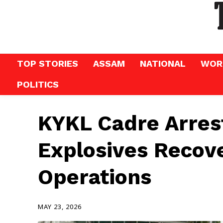
TOP STORIES
ASSAM
NATIONAL
WOR
POLITICS
KYKL Cadre Arres
Explosives Recov
Operations
MAY 23, 2026