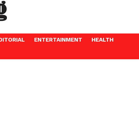
DITORIAL
ENTERTAINMENT
HEALTH