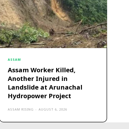
ASSAM
Assam Worker Killed,
Another Injured in
Landslide at Arunachal
Hydropower Project
ASSAM RISING
-
AUGUST 6, 2026