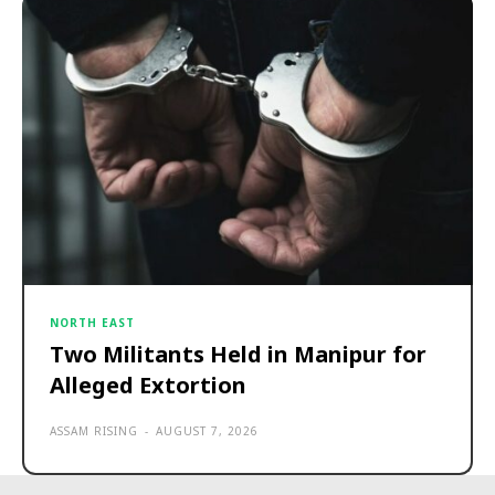
NORTH EAST
Two Militants Held in Manipur for
Alleged Extortion
ASSAM RISING
-
AUGUST 7, 2026