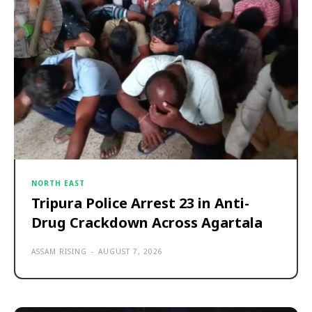
NORTH EAST
Tripura Police Arrest 23 in Anti-
Drug Crackdown Across Agartala
ASSAM RISING
-
AUGUST 7, 2026