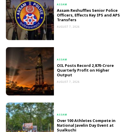
ASSAM
Assam Reshuffles Senior Police
Officers, Effects Key IPS and APS
Transfers
AUGUST 7, 2026
ASSAM
OIL Posts Record ₹2,870-Crore
Quarterly Profit on Higher
Output
AUGUST 7, 2026
ASSAM
Over 100 Athletes Compete in
National Javelin Day Event at
Sualkuchi