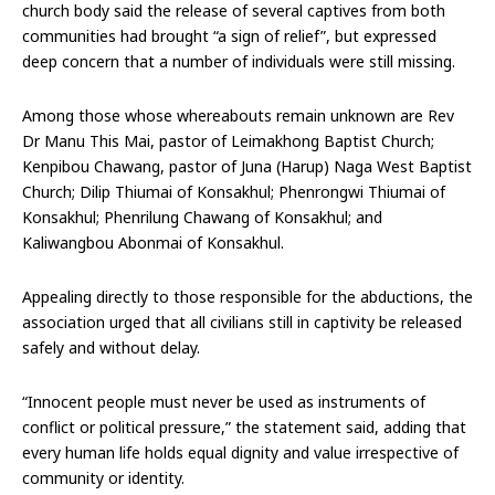
church body said the release of several captives from both
communities had brought “a sign of relief”, but expressed
deep concern that a number of individuals were still missing.
Among those whose whereabouts remain unknown are Rev
Dr Manu This Mai, pastor of Leimakhong Baptist Church;
Kenpibou Chawang, pastor of Juna (Harup) Naga West Baptist
Church; Dilip Thiumai of Konsakhul; Phenrongwi Thiumai of
Konsakhul; Phenrilung Chawang of Konsakhul; and
Kaliwangbou Abonmai of Konsakhul.
Appealing directly to those responsible for the abductions, the
association urged that all civilians still in captivity be released
safely and without delay.
“Innocent people must never be used as instruments of
conflict or political pressure,” the statement said, adding that
every human life holds equal dignity and value irrespective of
community or identity.