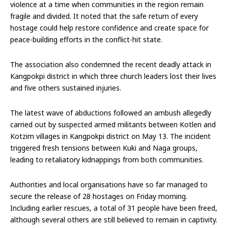
violence at a time when communities in the region remain
fragile and divided. It noted that the safe return of every
hostage could help restore confidence and create space for
peace-building efforts in the conflict-hit state.
The association also condemned the recent deadly attack in
Kangpokpi district in which three church leaders lost their lives
and five others sustained injuries.
The latest wave of abductions followed an ambush allegedly
carried out by suspected armed militants between Kotlen and
Kotzim villages in Kangpokpi district on May 13. The incident
triggered fresh tensions between Kuki and Naga groups,
leading to retaliatory kidnappings from both communities.
Authorities and local organisations have so far managed to
secure the release of 28 hostages on Friday morning.
Including earlier rescues, a total of 31 people have been freed,
although several others are still believed to remain in captivity.