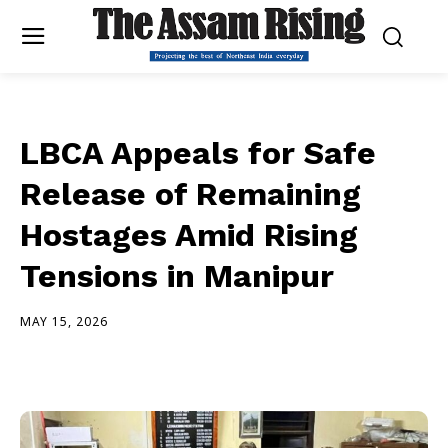
LBCA Appeals for Safe
Release of Remaining
Hostages Amid Rising
Tensions in Manipur
MAY 15, 2026