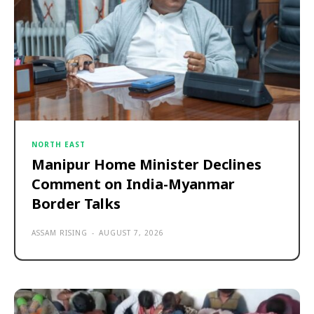
NORTH EAST
Manipur Home Minister Declines
Comment on India-Myanmar
Border Talks
ASSAM RISING
-
AUGUST 7, 2026