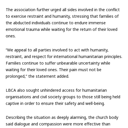
The association further urged all sides involved in the conflict
to exercise restraint and humanity, stressing that families of
the abducted individuals continue to endure immense
emotional trauma while waiting for the return of their loved
ones.
“We appeal to all parties involved to act with humanity,
restraint, and respect for international humanitarian principles.
Families continue to suffer unbearable uncertainty while
waiting for their loved ones. Their pain must not be
prolonged,” the statement added.
LBCA also sought unhindered access for humanitarian
organisations and civil society groups to those still being held
captive in order to ensure their safety and well-being.
Describing the situation as deeply alarming, the church body
said dialogue and compassion were more effective than