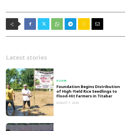
Latest stories
ASSAM
Foundation Begins Distribution
of High-Yield Rice Seedlings to
Flood-Hit Farmers in Titabar
AUGUST 7, 2026