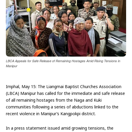
LBCA Appeals for Safe Release of Remaining Hostages Amid Rising Tensions in
Manipur
Imphal, May 15: The Liangmai Baptist Churches Association
(LBCA) Manipur has called for the immediate and safe release
of all remaining hostages from the Naga and Kuki
communities following a series of abductions linked to the
recent violence in Manipur’s Kangpokpi district.
In a press statement issued amid growing tensions, the