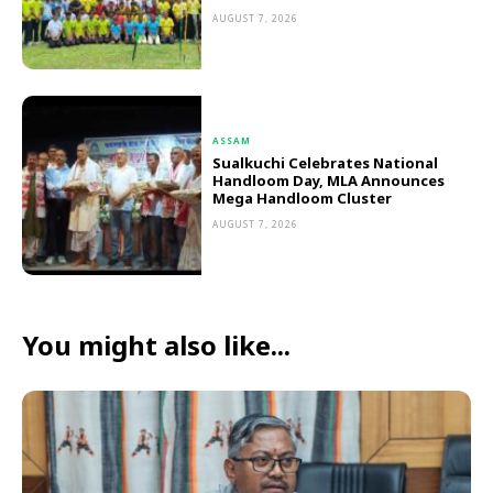
AUGUST 7, 2026
ASSAM
Sualkuchi Celebrates National
Handloom Day, MLA Announces
Mega Handloom Cluster
AUGUST 7, 2026
You might also like...