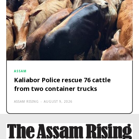
ASSAM
Kaliabor Police rescue 76 cattle
from two container trucks
ASSAM RISING
-
AUGUST 9, 2026