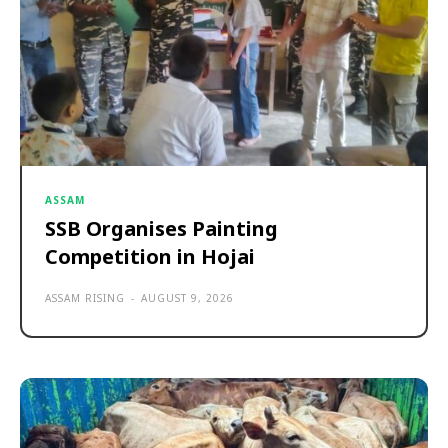
ASSAM
SSB Organises Painting
Competition in Hojai
ASSAM RISING
-
AUGUST 9, 2026