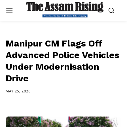
Manipur CM Flags Off
Advanced Police Vehicles
Under Modernisation
Drive
MAY 25, 2026