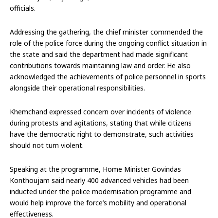
officials.
Addressing the gathering, the chief minister commended the
role of the police force during the ongoing conflict situation in
the state and said the department had made significant
contributions towards maintaining law and order. He also
acknowledged the achievements of police personnel in sports
alongside their operational responsibilities.
Khemchand expressed concern over incidents of violence
during protests and agitations, stating that while citizens
have the democratic right to demonstrate, such activities
should not turn violent.
Speaking at the programme, Home Minister Govindas
Konthoujam said nearly 400 advanced vehicles had been
inducted under the police modernisation programme and
would help improve the force’s mobility and operational
effectiveness.