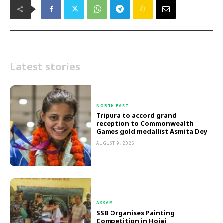
Latest stories
NORTH EAST
Tripura to accord grand
reception to Commonwealth
Games gold medallist Asmita Dey
AUGUST 9, 2026
ASSAM
SSB Organises Painting
Competition in Hojai