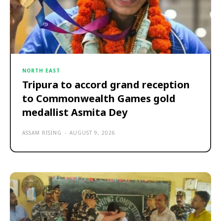
NORTH EAST
Tripura to accord grand reception
to Commonwealth Games gold
medallist Asmita Dey
ASSAM RISING
-
AUGUST 9, 2026