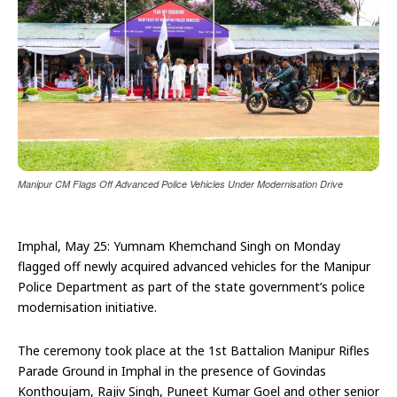
Manipur CM Flags Off Advanced Police Vehicles Under Modernisation Drive
Imphal, May 25: Yumnam Khemchand Singh on Monday
flagged off newly acquired advanced vehicles for the Manipur
Police Department as part of the state government’s police
modernisation initiative.
The ceremony took place at the 1st Battalion Manipur Rifles
Parade Ground in Imphal in the presence of Govindas
Konthoujam, Rajiv Singh, Puneet Kumar Goel and other senior