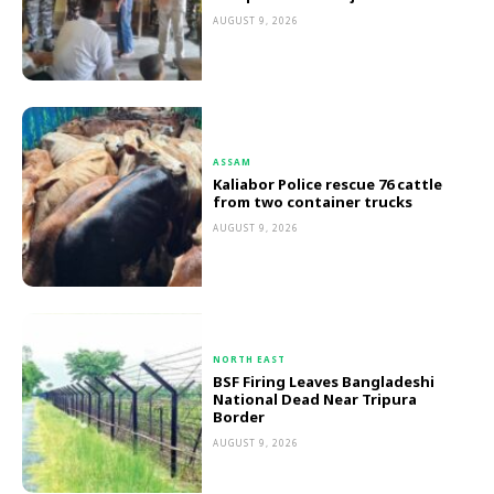
AUGUST 9, 2026
ASSAM
Kaliabor Police rescue 76 cattle
from two container trucks
AUGUST 9, 2026
NORTH EAST
BSF Firing Leaves Bangladeshi
National Dead Near Tripura
Border
AUGUST 9, 2026