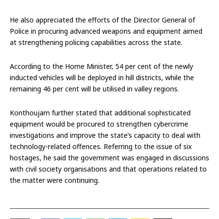
He also appreciated the efforts of the Director General of
Police in procuring advanced weapons and equipment aimed
at strengthening policing capabilities across the state.
According to the Home Minister, 54 per cent of the newly
inducted vehicles will be deployed in hill districts, while the
remaining 46 per cent will be utilised in valley regions.
Konthoujam further stated that additional sophisticated
equipment would be procured to strengthen cybercrime
investigations and improve the state’s capacity to deal with
technology-related offences. Referring to the issue of six
hostages, he said the government was engaged in discussions
with civil society organisations and that operations related to
the matter were continuing.