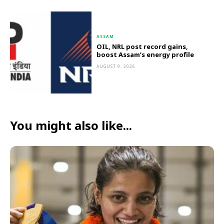
ASSAM
OIL, NRL post record gains,
boost Assam’s energy profile
AUGUST 9, 2026
You might also like...