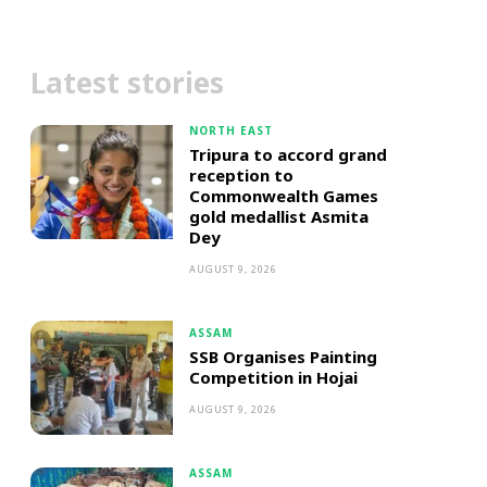
Latest stories
NORTH EAST
Tripura to accord grand
reception to
Commonwealth Games
gold medallist Asmita
Dey
AUGUST 9, 2026
ASSAM
SSB Organises Painting
Competition in Hojai
AUGUST 9, 2026
ASSAM