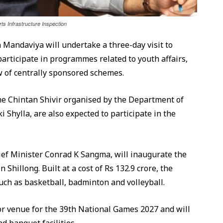
s Infrastructure Inspection
Mandaviya will undertake a three-day visit to
articipate in programmes related to youth affairs,
w of centrally sponsored schemes.
the Chintan Shivir organised by the Department of
ki Shylla, are also expected to participate in the
ef Minister Conrad K Sangma, will inaugurate the
hillong. Built at a cost of Rs 132.9 crore, the
such as basketball, badminton and volleyball.
or venue for the 39th National Games 2027 and will