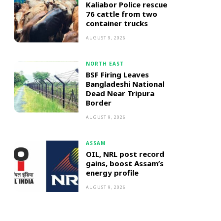
Kaliabor Police rescue
76 cattle from two
container trucks
AUGUST 9, 2026
NORTH EAST
BSF Firing Leaves
Bangladeshi National
Dead Near Tripura
Border
AUGUST 9, 2026
ASSAM
OIL, NRL post record
gains, boost Assam’s
energy profile
AUGUST 9, 2026