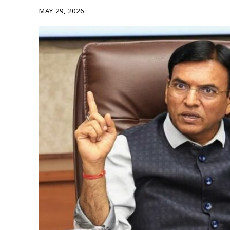
MAY 29, 2026