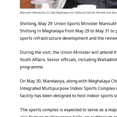
Mansukh Mandaviya to Visit Meghalaya for National Games Review and Sport
Shillong, May 29: Union Sports Minister Mansukh 
Shillong in Meghalaya from May 29 to May 31 to p
sports infrastructure development and the revie
During the visit, the Union Minister will attend 
Youth Affairs. Senior officials, including Walladmi
programme.
On May 30, Mandaviya, along with Meghalaya Chi
Integrated Multipurpose Indoor Sports Complex in S
facility has been designed to host indoor sports 
The sports complex is expected to serve as a maj