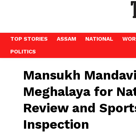
TOP STORIES
ASSAM
NATIONAL
WOR
POLITICS
Mansukh Mandaviy
Meghalaya for Na
Review and Sports
Inspection