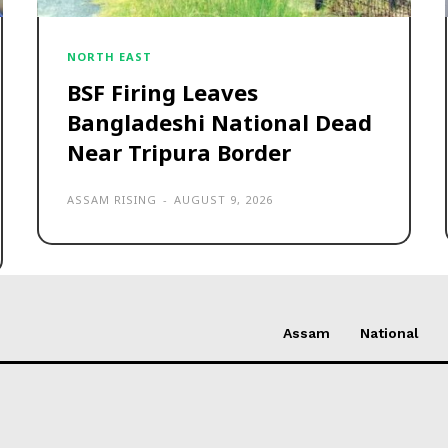
NORTH EAST
BSF Firing Leaves
Bangladeshi National Dead
Near Tripura Border
ASSAM RISING
-
AUGUST 9, 2026
Assam
National