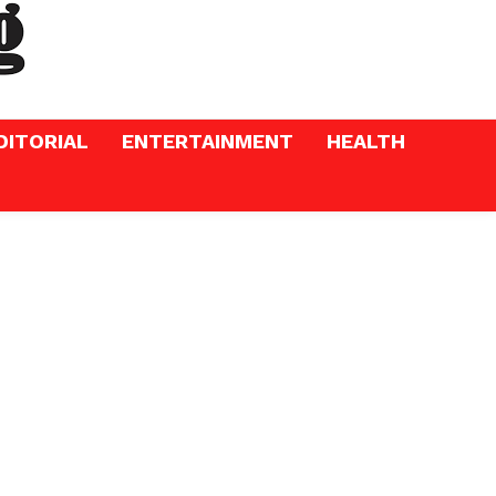
DITORIAL
ENTERTAINMENT
HEALTH