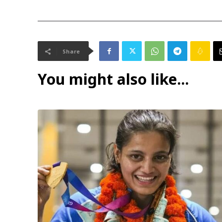
Share
You might also like...