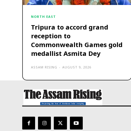
NORTH EAST
Tripura to accord grand
reception to
Commonwealth Games gold
medallist Asmita Dey
ASSAM RISING
-
AUGUST 9, 2026