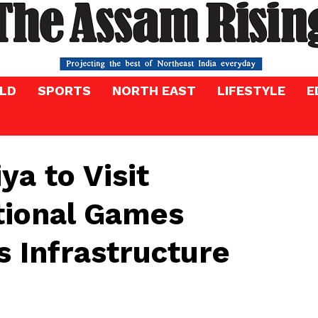
LD
SPORTS
NORTH EAST
LIFESTYLE
E
a to Visit
tional Games
 Infrastructure