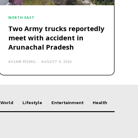
NORTH EAST
Two Army trucks reportedly
meet with accident in
Arunachal Pradesh
ASSAM RISING
-
AUGUST 9, 2026
World
Lifestyle
Entertainment
Health