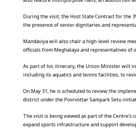
also feature multipurpose halls, an auditorium an
During the visit, the Host State Contract for the
the presence of senior dignitaries and representa
Mandaviya will also chair a high-level review me
officials from Meghalaya and representatives of 
As part of his itinerary, the Union Minister will
including its aquatics and tennis facilities, to re
On May 31, he is scheduled to review the impleme
district under the Poorvottar Sampark Setu initiat
The visit is being viewed as part of the Centre’
expand sports infrastructure and support develop