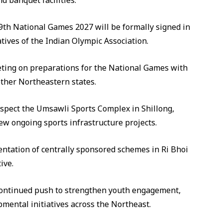
d banquet facilities.
 39th National Games 2027 will be formally signed in
tives of the Indian Olympic Association.
eting on preparations for the National Games with
other Northeastern states.
 inspect the Umsawli Sports Complex in Shillong,
view ongoing sports infrastructure projects.
ntation of centrally sponsored schemes in Ri Bhoi
ive.
s continued push to strengthen youth engagement,
mental initiatives across the Northeast.