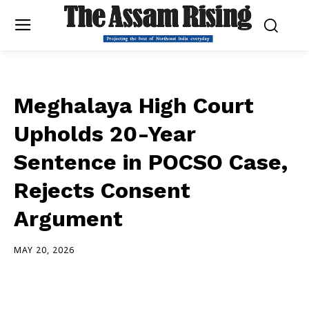
Meghalaya High Court
Upholds 20-Year
Sentence in POCSO Case,
Rejects Consent
Argument
MAY 20, 2026