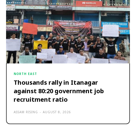
NORTH EAST
Thousands rally in Itanagar
against 80:20 government job
recruitment ratio
ASSAM RISING
-
AUGUST 8, 2026