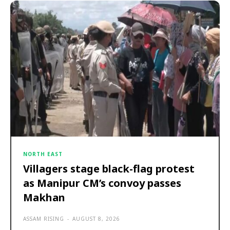
NORTH EAST
Villagers stage black-flag protest
as Manipur CM’s convoy passes
Makhan
ASSAM RISING
-
AUGUST 8, 2026