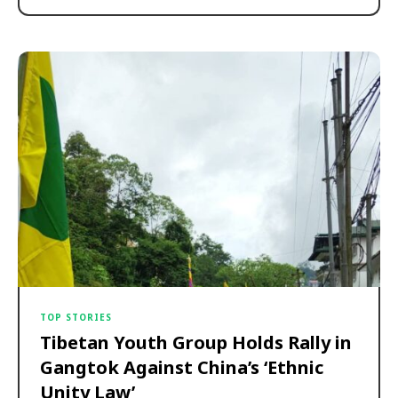
TOP STORIES
Tibetan Youth Group Holds Rally in
Gangtok Against China’s ‘Ethnic
Unity Law’