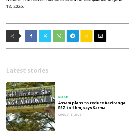
18, 2026.
Latest stories
ASSAM
Assam plans to reduce Kaziranga
ESZ to 1 km, says Sarma
AUGUST 8, 2026