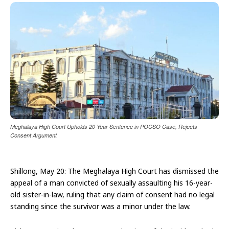
Meghalaya High Court Upholds 20-Year Sentence in POCSO Case, Rejects
Consent Argument
Shillong, May 20: The Meghalaya High Court has dismissed the
appeal of a man convicted of sexually assaulting his 16-year-
old sister-in-law, ruling that any claim of consent had no legal
standing since the survivor was a minor under the law.