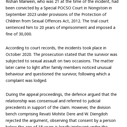
Rishan Marwein, who was 21 at the time of the incident, had
been convicted by a Special POCSO Court in Nongstoin in
September 2023 under provisions of the Protection of
Children from Sexual Offences Act, 2012. The trial court
sentenced him to 20 years of imprisonment and imposed a
fine of ₹30,000.
According to court records, the incidents took place in
October 2020. The prosecution stated that the survivor was
subjected to sexual assault on two occasions. The matter
later came to light after family members noticed unusual
behaviour and questioned the survivor, following which a
complaint was lodged.
During the appeal proceedings, the defence argued that the
relationship was consensual and referred to judicial
precedents in support of the claim. However, the division
bench comprising Revati Mohite Dere and W. Diengdoh
rejected the argument, observing that consent by a person
below the age of 18 years is legally irrelevant under the