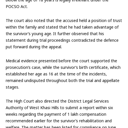
POCSO Act.
The court also noted that the accused held a position of trust
within the family and stated that he had taken advantage of
the survivor’s young age. It further observed that his
statement during trial proceedings contradicted the defence
put forward during the appeal.
Medical evidence presented before the court supported the
prosecution’s case, while the survivor’s birth certificate, which
established her age as 16 at the time of the incidents,
remained undisputed throughout both the trial and appellate
stages.
The High Court also directed the District Legal Services
Authority of West Khasi Hills to submit a report within six
weeks regarding the payment of ₹1 lakh compensation
recommended earlier for the survivor’s rehabilitation and
welfare. The matter has been listed for compliance on June