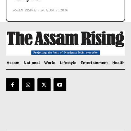
ASSAM RISING
-
AUGUST 8, 2026
Assam
National
World
Lifestyle
Entertainment
Health