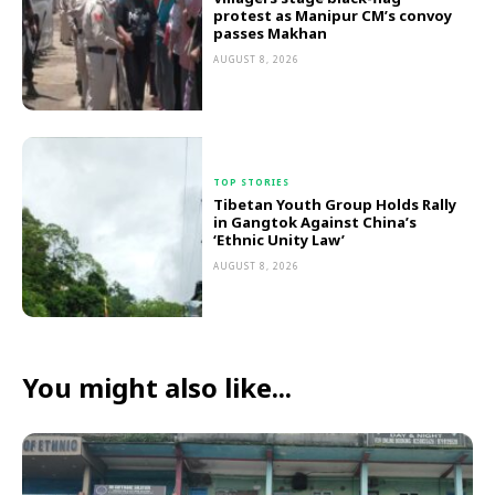
protest as Manipur CM’s convoy
passes Makhan
AUGUST 8, 2026
TOP STORIES
Tibetan Youth Group Holds Rally
in Gangtok Against China’s
‘Ethnic Unity Law’
AUGUST 8, 2026
You might also like...