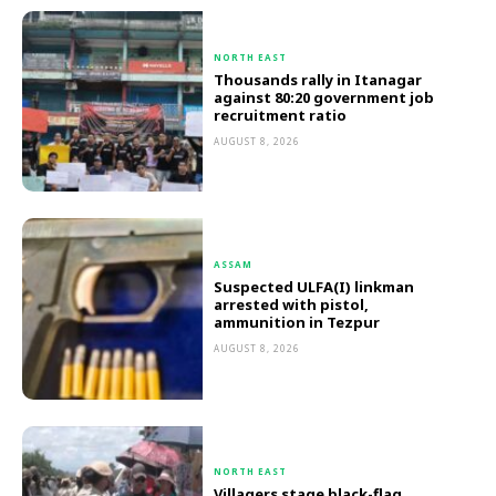
NORTH EAST
Thousands rally in Itanagar
against 80:20 government job
recruitment ratio
AUGUST 8, 2026
ASSAM
Suspected ULFA(I) linkman
arrested with pistol,
ammunition in Tezpur
AUGUST 8, 2026
NORTH EAST
Villagers stage black-flag