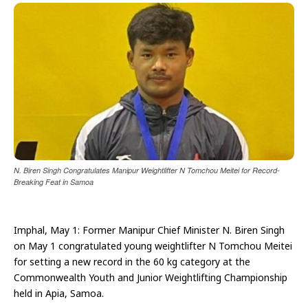
N. Biren Singh Congratulates Manipur Weightlifter N Tomchou Meitei for Record-
Breaking Feat in Samoa
Imphal, May 1: Former Manipur Chief Minister N. Biren Singh
on May 1 congratulated young weightlifter N Tomchou Meitei
for setting a new record in the 60 kg category at the
Commonwealth Youth and Junior Weightlifting Championship
held in Apia, Samoa.