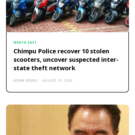
NORTH EAST
Chimpu Police recover 10 stolen
scooters, uncover suspected inter-
state theft network
ASSAM RISING
-
AUGUST 10, 2026