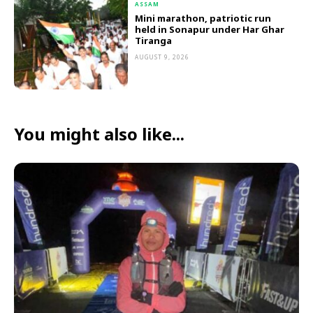
ASSAM
Mini marathon, patriotic run
held in Sonapur under Har Ghar
Tiranga
AUGUST 9, 2026
You might also like...