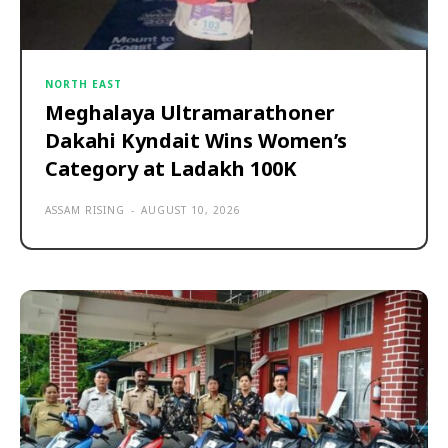
NORTH EAST
Meghalaya Ultramarathoner
Dakahi Kyndait Wins Women’s
Category at Ladakh 100K
ASSAM RISING
-
AUGUST 10, 2026