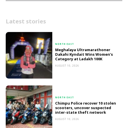
Latest stories
NORTH EAST
Meghalaya Ultramarathoner
Dakahi Kyndait Wins Women’s
Category at Ladakh 100K
AUGUST 10, 2026
NORTH EAST
Chimpu Police recover 10 stolen
scooters, uncover suspected
inter-state theft network
AUGUST 10, 2026