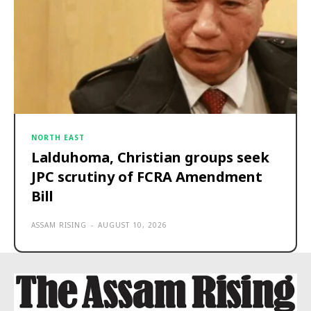
NORTH EAST
Lalduhoma, Christian groups seek
JPC scrutiny of FCRA Amendment
Bill
ASSAM RISING
-
AUGUST 10, 2026