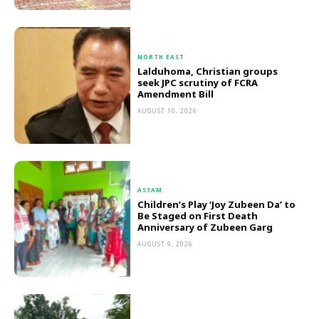
NORTH EAST
Lalduhoma, Christian groups
seek JPC scrutiny of FCRA
Amendment Bill
AUGUST 10, 2026
ASSAM
Children’s Play ‘Joy Zubeen Da’ to
Be Staged on First Death
Anniversary of Zubeen Garg
AUGUST 9, 2026