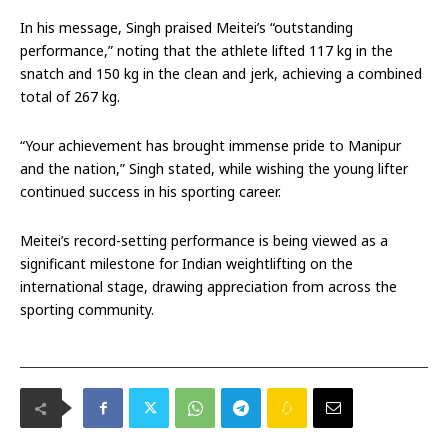
In his message, Singh praised Meitei’s “outstanding
performance,” noting that the athlete lifted 117 kg in the
snatch and 150 kg in the clean and jerk, achieving a combined
total of 267 kg.
“Your achievement has brought immense pride to Manipur
and the nation,” Singh stated, while wishing the young lifter
continued success in his sporting career.
Meitei’s record-setting performance is being viewed as a
significant milestone for Indian weightlifting on the
international stage, drawing appreciation from across the
sporting community.