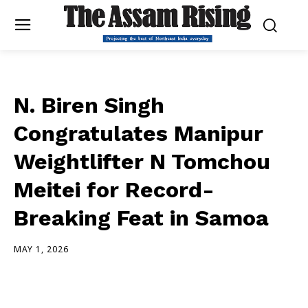
N. Biren Singh
Congratulates Manipur
Weightlifter N Tomchou
Meitei for Record-
Breaking Feat in Samoa
MAY 1, 2026