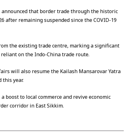
announced that border trade through the historic
026 after remaining suspended since the COVID-19
from the existing trade centre, marking a significant
eliant on the Indo-China trade route.
ffairs will also resume the Kailash Mansarovar Yatra
 this year.
e a boost to local commerce and revive economic
rder corridor in East Sikkim.