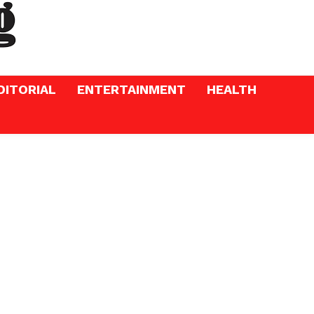
DITORIAL
ENTERTAINMENT
HEALTH