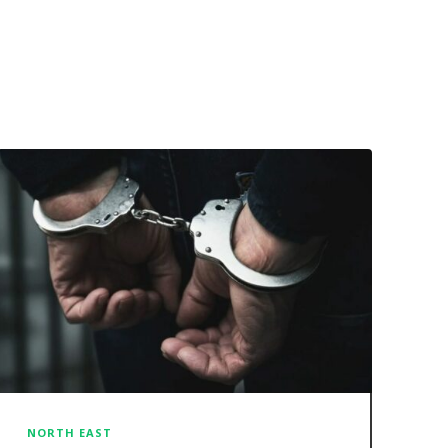
NORTH EAST