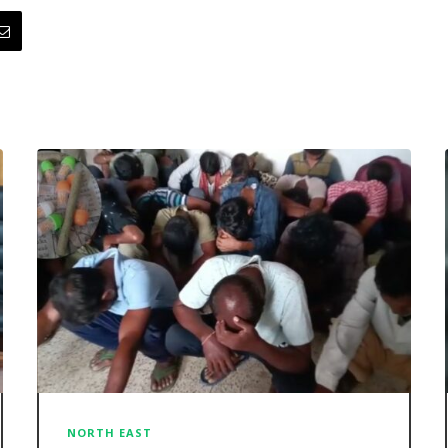
NORTH EAST