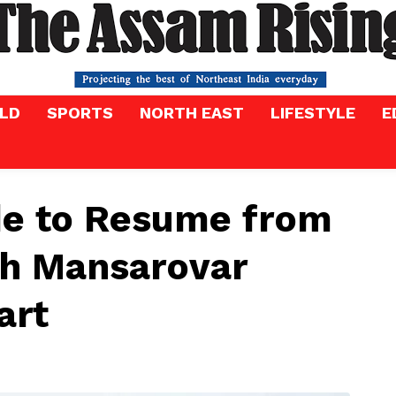
LD
SPORTS
NORTH EAST
LIFESTYLE
E
de to Resume from
sh Mansarovar
art