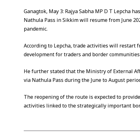
Ganagtok, May 3: Rajya Sabha MP D T Lepcha has 
Nathula Pass in Sikkim will resume from June 2
pandemic.
According to Lepcha, trade activities will restart 
development for traders and border communities r
He further stated that the Ministry of External A
via Nathula Pass during the June to August period
The reopening of the route is expected to provid
activities linked to the strategically important bo