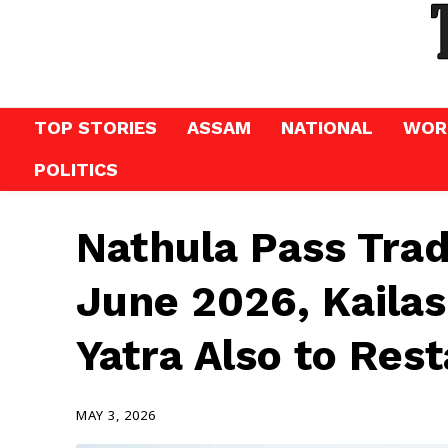
TOP STORIES
ASSAM
NATIONAL
WOR
POLITICS
Nathula Pass Tra
June 2026, Kaila
Yatra Also to Rest
MAY 3, 2026