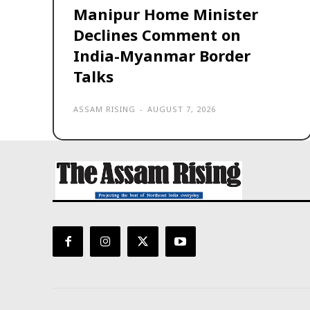
Manipur Home Minister
Declines Comment on
India-Myanmar Border
Talks
ASSAM RISING
-
AUGUST 7, 2026