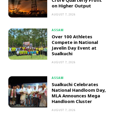
Crore Quarterly Profit
on Higher Output
AUGUST 7, 2026
ASSAM
Over 100 Athletes
Compete in National
Javelin Day Event at
Sualkuchi
AUGUST 7, 2026
ASSAM
Sualkuchi Celebrates
National Handloom Day,
MLA Announces Mega
Handloom Cluster
AUGUST 7, 2026