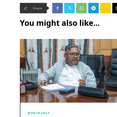
Share
You might also like...
NORTH EAST