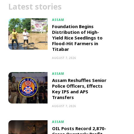
Latest stories
ASSAM
Foundation Begins
Distribution of High-
Yield Rice Seedlings to
Flood-Hit Farmers in
Titabar
AUGUST 7, 2026
ASSAM
Assam Reshuffles Senior
Police Officers, Effects
Key IPS and APS
Transfers
AUGUST 7, 2026
ASSAM
OIL Posts Record ₹2,870-