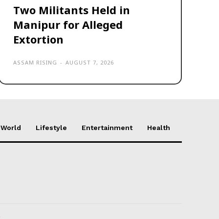
Two Militants Held in
Manipur for Alleged
Extortion
ASSAM RISING
-
AUGUST 7, 2026
World
Lifestyle
Entertainment
Health
k