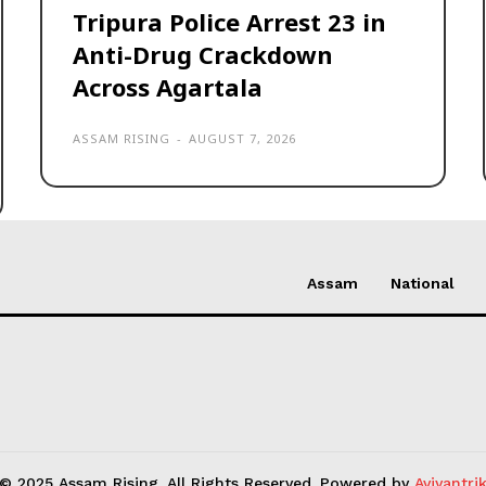
Tripura Police Arrest 23 in
Anti-Drug Crackdown
Across Agartala
ASSAM RISING
-
AUGUST 7, 2026
Assam
National
© 2025 Assam Rising. All Rights Reserved. Powered by
Aviyantri