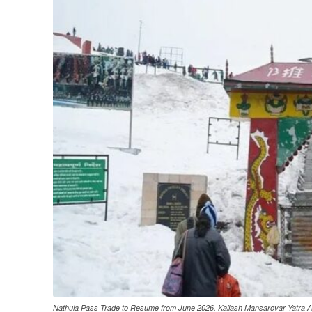
Nathula Pass Trade to Resume from June 2026, Kailash Mansarovar Yatra Al