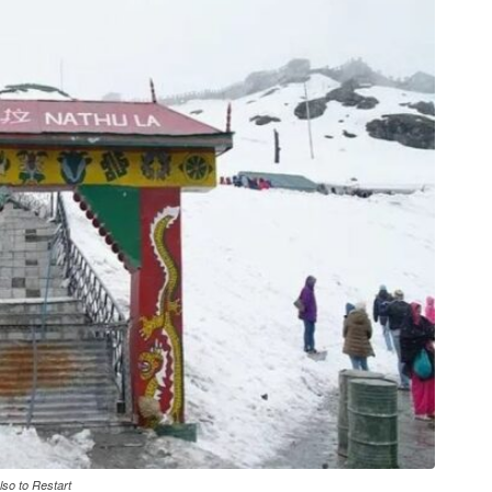
so to Restart