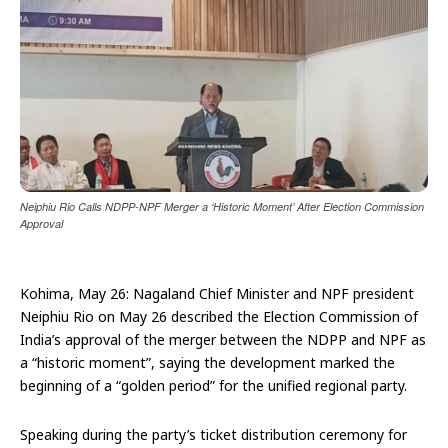
Neiphiu Rio Calls NDPP-NPF Merger a ‘Historic Moment’ After Election Commission
Approval
Kohima, May 26: Nagaland Chief Minister and NPF president
Neiphiu Rio on May 26 described the Election Commission of
India’s approval of the merger between the NDPP and NPF as
a “historic moment”, saying the development marked the
beginning of a “golden period” for the unified regional party.
Speaking during the party’s ticket distribution ceremony for