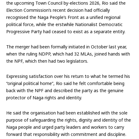
the upcoming Town Council by-elections 2026, Rio said the
Election Commission’s recent decision had officially
recognised the Naga People’s Front as a unified regional
political force, while the erstwhile Nationalist Democratic
Progressive Party had ceased to exist as a separate entity.
The merger had been formally initiated in October last year,
when the ruling NDPP, which had 32 MLAs, joined hands with
the NPF, which then had two legislators.
Expressing satisfaction over his return to what he termed his
“original political home”, Rio said he felt comfortable being
back with the NPF and described the party as the genuine
protector of Naga rights and identity.
He said the organisation had been established with the sole
purpose of safeguarding the rights, dignity and identity of the
Naga people and urged party leaders and workers to carry
forward that responsibility with commitment and discipline.