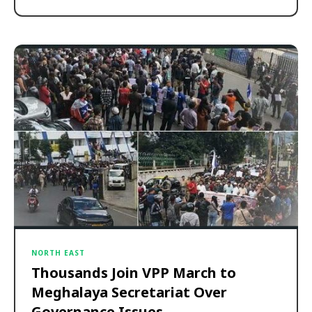
NORTH EAST
Thousands Join VPP March to
Meghalaya Secretariat Over
Governance Issues