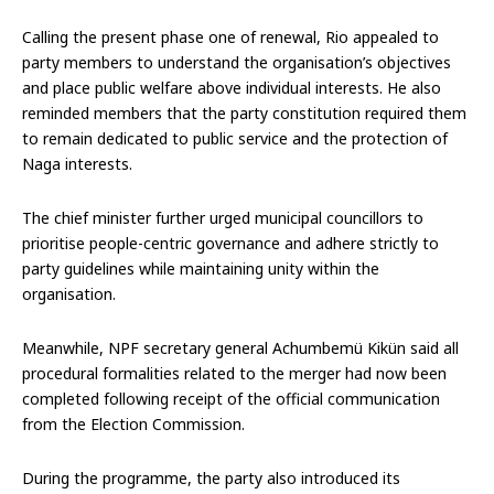
Calling the present phase one of renewal, Rio appealed to
party members to understand the organisation’s objectives
and place public welfare above individual interests. He also
reminded members that the party constitution required them
to remain dedicated to public service and the protection of
Naga interests.
The chief minister further urged municipal councillors to
prioritise people-centric governance and adhere strictly to
party guidelines while maintaining unity within the
organisation.
Meanwhile, NPF secretary general Achumbemü Kikün said all
procedural formalities related to the merger had now been
completed following receipt of the official communication
from the Election Commission.
During the programme, the party also introduced its