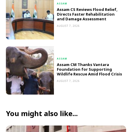
ASSAM
Assam CS Reviews Flood Relief,
Directs Faster Rehabilitation
and Damage Assessment
AUGUST 7, 2026
ASSAM
Assam CM Thanks Vantara
Foundation for Supporting
Wildlife Rescue Amid Flood Crisis
AUGUST 7, 2026
You might also like...