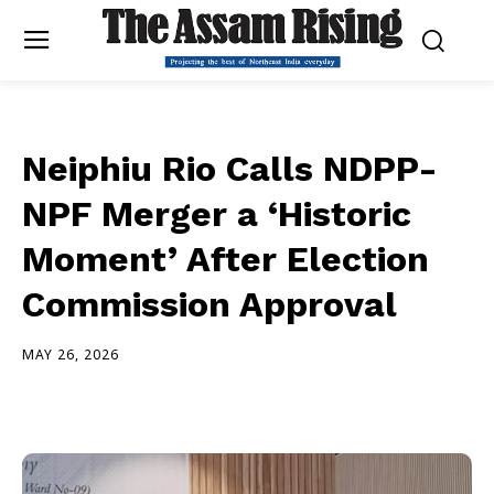
Neiphiu Rio Calls NDPP-
NPF Merger a ‘Historic
Moment’ After Election
Commission Approval
MAY 26, 2026