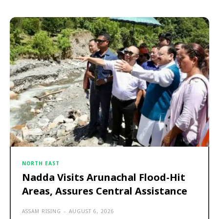
NORTH EAST
Nadda Visits Arunachal Flood-Hit
Areas, Assures Central Assistance
ASSAM RISING
-
AUGUST 6, 2026