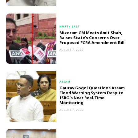
NORTH EAST
Mizoram CM Meets Amit Shah,
Raises State’s Concerns Over
Proposed FCRA Amendment Bill
AUGUST 7, 2026
ASSAM
Gaurav Gogoi Questions Assam
Flood Warning System Despite
ISRO’s Near Real-Time
Monitoring
AUGUST 7, 2026