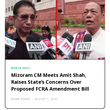
NORTH EAST
Mizoram CM Meets Amit Shah,
Raises State’s Concerns Over
Proposed FCRA Amendment Bill
ASSAM RISING
-
AUGUST 7, 2026