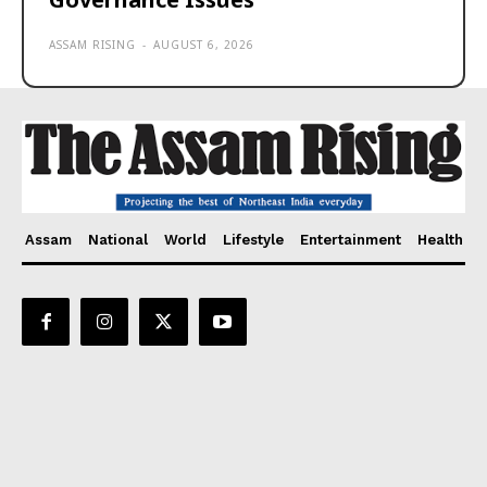
ASSAM RISING
-
AUGUST 6, 2026
Assam
National
World
Lifestyle
Entertainment
Health