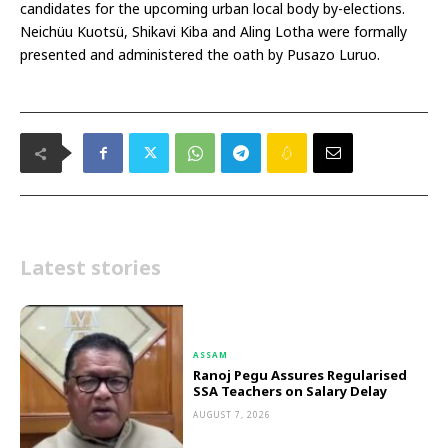
candidates for the upcoming urban local body by-elections.
Neichüu Kuotsü, Shikavi Kiba and Aling Lotha were formally
presented and administered the oath by Pusazo Luruo.
Latest stories
ASSAM
Ranoj Pegu Assures Regularised
SSA Teachers on Salary Delay
AUGUST 7, 2026