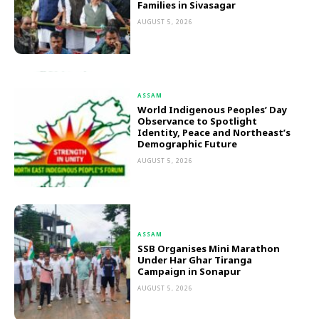
Families in Sivasagar
AUGUST 5, 2026
ASSAM
World Indigenous Peoples’ Day
Observance to Spotlight
Identity, Peace and Northeast’s
Demographic Future
AUGUST 5, 2026
ASSAM
SSB Organises Mini Marathon
Under Har Ghar Tiranga
Campaign in Sonapur
AUGUST 5, 2026