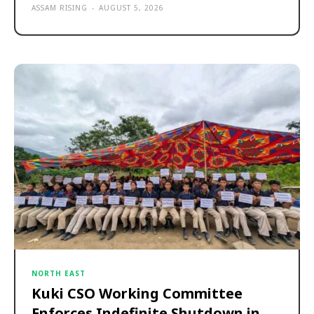
ASSAM RISING
-
AUGUST 5, 2026
NORTH EAST
Kuki CSO Working Committee
Enforces Indefinite Shutdown in