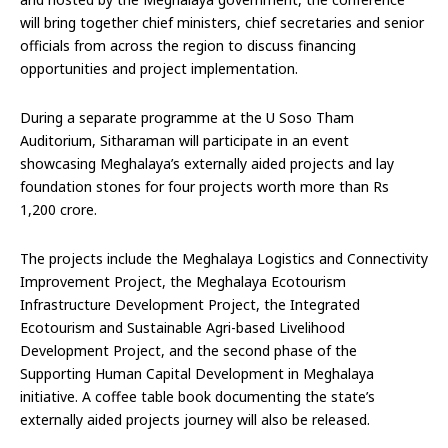
will bring together chief ministers, chief secretaries and senior
officials from across the region to discuss financing
opportunities and project implementation.
During a separate programme at the U Soso Tham
Auditorium, Sitharaman will participate in an event
showcasing Meghalaya’s externally aided projects and lay
foundation stones for four projects worth more than Rs
1,200 crore.
The projects include the Meghalaya Logistics and Connectivity
Improvement Project, the Meghalaya Ecotourism
Infrastructure Development Project, the Integrated
Ecotourism and Sustainable Agri-based Livelihood
Development Project, and the second phase of the
Supporting Human Capital Development in Meghalaya
initiative. A coffee table book documenting the state’s
externally aided projects journey will also be released.