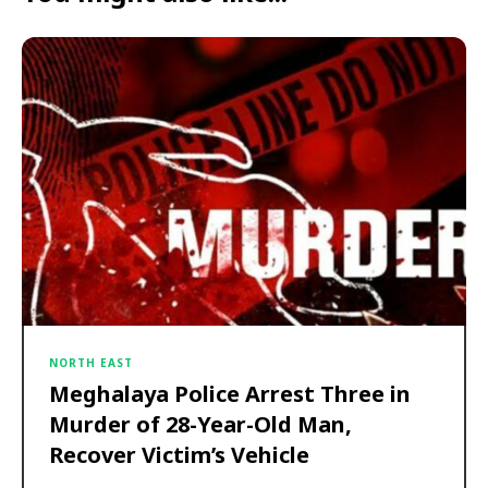
NORTH EAST
Meghalaya Police Arrest Three in
Murder of 28-Year-Old Man,
Recover Victim’s Vehicle