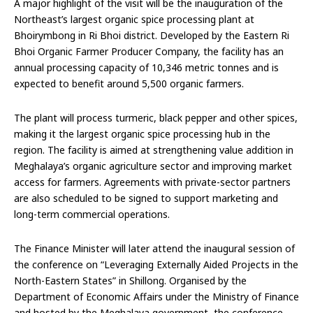
A major highlight of the visit will be the inauguration of the
Northeast’s largest organic spice processing plant at
Bhoirymbong in Ri Bhoi district. Developed by the Eastern Ri
Bhoi Organic Farmer Producer Company, the facility has an
annual processing capacity of 10,346 metric tonnes and is
expected to benefit around 5,500 organic farmers.
The plant will process turmeric, black pepper and other spices,
making it the largest organic spice processing hub in the
region. The facility is aimed at strengthening value addition in
Meghalaya’s organic agriculture sector and improving market
access for farmers. Agreements with private-sector partners
are also scheduled to be signed to support marketing and
long-term commercial operations.
The Finance Minister will later attend the inaugural session of
the conference on “Leveraging Externally Aided Projects in the
North-Eastern States” in Shillong. Organised by the
Department of Economic Affairs under the Ministry of Finance
and hosted by the Meghalaya government, the conference