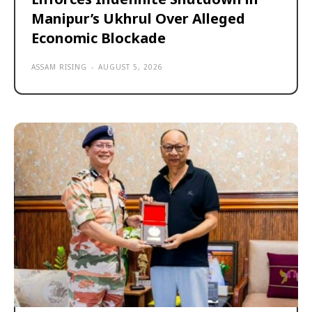
Manipur’s Ukhrul Over Alleged
Economic Blockade
ASSAM RISING
-
AUGUST 5, 2026