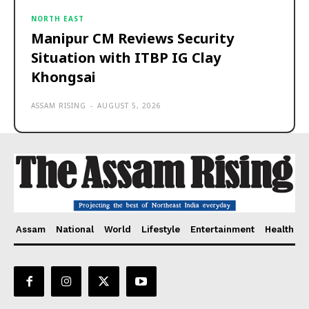
NORTH EAST
Manipur CM Reviews Security
Situation with ITBP IG Clay
Khongsai
ASSAM RISING
-
AUGUST 5, 2026
Assam
National
World
Lifestyle
Entertainment
Health