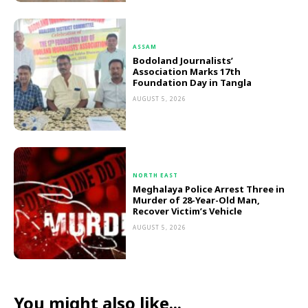
ASSAM
Bodoland Journalists’
Association Marks 17th
Foundation Day in Tangla
AUGUST 5, 2026
NORTH EAST
Meghalaya Police Arrest Three in
Murder of 28-Year-Old Man,
Recover Victim’s Vehicle
AUGUST 5, 2026
You might also like...