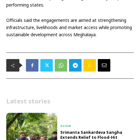
performing states.
Officials said the engagements are aimed at strengthening
infrastructure, livelihoods and market access while promoting
sustainable development across Meghalaya.
Latest stories
ASSAM
Srimanta Sankardeva Sangha
Extends Relief to Flood-Hit