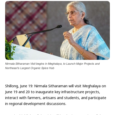
Nirmala Sitharaman Visit begins in Meghalaya, to Launch Major Projects and
Northeast’s Largest Organic Spice Hub
Shillong, June 19: Nirmala Sitharaman will visit Meghalaya on
June 19 and 20 to inaugurate key infrastructure projects,
interact with farmers, artisans and students, and participate
in regional development discussions.