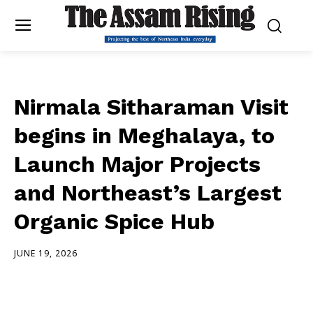
Nirmala Sitharaman Visit
begins in Meghalaya, to
Launch Major Projects
and Northeast’s Largest
Organic Spice Hub
JUNE 19, 2026