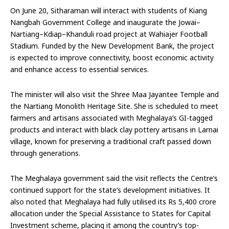
On June 20, Sitharaman will interact with students of Kiang
Nangbah Government College and inaugurate the Jowai–
Nartiang–Kdiap–Khanduli road project at Wahiajer Football
Stadium. Funded by the New Development Bank, the project
is expected to improve connectivity, boost economic activity
and enhance access to essential services.
The minister will also visit the Shree Maa Jayantee Temple and
the Nartiang Monolith Heritage Site. She is scheduled to meet
farmers and artisans associated with Meghalaya’s GI-tagged
products and interact with black clay pottery artisans in Larnai
village, known for preserving a traditional craft passed down
through generations.
The Meghalaya government said the visit reflects the Centre’s
continued support for the state’s development initiatives. It
also noted that Meghalaya had fully utilised its Rs 5,400 crore
allocation under the Special Assistance to States for Capital
Investment scheme, placing it among the country’s top-