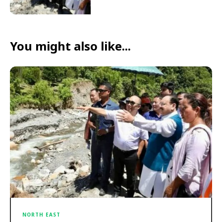
You might also like...
NORTH EAST