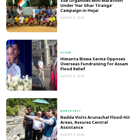
SSB Organises Mini Marathon
Under ‘Har Ghar Tiranga’
Campaign in Hojai
AUGUST 6, 2026
ASSAM
Himanta Biswa Sarma Opposes
Overseas Fundraising for Assam
Flood Relief
AUGUST 6, 2026
NORTH EAST
Nadda Visits Arunachal Flood-Hit
Areas, Assures Central
Assistance
AUGUST 6, 2026