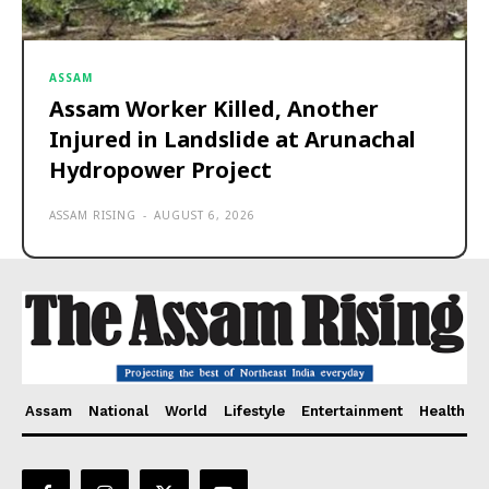
ASSAM
Assam Worker Killed, Another
Injured in Landslide at Arunachal
Hydropower Project
ASSAM RISING
-
AUGUST 6, 2026
Assam
National
World
Lifestyle
Entertainment
Health