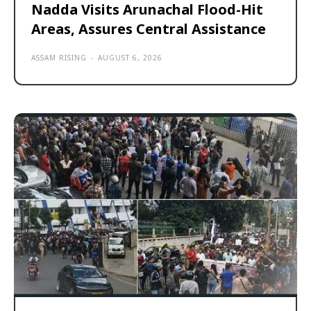
Nadda Visits Arunachal Flood-Hit
Areas, Assures Central Assistance
ASSAM RISING
-
AUGUST 6, 2026