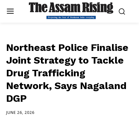
Northeast Police Finalise
Joint Strategy to Tackle
Drug Trafficking
Network, Says Nagaland
DGP
JUNE 26, 2026