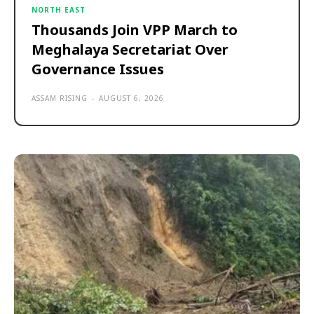
NORTH EAST
Thousands Join VPP March to
Meghalaya Secretariat Over
Governance Issues
ASSAM RISING
-
AUGUST 6, 2026