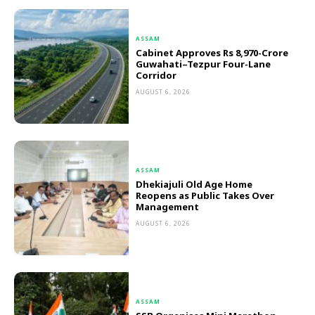
ASSAM
Cabinet Approves Rs 8,970-Crore
Guwahati–Tezpur Four-Lane
Corridor
AUGUST 6, 2026
ASSAM
Dhekiajuli Old Age Home
Reopens as Public Takes Over
Management
AUGUST 6, 2026
ASSAM