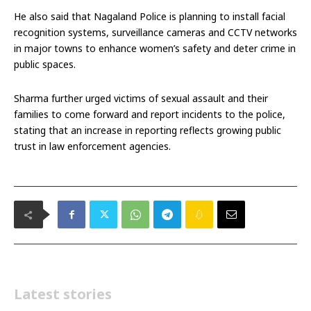
He also said that Nagaland Police is planning to install facial
recognition systems, surveillance cameras and CCTV networks
in major towns to enhance women’s safety and deter crime in
public spaces.
Sharma further urged victims of sexual assault and their
families to come forward and report incidents to the police,
stating that an increase in reporting reflects growing public
trust in law enforcement agencies.
Latest stories