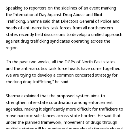
Speaking to reporters on the sidelines of an event marking
the International Day Against Drug Abuse and Illicit
Trafficking, Sharma said that Directors General of Police and
heads of anti-narcotics task forces from all northeastern
states recently held discussions to develop a unified approach
against drug trafficking syndicates operating across the
region.
“In the past two weeks, all the DGPs of North East states
and the anti-narcotics task force heads have come together.
We are trying to develop a common concerted strategy for
checking drug trafficking,” he said.
Sharma explained that the proposed system aims to
strengthen inter-state coordination among enforcement
agencies, making it significantly more difficult for traffickers to
move narcotic substances across state borders. He said that
under the planned framework, movement of drugs through
multiple states will be monitored more closely through shared