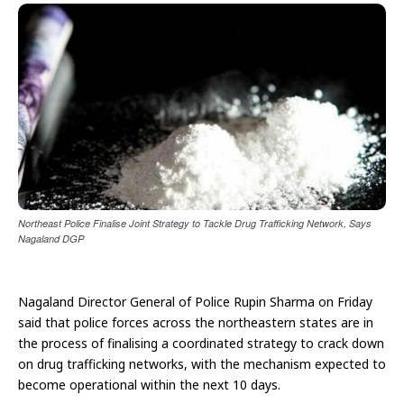
Northeast Police Finalise Joint Strategy to Tackle Drug Trafficking Network, Says
Nagaland DGP
Nagaland Director General of Police Rupin Sharma on Friday
said that police forces across the northeastern states are in
the process of finalising a coordinated strategy to crack down
on drug trafficking networks, with the mechanism expected to
become operational within the next 10 days.