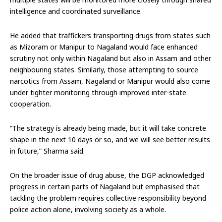
intelligence and coordinated surveillance.
He added that traffickers transporting drugs from states such
as Mizoram or Manipur to Nagaland would face enhanced
scrutiny not only within Nagaland but also in Assam and other
neighbouring states. Similarly, those attempting to source
narcotics from Assam, Nagaland or Manipur would also come
under tighter monitoring through improved inter-state
cooperation.
“The strategy is already being made, but it will take concrete
shape in the next 10 days or so, and we will see better results
in future,” Sharma said.
On the broader issue of drug abuse, the DGP acknowledged
progress in certain parts of Nagaland but emphasised that
tackling the problem requires collective responsibility beyond
police action alone, involving society as a whole.