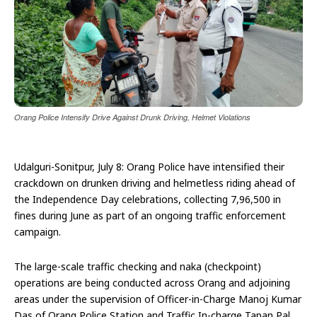
Orang Police Intensify Drive Against Drunk Driving, Helmet Violations
Udalguri-Sonitpur, July 8: Orang Police have intensified their
crackdown on drunken driving and helmetless riding ahead of
the Independence Day celebrations, collecting ₹7,96,500 in
fines during June as part of an ongoing traffic enforcement
campaign.
The large-scale traffic checking and naka (checkpoint)
operations are being conducted across Orang and adjoining
areas under the supervision of Officer-in-Charge Manoj Kumar
Das of Orang Police Station and Traffic In-charge Tapan Pal.