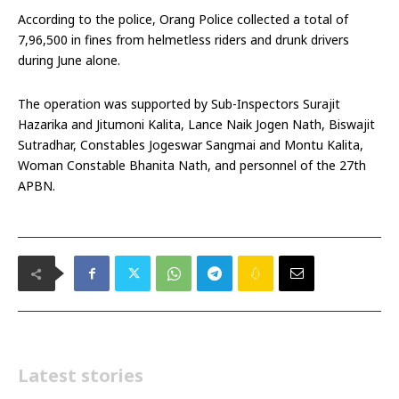
According to the police, Orang Police collected a total of
₹7,96,500 in fines from helmetless riders and drunk drivers
during June alone.
The operation was supported by Sub-Inspectors Surajit
Hazarika and Jitumoni Kalita, Lance Naik Jogen Nath, Biswajit
Sutradhar, Constables Jogeswar Sangmai and Montu Kalita,
Woman Constable Bhanita Nath, and personnel of the 27th
APBN.
Latest stories