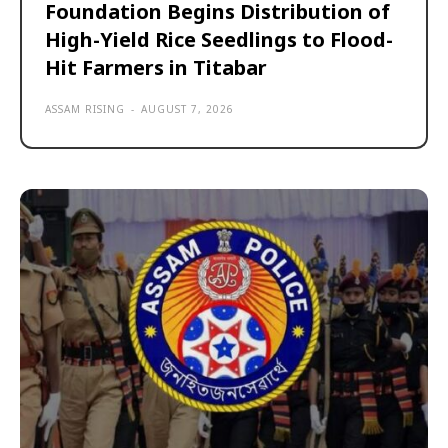
Foundation Begins Distribution of
High-Yield Rice Seedlings to Flood-
Hit Farmers in Titabar
ASSAM RISING
-
AUGUST 7, 2026