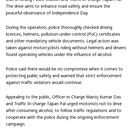
The drive aims to enhance road safety and ensure the
peaceful observance of Independence Day.
During the operation, police thoroughly checked driving
licences, helmets, pollution-under-control (PUC) certificates
and other mandatory vehicle documents. Legal action was
taken against motorcyclists riding without helmets and drivers
found operating vehicles under the influence of alcohol.
Police said there would be no compromise when it comes to
protecting public safety and warned that strict enforcement
against traffic violators would continue.
Appealing to the public, Officer-in-Charge Manoj Kumar Das
and Traffic In-charge Tapan Pal urged motorists not to drive
after consuming alcohol, to follow traffic regulations and to
cooperate with the police during the ongoing enforcement
campaign.