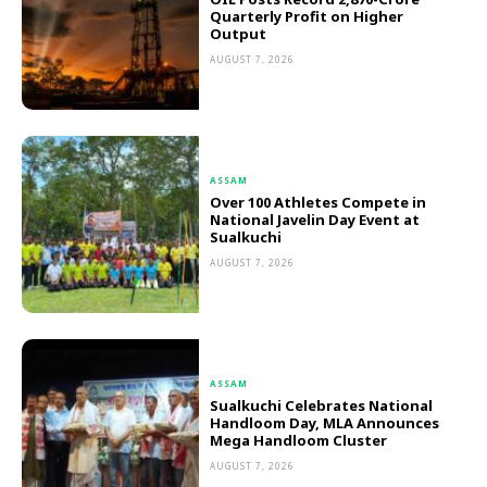
Quarterly Profit on Higher
Output
AUGUST 7, 2026
ASSAM
Over 100 Athletes Compete in
National Javelin Day Event at
Sualkuchi
AUGUST 7, 2026
ASSAM
Sualkuchi Celebrates National
Handloom Day, MLA Announces
Mega Handloom Cluster
AUGUST 7, 2026