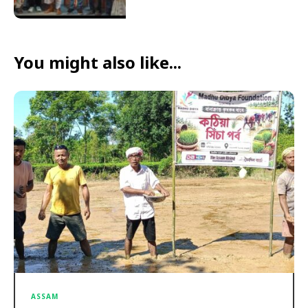
You might also like...
ASSAM