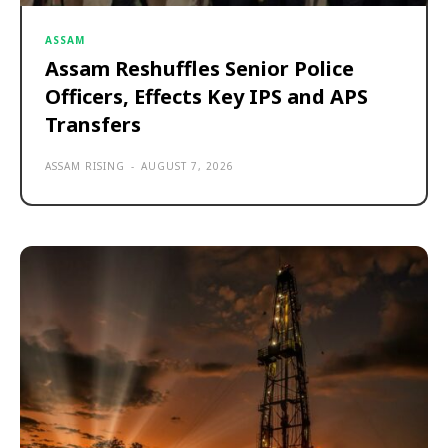
ASSAM
Assam Reshuffles Senior Police
Officers, Effects Key IPS and APS
Transfers
ASSAM RISING
-
AUGUST 7, 2026