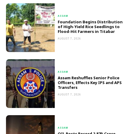
ASSAM
Foundation Begins Distribution
of High-Yield Rice Seedlings to
Flood-Hit Farmers in Titabar
AUGUST 7, 2026
ASSAM
Assam Reshuffles Senior Police
Officers, Effects Key IPS and APS
Transfers
AUGUST 7, 2026
ASSAM
OIL Posts Record ₹2,870-Crore