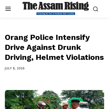
Orang Police Intensify
Drive Against Drunk
Driving, Helmet Violations
JULY 8, 2026