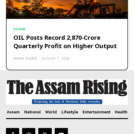
ASSAM
OIL Posts Record ₹2,870-Crore
Quarterly Profit on Higher Output
ASSAM RISING
-
AUGUST 7, 2026
Assam
National
World
Lifestyle
Entertainment
Health