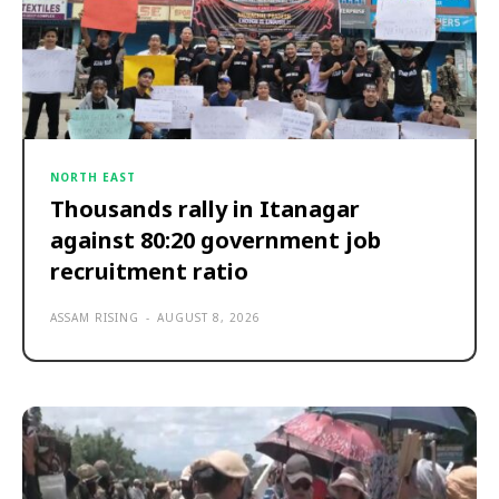
NORTH EAST
Thousands rally in Itanagar
against 80:20 government job
recruitment ratio
ASSAM RISING
-
AUGUST 8, 2026