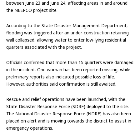
between June 23 and June 24, affecting areas in and around
the NEEPCO project site.
According to the State Disaster Management Department,
flooding was triggered after an under-construction retaining
wall collapsed, allowing water to enter low-lying residential
quarters associated with the project.
Officials confirmed that more than 15 quarters were damaged
in the incident. One woman has been reported missing, while
preliminary reports also indicated possible loss of life.
However, authorities said confirmation is still awaited.
Rescue and relief operations have been launched, with the
State Disaster Response Force (SDRF) deployed to the site.
The National Disaster Response Force (NDRF) has also been
placed on alert and is moving towards the district to assist in
emergency operations.