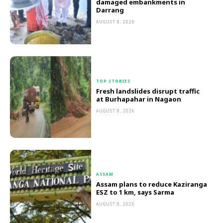
damaged embankments in
Darrang
AUGUST 8, 2026
TOP STORIES
Fresh landslides disrupt traffic
at Burhapahar in Nagaon
AUGUST 8, 2026
ASSAM
Assam plans to reduce Kaziranga
ESZ to 1 km, says Sarma
AUGUST 8, 2026