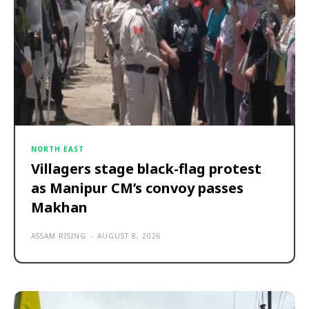
NORTH EAST
Villagers stage black-flag protest
as Manipur CM’s convoy passes
Makhan
ASSAM RISING
-
AUGUST 8, 2026