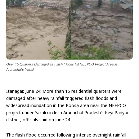
Over 15 Quarters Damaged as Flash Floods Hit NEEPCO Project Area in
Arunachal’s Yazali
Itanagar, June 24: More than 15 residential quarters were
damaged after heavy rainfall triggered flash floods and
widespread inundation in the Poosa area near the NEEPCO
project under Yazali circle in Arunachal Pradesh’s Keyi Panyor
district, officials said on June 24.
The flash flood occurred following intense overnight rainfall