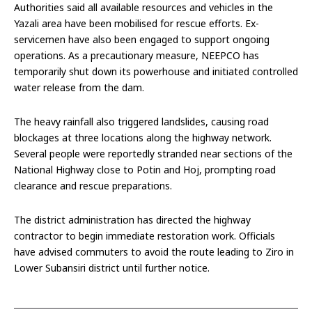
Authorities said all available resources and vehicles in the
Yazali area have been mobilised for rescue efforts. Ex-
servicemen have also been engaged to support ongoing
operations. As a precautionary measure, NEEPCO has
temporarily shut down its powerhouse and initiated controlled
water release from the dam.
The heavy rainfall also triggered landslides, causing road
blockages at three locations along the highway network.
Several people were reportedly stranded near sections of the
National Highway close to Potin and Hoj, prompting road
clearance and rescue preparations.
The district administration has directed the highway
contractor to begin immediate restoration work. Officials
have advised commuters to avoid the route leading to Ziro in
Lower Subansiri district until further notice.