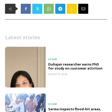
Latest stories
ASSAM
Duliajan researcher earns PhD
for study on customer attrition
AUGUST 8, 2026
ASSAM
Sarma inspects flood-hit areas,