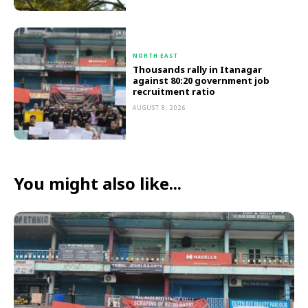
NORTH EAST
Thousands rally in Itanagar
against 80:20 government job
recruitment ratio
AUGUST 8, 2026
You might also like...