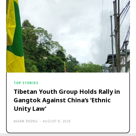
TOP STORIES
Tibetan Youth Group Holds Rally in
Gangtok Against China’s ‘Ethnic
Unity Law’
ASSAM RISING
-
AUGUST 8, 2026