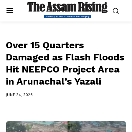
Over 15 Quarters
Damaged as Flash Floods
Hit NEEPCO Project Area
in Arunachal’s Yazali
JUNE 24, 2026