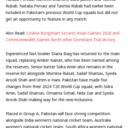
Rubab. Natalia Pervaiz and Tasmia Rubab had earlier been
included in Pakistan’s previous World Cup squads but did not
get an opportunity to feature in any match.
Also Read:
Lovlina Borgohain Secures Asian Games 2026 and
Commonwealth Games Berth After Dominant Trial Victory
Experienced fast bowler Diana Baig has returned to the main
squad, replacing Amber Kainat, who has been named among
the reserves. Senior batter Sidra Amin also remains in the
reserve list alongside Momina Riasat, Sadaf Shamas, Syeda
Aroob Shah and Umm-e-Hani. Pakistan have made five
changes from their 2024 T20 World Cup squad, with Sidra
Amin, Sadaf Shamas, Omaima Sohail, Nida Dar and Syeda
Aroob Shah making way for the new inclusions.
Placed in Group A, Pakistan will face strong competition
alongside India women’s national cricket team, Australia
women’s national cricket team, South Africa women’s national