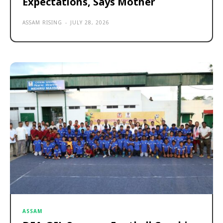
Expectations, Says Mother
ASSAM RISING
-
JULY 28, 2026
ASSAM