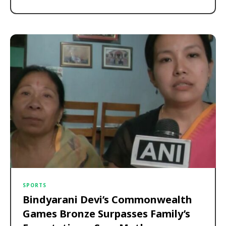
SPORTS
Bindyarani Devi’s Commonwealth
Games Bronze Surpasses Family’s