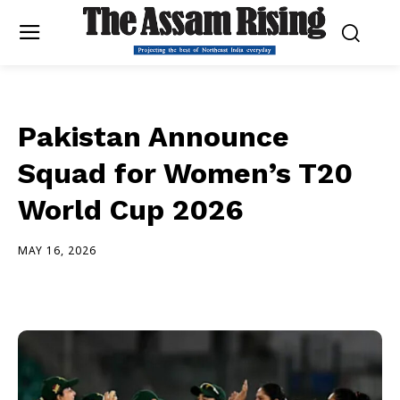
Pakistan Announce
Squad for Women’s T20
World Cup 2026
MAY 16, 2026