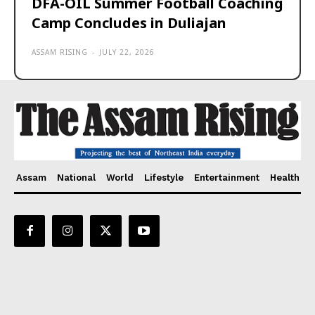
DFA-OIL Summer Football Coaching
Camp Concludes in Duliajan
ASSAM RISING
-
JULY 22, 2026
Assam
National
World
Lifestyle
Entertainment
Health