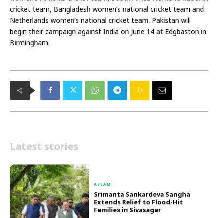
cricket team, Bangladesh women’s national cricket team and
Netherlands women’s national cricket team. Pakistan will
begin their campaign against India on June 14 at Edgbaston in
Birmingham.
Latest stories
ASSAM
Srimanta Sankardeva Sangha
Extends Relief to Flood-Hit
Families in Sivasagar