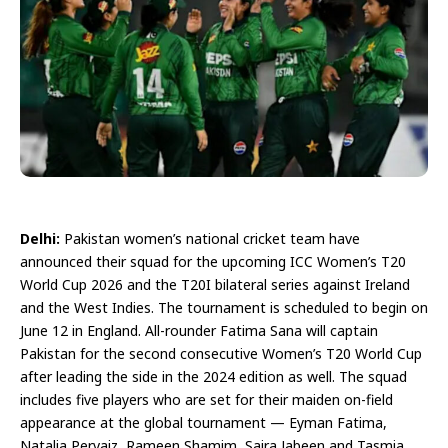
Delhi:
Pakistan women’s national cricket team have
announced their squad for the upcoming ICC Women’s T20
World Cup 2026 and the T20I bilateral series against Ireland
and the West Indies. The tournament is scheduled to begin on
June 12 in England. All-rounder Fatima Sana will captain
Pakistan for the second consecutive Women’s T20 World Cup
after leading the side in the 2024 edition as well. The squad
includes five players who are set for their maiden on-field
appearance at the global tournament — Eyman Fatima,
Natalia Pervaiz, Rameen Shamim, Saira Jabeen and Tasmia