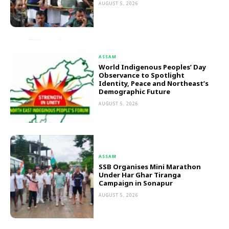
AUGUST 5, 2026
ASSAM
World Indigenous Peoples’ Day
Observance to Spotlight
Identity, Peace and Northeast’s
Demographic Future
AUGUST 5, 2026
ASSAM
SSB Organises Mini Marathon
Under Har Ghar Tiranga
Campaign in Sonapur
AUGUST 5, 2026