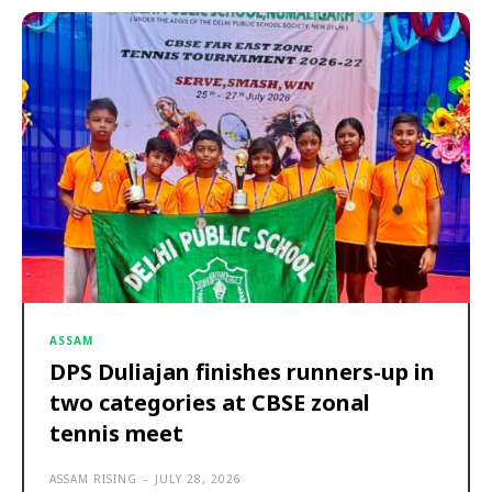
ASSAM
DPS Duliajan finishes runners-up in
two categories at CBSE zonal
tennis meet
ASSAM RISING
-
JULY 28, 2026