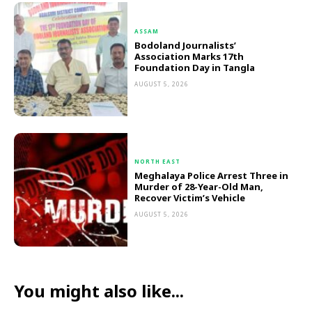
ASSAM
Bodoland Journalists’
Association Marks 17th
Foundation Day in Tangla
AUGUST 5, 2026
NORTH EAST
Meghalaya Police Arrest Three in
Murder of 28-Year-Old Man,
Recover Victim’s Vehicle
AUGUST 5, 2026
You might also like...