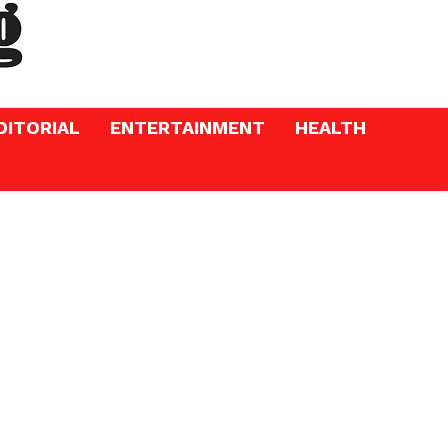
DITORIAL
ENTERTAINMENT
HEALTH