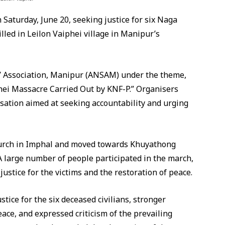
 Saturday, June 20, seeking justice for six Naga
lled in Leilon Vaiphei village in Manipur’s
s’ Association, Manipur (ANSAM) under the theme,
hei Massacre Carried Out by KNF-P.” Organisers
sation aimed at seeking accountability and urging
urch in Imphal and moved towards Khuyathong
 large number of people participated in the march,
ustice for the victims and the restoration of peace.
stice for the six deceased civilians, stronger
ace, and expressed criticism of the prevailing