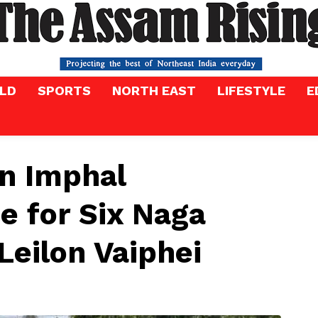
LD
SPORTS
NORTH EAST
LIFESTYLE
E
in Imphal
e for Six Naga
 Leilon Vaiphei