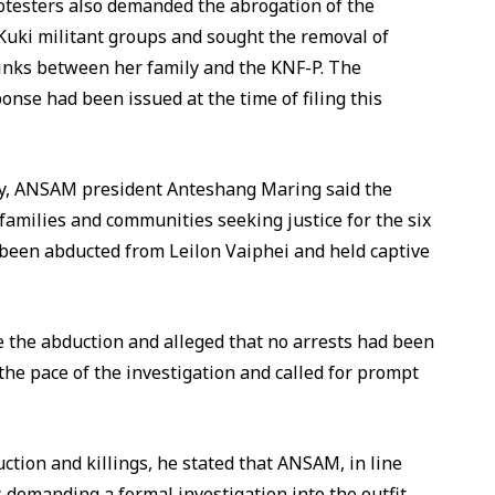
Protesters also demanded the abrogation of the
uki militant groups and sought the removal of
inks between her family and the KNF-P. The
ponse had been issued at the time of filing this
lly, ANSAM president Anteshang Maring said the
families and communities seeking justice for the six
d been abducted from Leilon Vaiphei and held captive
 the abduction and alleged that no arrests had been
he pace of the investigation and called for prompt
ction and killings, he stated that ANSAM, in line
 demanding a formal investigation into the outfit