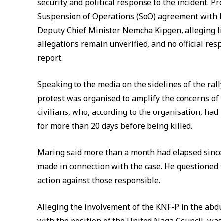
security and political response to the incident. 
Suspension of Operations (SoO) agreement with K
Deputy Chief Minister Nemcha Kipgen, alleging l
allegations remain unverified, and no official res
report.
Speaking to the media on the sidelines of the ra
protest was organised to amplify the concerns of 
civilians, who, according to the organisation, ha
for more than 20 days before being killed.
Maring said more than a month had elapsed since
made in connection with the case. He questioned t
action against those responsible.
Alleging the involvement of the KNF-P in the abdu
with the position of the United Naga Council, was