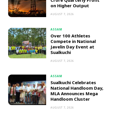
Crore Quarterly Profit
on Higher Output
AUGUST 7, 2026
ASSAM
Over 100 Athletes
Compete in National
Javelin Day Event at
Sualkuchi
AUGUST 7, 2026
ASSAM
Sualkuchi Celebrates
National Handloom Day,
MLA Announces Mega
Handloom Cluster
AUGUST 7, 2026