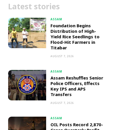
Latest stories
ASSAM
Foundation Begins
Distribution of High-
Yield Rice Seedlings to
Flood-Hit Farmers in
Titabar
AUGUST 7, 2026
ASSAM
Assam Reshuffles Senior
Police Officers, Effects
Key IPS and APS
Transfers
AUGUST 7, 2026
ASSAM
OIL Posts Record ₹2,870-