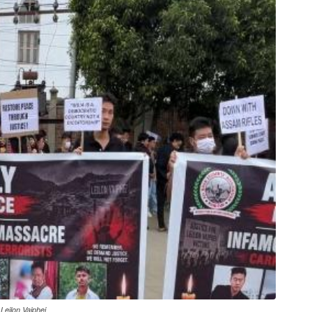
Leilon Vaiphei