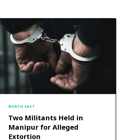
NORTH EAST
Two Militants Held in
Manipur for Alleged
Extortion