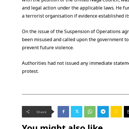
and legal action under the applicable laws. He fu
a terrorist organisation if evidence established i
On the issue of the Suspension of Operations ag
been misused and called upon the government to 
prevent future violence.
Authorities had not issued any immediate statem
protest.
Share
You might also like...