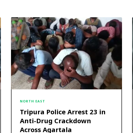
NORTH EAST
Tripura Police Arrest 23 in
Anti-Drug Crackdown
Across Agartala