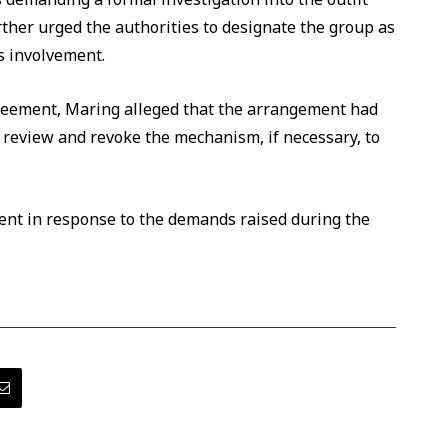
rther urged the authorities to designate the group as
ts involvement.
reement, Maring alleged that the arrangement had
review and revoke the mechanism, if necessary, to
ent in response to the demands raised during the