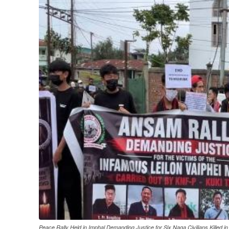
Peace Rally Held in Imphal Demanding Justice for Six Naga Civilians Killed in 