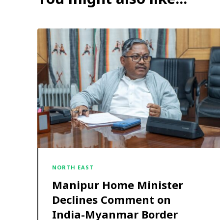
NORTH EAST
Manipur Home Minister
Declines Comment on
India-Myanmar Border