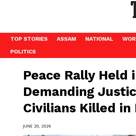
TOP STORIES
ASSAM
NATIONAL
WOR
POLITICS
Peace Rally Held 
Demanding Justic
Civilians Killed in
JUNE 20, 2026