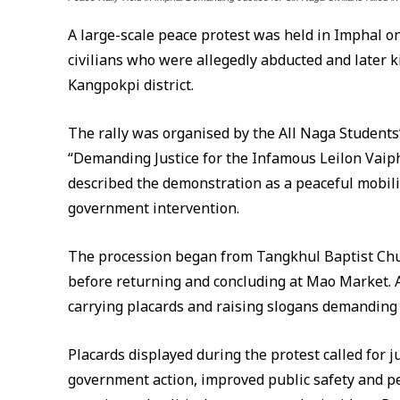
A large-scale peace protest was held in Imphal on
civilians who were allegedly abducted and later ki
Kangpokpi district.
The rally was organised by the All Naga Student
“Demanding Justice for the Infamous Leilon Vaip
described the demonstration as a peaceful mobili
government intervention.
The procession began from Tangkhul Baptist Ch
before returning and concluding at Mao Market. A
carrying placards and raising slogans demanding j
Placards displayed during the protest called for ju
government action, improved public safety and pe