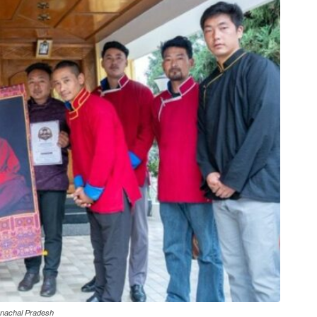
unachal Pradesh