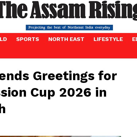
LD
SPORTS
NORTH EAST
LIFESTYLE
E
nds Greetings for
sion Cup 2026 in
h