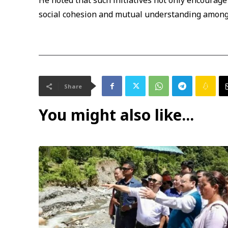
He noted that such initiatives not only encourage
social cohesion and mutual understanding among
Share
You might also like...