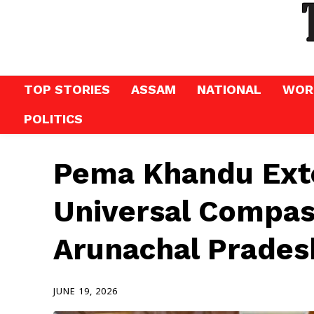
TOP STORIES
ASSAM
NATIONAL
WOR
POLITICS
Pema Khandu Exte
Universal Compas
Arunachal Prades
JUNE 19, 2026