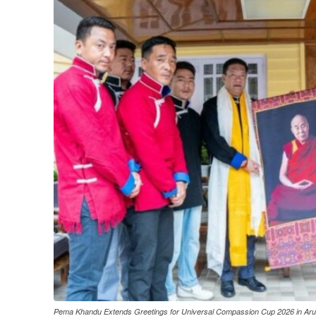
Pema Khandu Extends Greetings for Universal Compassion Cup 2026 in Ar