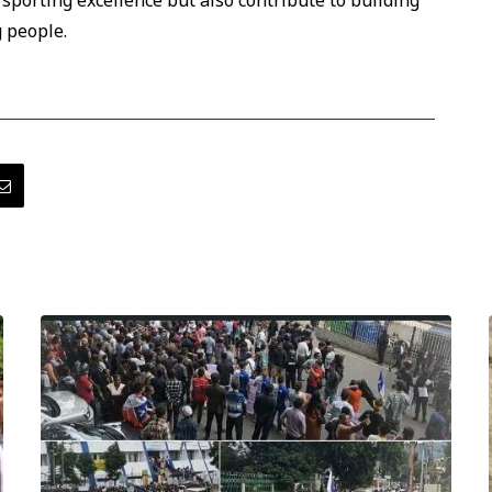
 sporting excellence but also contribute to building
 people.