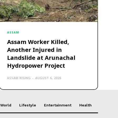
ASSAM
Assam Worker Killed,
Another Injured in
Landslide at Arunachal
Hydropower Project
ASSAM RISING
-
AUGUST 6, 2026
World
Lifestyle
Entertainment
Health