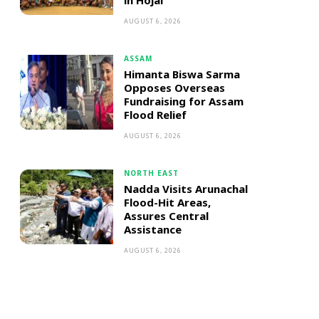
in Hojai
AUGUST 6, 2026
ASSAM
Himanta Biswa Sarma
Opposes Overseas
Fundraising for Assam
Flood Relief
AUGUST 6, 2026
NORTH EAST
Nadda Visits Arunachal
Flood-Hit Areas,
Assures Central
Assistance
AUGUST 6, 2026