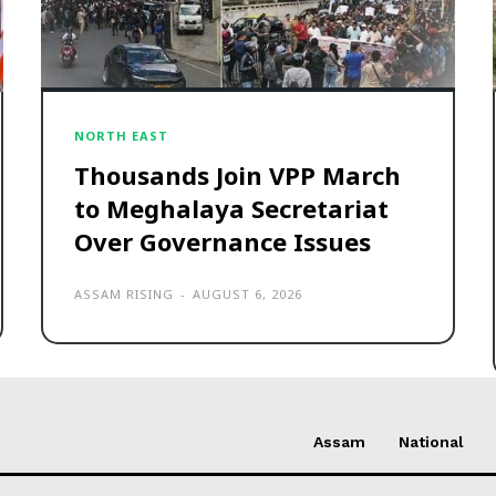
NORTH EAST
Thousands Join VPP March
to Meghalaya Secretariat
Over Governance Issues
ASSAM RISING
-
AUGUST 6, 2026
Assam
National