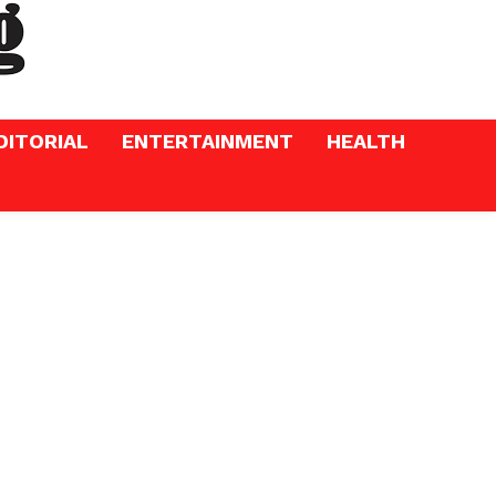
DITORIAL
ENTERTAINMENT
HEALTH