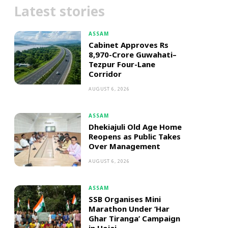
Latest stories
ASSAM
Cabinet Approves Rs
8,970-Crore Guwahati–
Tezpur Four-Lane
Corridor
AUGUST 6, 2026
ASSAM
Dhekiajuli Old Age Home
Reopens as Public Takes
Over Management
AUGUST 6, 2026
ASSAM
SSB Organises Mini
Marathon Under ‘Har
Ghar Tiranga’ Campaign