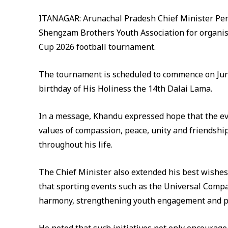
ITANAGAR: Arunachal Pradesh Chief Minister Pem
Shengzam Brothers Youth Association for organis
Cup 2026 football tournament.
The tournament is scheduled to commence on June
birthday of His Holiness the 14th Dalai Lama.
In a message, Khandu expressed hope that the e
values of compassion, peace, unity and friendship
throughout his life.
The Chief Minister also extended his best wishes 
that sporting events such as the Universal Compas
harmony, strengthening youth engagement and pr