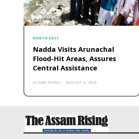
NORTH EAST
Nadda Visits Arunachal
Flood-Hit Areas, Assures
Central Assistance
ASSAM RISING
-
AUGUST 6, 2026