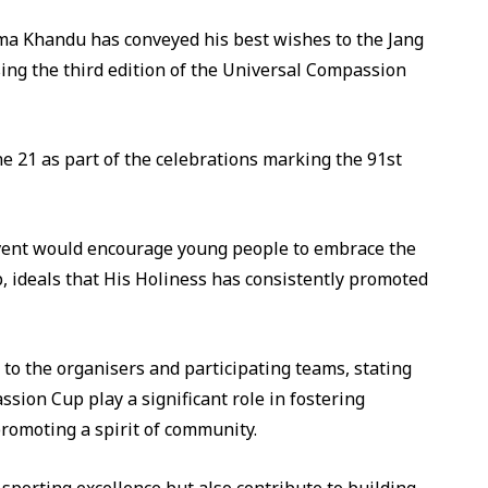
a Khandu has conveyed his best wishes to the Jang
ing the third edition of the Universal Compassion
 21 as part of the celebrations marking the 91st
vent would encourage young people to embrace the
, ideals that His Holiness has consistently promoted
to the organisers and participating teams, stating
sion Cup play a significant role in fostering
omoting a spirit of community.